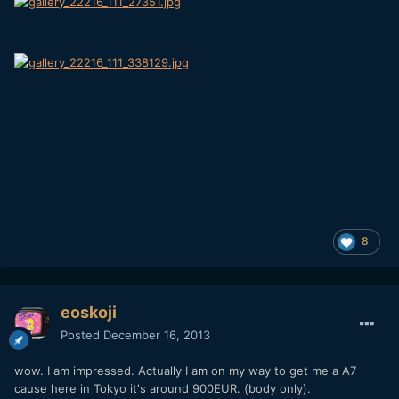
8
eoskoji
Posted
December 16, 2013
wow. I am impressed. Actually I am on my way to get me a A7
cause here in Tokyo it's around 900EUR. (body only).