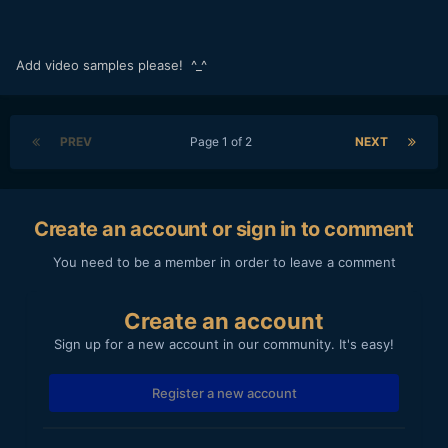
Add video samples please! ^_^
PREV
Page 1 of 2
NEXT
Create an account or sign in to comment
You need to be a member in order to leave a comment
Create an account
Sign up for a new account in our community. It's easy!
Register a new account