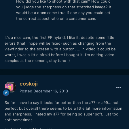
How did you like to shoot with that cam? How could
you judge the sharpness on that stretched image? It
would be a dram come true if one day you could set
the correct aspect ratio on a consumer cam.
It's a nice cam, the first FF hybrid, I like it, despite some little
errors (that I hope will be fixed) such as changing from the
viewfinder to the screen with a button, ... In video it could be
worst, I was a little afraid before I bought it. I'm editing video
samples at the moment, stay tune :)
eoskoji
Posted
December 16, 2013
So far I have to say it looks far better than the a77 or a99... not
perfect but overall there seems to be a little bit more information
and sharpness. I hated my a77 for being so super soft, just too
soft sometimes.