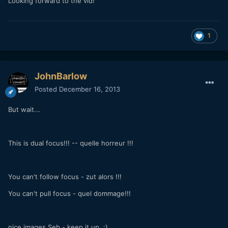
Looking forward to the vid!
1
JohnBarlow
Posted
December 16, 2013
But wait...
This is dual focus!!! -- quelle horreur !!!
You can't follow focus - zut alors !!!
You can't pull focus - quel dommage!!!