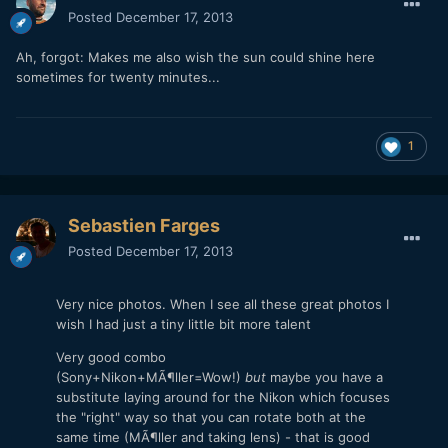
Posted
December 17, 2013
Ah, forgot: Makes me also wish the sun could shine here
sometimes for twenty minutes...
1
Sebastien Farges
Posted
December 17, 2013
Very nice photos. When I see all these great photos I
wish I had just a tiny little bit more talent
Very good combo
(Sony+Nikon+MÃ¶ller=Wow!)
but
maybe you have a
substitute laying around for the Nikon which focuses
the "right" way so that you can rotate both at the
same time (MÃ¶ller and taking lens) - that is good