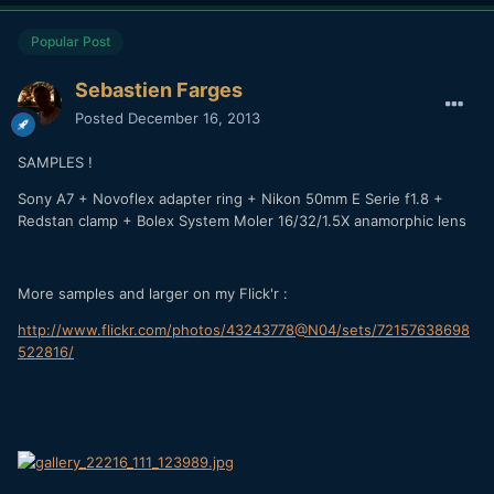
Popular Post
Sebastien Farges
Posted
December 16, 2013
SAMPLES !
Sony A7 + Novoflex adapter ring + Nikon 50mm E Serie f1.8 +
Redstan clamp + Bolex System Moler 16/32/1.5X anamorphic lens
More samples and larger on my Flick'r :
http://www.flickr.com/photos/43243778@N04/sets/72157638698
522816/