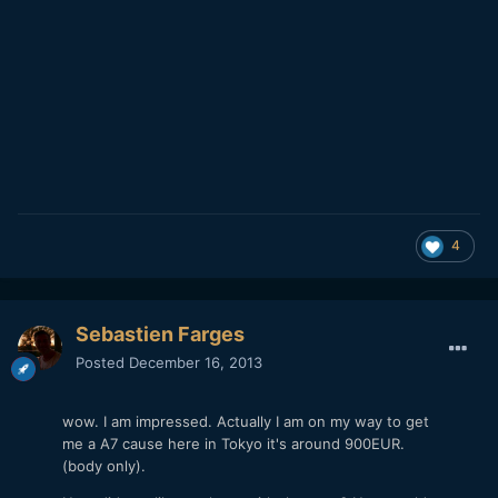
4
Sebastien Farges
Posted
December 16, 2013
wow. I am impressed. Actually I am on my way to get
me a A7 cause here in Tokyo it's around 900EUR.
(body only).