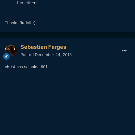
fun either!
Thanks Rudolf :)
Sebastien Farges
Posted
December 24, 2013
christmas samples #01