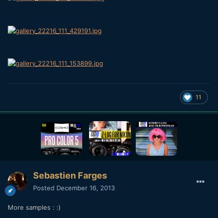
11
Sebastien Farges
Posted
December 16, 2013
More samples : :)