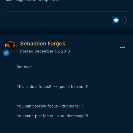
nice images Seb - keep it up :)
1
Sebastien Farges
Posted
December 16, 2013
But wait...
This is dual focus!!! -- quelle horreur !!!
You can't follow focus - zut alors !!!
You can't pull focus - quel dommage!!!