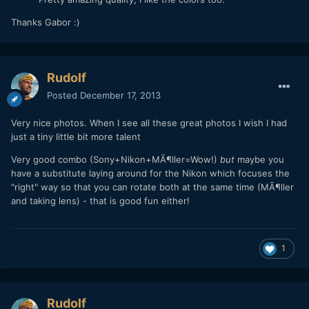
Pretty amazing quality, I like the colors too.
Thanks Gabor :)
Rudolf
Posted
December 17, 2013
Very nice photos. When I see all these great photos I wish I had
just a tiny little bit more talent
Very good combo (Sony+Nikon+MÃ¶ller=Wow!)
but
maybe you
have a substitute laying around for the Nikon which focuses the
"right" way so that you can rotate both at the same time (MÃ¶ller
and taking lens) - that is good fun either!
1
Rudolf