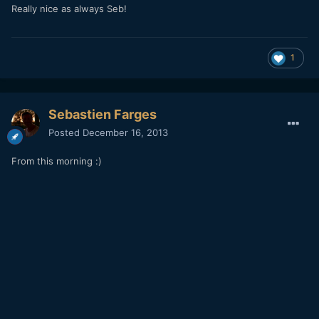
Really nice as always Seb!
1
Sebastien Farges
Posted
December 16, 2013
From this morning :)