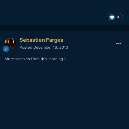
4
Sebastien Farges
Posted
December 16, 2013
More samples from this morning :)