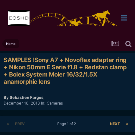
Home
SAMPLES !Sony A7 + Novoflex adapter ring
+ Nikon 50mm E Serie f1.8 + Redstan clamp
+ Bolex System Moler 16/32/1.5X
anamorphic lens
By
Sebastien Farges
,
December 16, 2013
In:
Cameras
PREV
Page 1 of 2
NEXT