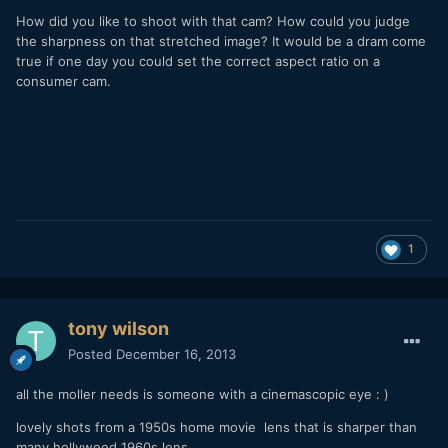
How did you like to shoot with that cam? How could you judge
the sharpness on that stretched image? It would be a dram come
true if one day you could set the correct aspect ratio on a
consumer cam.
1
tony wilson
Posted
December 16, 2013
all the moller needs is someone with a cinemascopic eye : )
lovely shots from a 1950s home movie lens that is sharper than