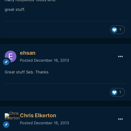
many hollywood 1960s lens.
great stuff.
1
ehsan
Posted
December 16, 2013
Great stuff Seb. Thanks
1
Chris Elkerton
Posted
December 16, 2013