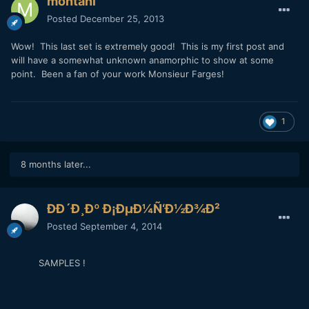
montani
Posted
December 25, 2013
Wow! This last set is extremely good! This is my first post and
will have a somewhat unknown anamorphic to show at some
point. Been a fan of your work Monsieur Farges!
1
8 months later...
Ð­Ð´Ð¸Ðº Ð¡ÐµÐ¼Ñ‘Ð½Ð¾Ð²
Posted
September 4, 2014
SAMPLES !