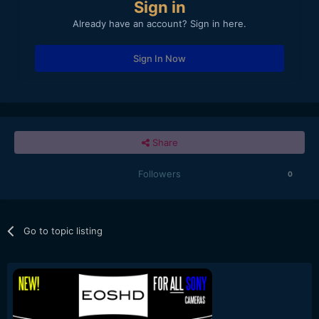
Sign in
Already have an account? Sign in here.
Sign In Now
Share
Followers
0
Go to topic listing