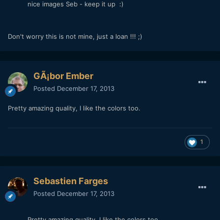
nice images Seb - keep it up :)
Don't worry this is not mine, just a loan !!! ;)
GÃ¡bor Ember
Posted
December 17, 2013
Pretty amazing quality, I like the colors too.
1
Sebastien Farges
Posted
December 17, 2013