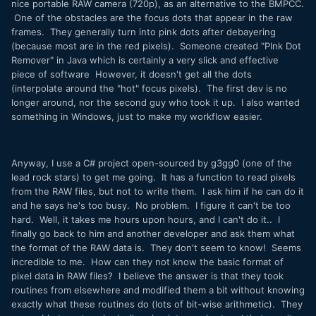
nice portable RAW camera (720p), as an alternative to the BMPCC.
One of the obstacles are the focus dots that appear in the raw
frames. They generally turn into pink dots after debayering
(because most are in the red pixels). Someone created "PInk Dot
Remover" in Java which is certainly a very slick and effective
piece of software However, it doesn't get all the dots
(interpolate around the "hot" focus pixels). The first dev is no
longer around, nor the second guy who took it up. I also wanted
something in Windows, just to make my workflow easier.
Anyway, I use a C# project open-sourced by g3gg0 (one of the
lead rock stars) to get me going. It has a function to read pixels
from the RAW files, but not to write them. I ask him if he can do it
and he says he's too busy. No problem. I figure it can't be too
hard. Well, it takes me hours upon hours, and I can't do it.. I
finally go back to him and another developer and ask them what
the format of the RAW data is. They don't seem to know! Seems
incredible to me. How can they not know the basic format of
pixel data in RAW files? I believe the answer is that they took
routines from elsewhere and modified them a bit without knowing
exactly what these routines do (lots of bit-wise arithmetic). They