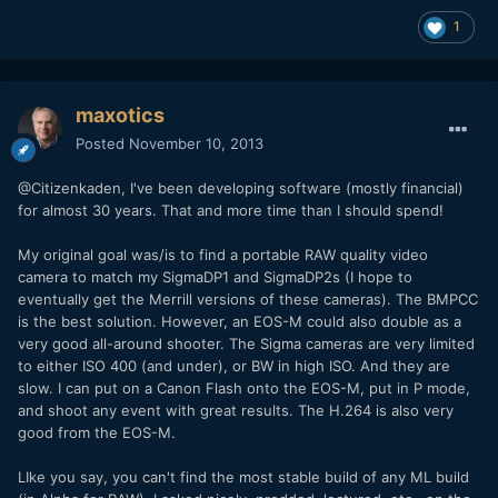
1
maxotics
Posted
November 10, 2013
@Citizenkaden, I've been developing software (mostly financial)
for almost 30 years. That and more time than I should spend!
My original goal was/is to find a portable RAW quality video
camera to match my SigmaDP1 and SigmaDP2s (I hope to
eventually get the Merrill versions of these cameras). The BMPCC
is the best solution. However, an EOS-M could also double as a
very good all-around shooter. The Sigma cameras are very limited
to either ISO 400 (and under), or BW in high ISO. And they are
slow. I can put on a Canon Flash onto the EOS-M, put in P mode,
and shoot any event with great results. The H.264 is also very
good from the EOS-M.
LIke you say, you can't find the most stable build of any ML build