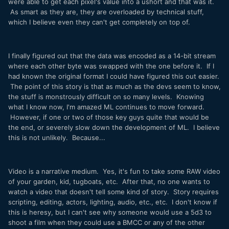
were able to get each pixel's value into a ushort and that was it.
As smart as they are, they are overloaded by technical stuff,
which I believe even they can't get completely on top of.
I finally figured out that the data was encoded as a 14-bit stream
where each other byte was swapped with the one before it. If I
had known the original format I could have figured this out easier.
The point of this story is that as much as the devs seem to know,
the stuff is monstrously difficult on so many levels. Knowing
what I know now, I'm amazed ML continues to move forward.
However, if one or two of those key guys quite that would be
the end, or severely slow down the development of ML. I believe
this is not unlikely. Because...
Video is a narrative medium. Yes, it's fun to take some RAW video
of your garden, kid, tugboats, etc. After that, no one wants to
watch a video that doesn't tell some kind of story. Story requires
scripting, editing, actors, lighting, audio, etc., etc. I don't know if
this is heresy, but I can't see why someone would use a 5d3 to
shoot a film when they could use a BMCC or any of the other