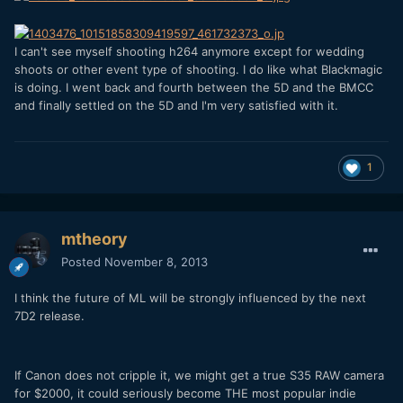
I can't see myself shooting h264 anymore except for wedding
shoots or other event type of shooting. I do like what Blackmagic
is doing. I went back and fourth between the 5D and the BMCC
and finally settled on the 5D and I'm very satisfied with it.
1
mtheory
Posted
November 8, 2013
I think the future of ML will be strongly influenced by the next
7D2 release.
If Canon does not cripple it, we might get a true S35 RAW camera
for $2000, it could seriously become THE most popular indie