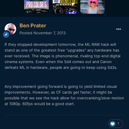
Ben Prater
Posted
November 7, 2013
If they stopped development tomorrow, the ML RAW hack will
stand as one of the greatest free "upgrades" any hardware has
ever received. The image is phenomenal, rivaling top-end digital
cinema systems. Even when the 5d4 comes out and Canon
defeats ML in hardware, people are going to keep using 5d3s.
Any improvement going forward is going to yield limited visual
improvements. However, as CF cards get faster, it might be
possible that we see the hack allow for overcranking/slow-motion
at 1080p. 60fps would be a good start.
1