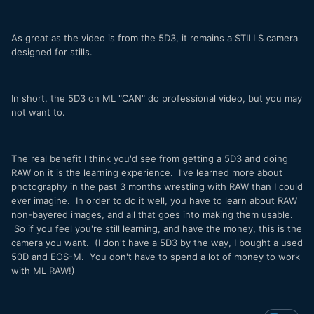
As great as the video is from the 5D3, it remains a STILLS camera
designed for stills.
In short, the 5D3 on ML "CAN" do professional video, but you may
not want to.
The real benefit I think you'd see from getting a 5D3 and doing
RAW on it is the learning experience. I've learned more about
photography in the past 3 months wrestling with RAW than I could
ever imagine. In order to do it well, you have to learn about RAW
non-bayered images, and all that goes into making them usable.
So if you feel you're still learning, and have the money, this is the
camera you want. (I don't have a 5D3 by the way, I bought a used
50D and EOS-M. You don't have to spend a lot of money to work
with ML RAW!)