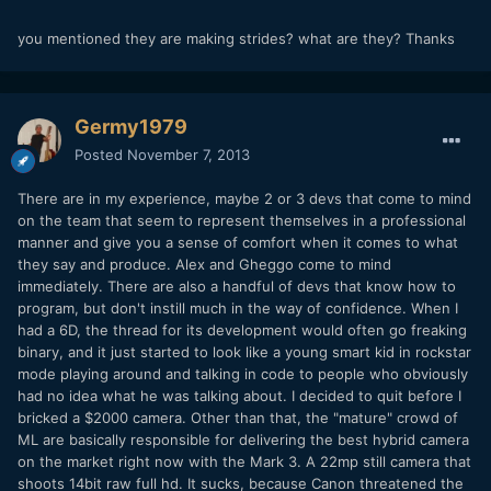
you mentioned they are making strides? what are they? Thanks
Germy1979
Posted
November 7, 2013
There are in my experience, maybe 2 or 3 devs that come to mind
on the team that seem to represent themselves in a professional
manner and give you a sense of comfort when it comes to what
they say and produce. Alex and Gheggo come to mind
immediately. There are also a handful of devs that know how to
program, but don't instill much in the way of confidence. When I
had a 6D, the thread for its development would often go freaking
binary, and it just started to look like a young smart kid in rockstar
mode playing around and talking in code to people who obviously
had no idea what he was talking about. I decided to quit before I
bricked a $2000 camera. Other than that, the "mature" crowd of
ML are basically responsible for delivering the best hybrid camera
on the market right now with the Mark 3. A 22mp still camera that
shoots 14bit raw full hd. It sucks, because Canon threatened the