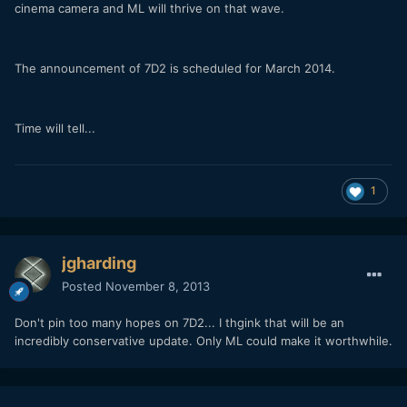
cinema camera and ML will thrive on that wave.
The announcement of 7D2 is scheduled for March 2014.
Time will tell...
1
jgharding
Posted
November 8, 2013
Don't pin too many hopes on 7D2... I thgink that will be an
incredibly conservative update. Only ML could make it worthwhile.