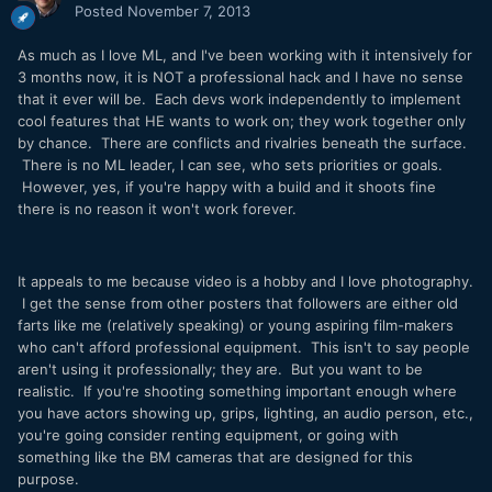
Posted
November 7, 2013
As much as I love ML, and I've been working with it intensively for
3 months now, it is NOT a professional hack and I have no sense
that it ever will be. Each devs work independently to implement
cool features that HE wants to work on; they work together only
by chance. There are conflicts and rivalries beneath the surface.
There is no ML leader, I can see, who sets priorities or goals.
However, yes, if you're happy with a build and it shoots fine
there is no reason it won't work forever.
It appeals to me because video is a hobby and I love photography.
I get the sense from other posters that followers are either old
farts like me (relatively speaking) or young aspiring film-makers
who can't afford professional equipment. This isn't to say people
aren't using it professionally; they are. But you want to be
realistic. If you're shooting something important enough where
you have actors showing up, grips, lighting, an audio person, etc.,
you're going consider renting equipment, or going with
something like the BM cameras that are designed for this
purpose.