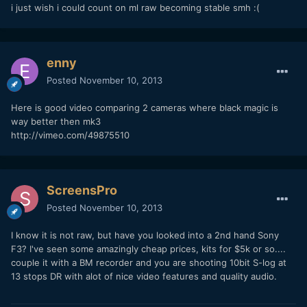
i just wish i could count on ml raw becoming stable smh :(
enny
Posted
November 10, 2013
Here is good video comparing 2 cameras where black magic is
way better then mk3
http://vimeo.com/49875510
ScreensPro
Posted
November 10, 2013
I know it is not raw, but have you looked into a 2nd hand Sony
F3? I've seen some amazingly cheap prices, kits for $5k or so....
couple it with a BM recorder and you are shooting 10bit S-log at
13 stops DR with alot of nice video features and quality audio.