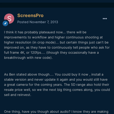
ScreensPro
Posted
November 7, 2013
I think it has probably plateaued now... there will be
improvements to workflow and higher continuous shooting at
higher resolution (in crop mode)... but certain things just can't be
improved on, as they have to continuously tell people who ask for
full frame 4K, or 120fps.... (though they occasionally have a
breakthrough with new code).
As Ben stated above though.... You could buy it now , install a
stable version and never update it again and you would still have
a great camera for the coming years. The 5D range also hold their
resale price well, so we the next big thing comes along, you could
sell and reinvest.
One thing, have you though about audio? I know they are making