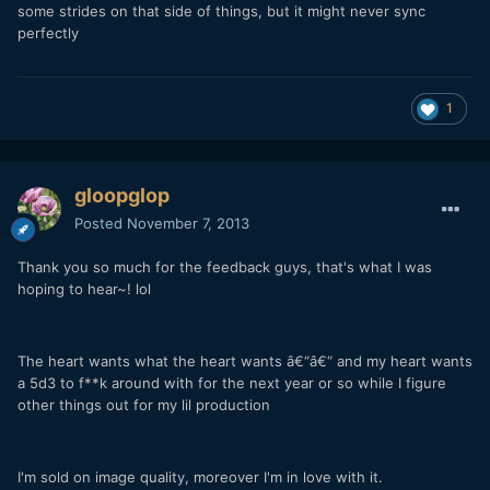
some strides on that side of things, but it might never sync
perfectly
1
gloopglop
Posted
November 7, 2013
Thank you so much for the feedback guys, that's what I was
hoping to hear~! lol
The heart wants what the heart wants â€“â€“ and my heart wants
a 5d3 to f**k around with for the next year or so while I figure
other things out for my lil production
I'm sold on image quality, moreover I'm in love with it.