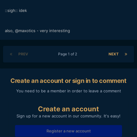
::sigh:: idek
also, @maxotics - very interesting
PREV
Page 1 of 2
NEXT
Create an account or sign in to comment
You need to be a member in order to leave a comment
Create an account
Sign up for a new account in our community. It's easy!
Register a new account