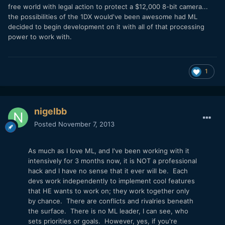
free world with legal action to protect a $12,000 8-bit camera...
the possibilities of the 1DX would've been awesome had ML
decided to begin development on it with all of that processing
power to work with.
1
nigelbb
Posted
November 7, 2013
As much as I love ML, and I've been working with it
intensively for 3 months now, it is NOT a professional
hack and I have no sense that it ever will be. Each
devs work independently to implement cool features
that HE wants to work on; they work together only
by chance. There are conflicts and rivalries beneath
the surface. There is no ML leader, I can see, who
sets priorities or goals. However, yes, if you're