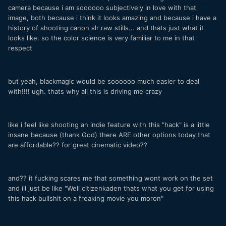
camera because i am soooooo subjectively in love with that
image, both because i think it looks amazing and because i have a
history of shooting canon slr raw stills... and thats just what it
looks like. so the color science is very familiar to me in that
respect
but yeah, blackmagic would be soooooo much easier to deal
with!!!! ugh. thats why all this is driving me crazy
like i feel like shooting an indie feature with this "hack" is a little
insane because (thank God) there ARE other options today that
are affordable?? for great cinematic video??
and?? it fucking scares me that something wont work on the set
and ill just be like "Well citizenkaden thats what you get for using
this hack bullshit on a freaking movie you moron"