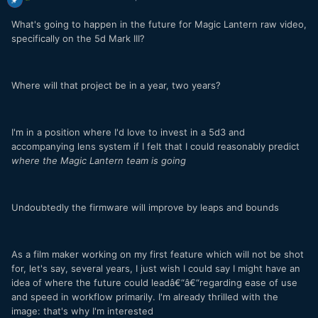
What's going to happen in the future for Magic Lantern raw video,
specifically on the 5d Mark III?
Where will that project be in a year, two years?
I'm in a position where I'd love to invest in a 5d3 and
accompanying lens system if I felt that I could reasonably predict
where the Magic Lantern team is going
Undoubtedly the firmware will improve by leaps and bounds
As a film maker working on my first feature which will not be shot
for, let's say, several years, I just wish I could say I might have an
idea of where the future could leadâ€“â€“regarding ease of use
and speed in workflow primarily. I'm already thrilled with the
image: that's why I'm interested