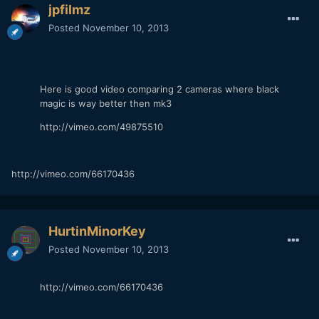
jpfilmz
Posted
November 10, 2013
Here is good video comparing 2 cameras where black
magic is way better then mk3
http://vimeo.com/49875510
http://vimeo.com/66170436
HurtinMinorKey
Posted
November 10, 2013
http://vimeo.com/66170436