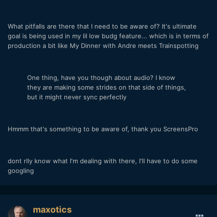
What pitfalls are there that I need to be aware of? It's ultimate
goal is being used in my lil low budg feature... which is in terms of
production a bit like My Dinner with Andre meets Trainspotting
One thing, have you though about audio? I know
they are making some strides on that side of things,
but it might never sync perfectly
Hmmm that's something to be aware of, thank you ScreensPro
dont rlly know what I'm dealing with there, I'll have to do some
googling
maxotics