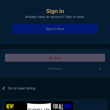
Sign in
Already have an account? Sign in here.
Sign In Now
Share
Followers
0
Go to topic listing