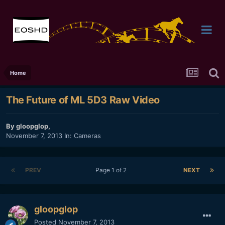
Home
The Future of ML 5D3 Raw Video
By
gloopglop
,
November 7, 2013
In:
Cameras
PREV
Page 1 of 2
NEXT
gloopglop
Posted
November 7, 2013