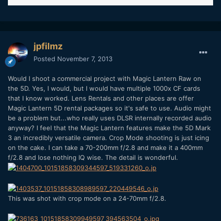
jpfilmz
Posted
November 7, 2013
Would I shoot a commercial project with Magic Lantern Raw on
the 5D. Yes, I would, but I would have multiple 1000x CF cards
that I know worked. Lens Rentals and other places are offer
Magic Lantern 5D rental packages so it's safe to use. Audio might
be a problem but...who really uses DLSR internally recorded audio
anyway? I feel that the Magic Lantern features make the 5D Mark
3 an incredibly versatile camera. Crop Mode shooting is just icing
on the cake. I can take a 70-200mm f/2.8 and make it a 400mm
f/2.8 and lose nothing IQ wise. The detail is wonderful.
This was shot with crop mode on a 24-70mm f/2.8.