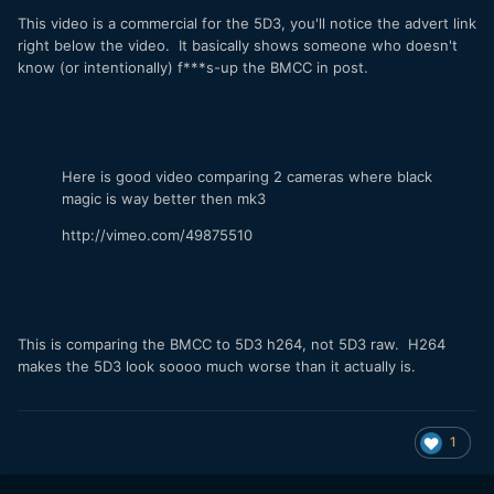
This video is a commercial for the 5D3, you'll notice the advert link
right below the video. It basically shows someone who doesn't
know (or intentionally) f***s-up the BMCC in post.
Here is good video comparing 2 cameras where black
magic is way better then mk3
http://vimeo.com/49875510
This is comparing the BMCC to 5D3 h264, not 5D3 raw. H264
makes the 5D3 look soooo much worse than it actually is.
1