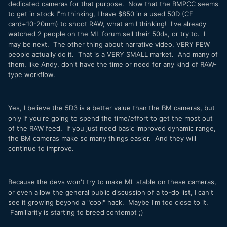
dedicated cameras for that purpose. Now that the BMPCC seems
to get in stock I"m thinking, I have $850 in a used 50D (CF
card+10-20mm) to shoot RAW, what am I thinking! I've already
watched 2 people on the ML forum sell their 50ds, or try to. I
may be next. The other thing about narrative video, VERY FEW
people actually do it. That is a VERY SMALL market. And many of
them, like Andy, don't have the time or need for any kind of RAW-
type workflow.
Yes, I believe the 5D3 is a better value than the BM cameras, but
only if you're going to spend the time/effort to get the most out
of the RAW feed. If you just need basic improved dynamic range,
the BM cameras make so many things easier. And they will
continue to improve.
Because the devs won't try to make ML stable on these cameras,
or even allow the general public discussion of a to-do list, I can't
see it growing beyond a "cool" hack. Maybe I'm too close to it.
Familiarity is starting to breed contempt ;)