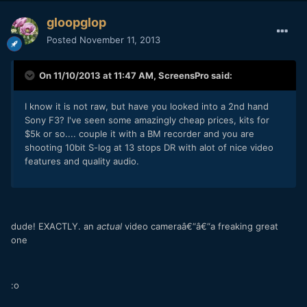
gloopglop
Posted
November 11, 2013
On 11/10/2013 at 11:47 AM, ScreensPro said:
I know it is not raw, but have you looked into a 2nd hand
Sony F3? I've seen some amazingly cheap prices, kits for
$5k or so.... couple it with a BM recorder and you are
shooting 10bit S-log at 13 stops DR with alot of nice video
features and quality audio.
dude! EXACTLY. an
actual
video cameraâ€“â€“a freaking great
one
:o