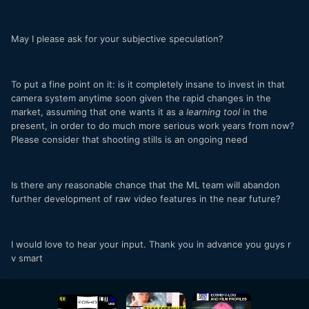
May I please ask for your subjective speculation?
To put a fine point on it: is it completely insane to invest in that
camera system anytime soon given the rapid changes in the
market, assuming that one wants it as a
learning tool
in the
present, in order to do much more serious work years from now?
Please consider that shooting stills is an ongoing need
Is there any reasonable chance that the ML team will abandon
further development of raw video features in the near future?
I would love to hear your input. Thank you in advance you guys r
v smart