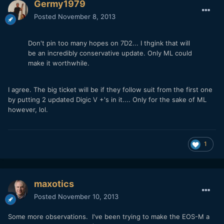
Germy1979
Posted
November 8, 2013
Don't pin too many hopes on 7D2... I thgink that will
be an incredibly conservative update. Only ML could
make it worthwhile.
I agree. The big ticket will be if they follow suit from the first one
by putting 2 updated Digic V +'s in it.... Only for the sake of ML
however, lol.
1
maxotics
Posted
November 10, 2013
Some more observations. I've been trying to make the EOS-M a