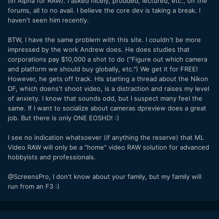
(in Alpha for RAW). I asked nicely, prodded, lectured, etc., on the
forums, all to no avail. I believe the core dev is taking a break. I
haven't seen him recently.
BTW, I have the same problem with this site. I couldn't be more
impressed by the work Andrew does. He does studies that
corporations pay $10,000 a shot to do ("Figure out which camera
and platform we should buy globally, etc.") We get it for FREE!
However, he gets off track. HIs starting a thread about the Nikon
DF, which doens't shoot video, is a distraction and raises my level
of anxiety. I know that sounds odd, but I suspect many feel the
same. If I want to socialize about cameras dpreview does a great
job. But there is only ONE EOSHD! :)
I see no indication whatsoever (if anything the reserve) that ML
Video RAW will only be a "home" video RAW solution for advanced
hobbyists and professionals.
@ScreensPro, I don't know about your family, but my family will
run from an F3 :)