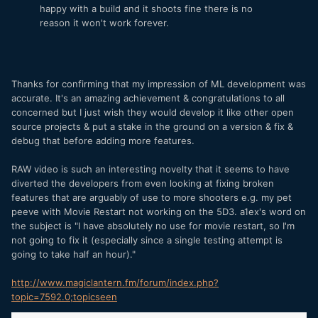
happy with a build and it shoots fine there is no
reason it won't work forever.
Thanks for confirming that my impression of ML development was
accurate. It's an amazing achievement & congratulations to all
concerned but I just wish they would develop it like other open
source projects & put a stake in the ground on a version & fix &
debug that before adding more features.
RAW video is such an interesting novelty that it seems to have
diverted the developers from even looking at fixing broken
features that are arguably of use to more shooters e.g. my pet
peeve with Movie Restart not working on the 5D3. a1ex's word on
the subject is "I have absolutely no use for movie restart, so I'm
not going to fix it (especially since a single testing attempt is
going to take half an hour)."
http://www.magiclantern.fm/forum/index.php?
topic=7592.0;topicseen