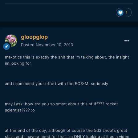
1
gloopglop
Posted
November 10, 2013
maxotics this is exactly the shit that im talking about, the insight
im looking for
and i commend your effort with the EOS-M, seriously
may i ask: how are you so smart about this stuff??? rocket
scientist???? :o
at the end of the day, although of course the 5d3 shoots great
stills, and i have a need for that, im ONLY looking at it as a video