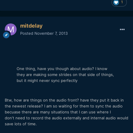
1
mitdelay
Posted
November 7, 2013
One thing, have you though about audio? I know
they are making some strides on that side of things,
but it might never sync perfectly
Btw, how are things on the audio front? have they put it back in
the newest release? I am so waiting for them to sync the audio
becuase there are many situations that I can use where I
don't need to record the audio externally and internal audio would
save lots of time.