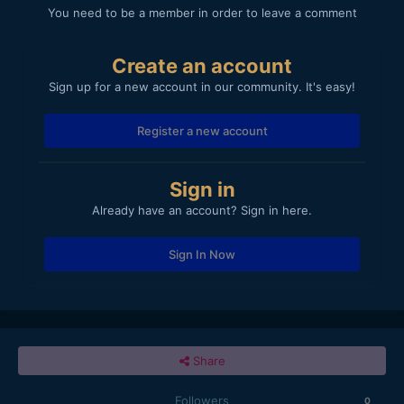
You need to be a member in order to leave a comment
Create an account
Sign up for a new account in our community. It's easy!
Register a new account
Sign in
Already have an account? Sign in here.
Sign In Now
Share
Followers
0