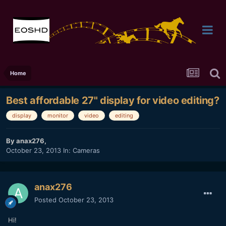
Home
Best affordable 27" display for video editing?
display
monitor
video
editing
By
anax276
,
October 23, 2013
In:
Cameras
anax276
Posted
October 23, 2013
Hi!