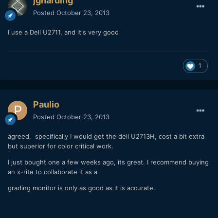
jgharding
Posted
October 23, 2013
I use a Dell U2711, and it's very good
1
Paulio
Posted
October 23, 2013
agreed, specifically I would get the dell U2713H, cost a bit extra
but superior for color critical work.
I just bought one a few weeks ago, its great. I recommend buying
an x-rite to collaborate it as a
grading monitor is only as good as it is accurate.