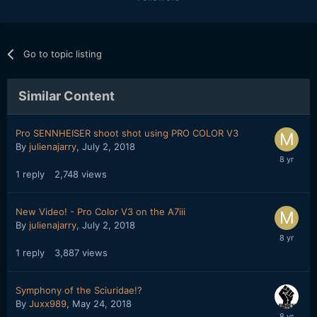
Go to topic listing
Similar Content
Pro SENNHEISER shoot shot using PRO COLOR V3
By
julienajarry
,
July 2, 2018
1
reply
2,748
views
New Video! - Pro Color V3 on the A7iii
By
julienajarry
,
July 2, 2018
1
reply
3,887
views
Symphony of the Sciuridae!?
By
Juxx989
,
May 24, 2018