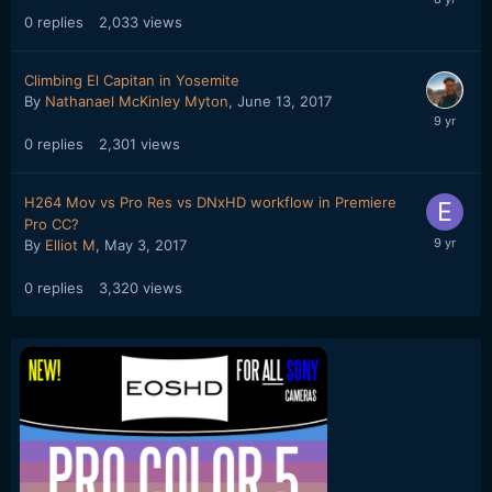
0
replies
2,033
views
Climbing El Capitan in Yosemite
By
Nathanael McKinley Myton
,
June 13, 2017
0
replies
2,301
views
H264 Mov vs Pro Res vs DNxHD workflow in Premiere
Pro CC?
By
Elliot M
,
May 3, 2017
0
replies
3,320
views