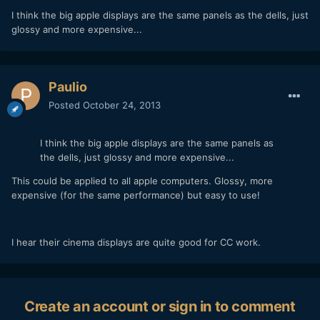
I think the big apple displays are the same panels as the dells, just
glossy and more expensive...
Paulio
Posted
October 24, 2013
I think the big apple displays are the same panels as
the dells, just glossy and more expensive...
This could be applied to all apple computers. Glossy, more
expensive (for the same performance) but easy to use!
I hear their cinema displays are quite good for CC work.
Create an account or sign in to comment