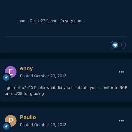
I use a Dell U2711, and it's very good
1
enny
Posted
October 23, 2013
i got dell u2410 Paulio what did you celebrate your monitor to RGB
or rec709 for grading
Paulio
Posted
October 23, 2013