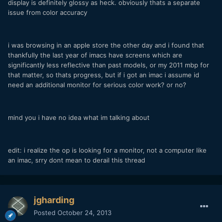
display is definitely glossy as heck. obviously thats a separate
issue from color accuracy
i was browsing in an apple store the other day and i found that
thankfully the last year of imacs have screens which are
significantly less reflective than past models, or my 2011 mbp for
that matter, so thats progress, but if i got an imac i assume id
need an additional monitor for serious color work? or no?
mind you i have no idea what im talking about
edit: i realize the op is looking for a monitor, not a computer like
an imac, srry dont mean to derail this thread
jgharding
Posted
October 24, 2013