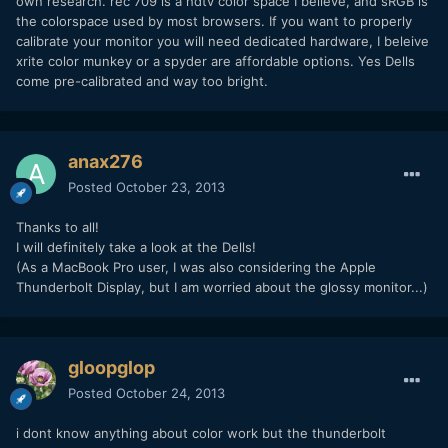
own research. rec 709 is a hdtv color space I believe, and sRGB is
the colorspace used by most browsers. If you want to properly
calibrate your monitor you will need dedicated hardware, I beleive
xrite color munkey or a spyder are affordable options. Yes Dells
come pre-calibrated and way too bright.
anax276
Posted
October 23, 2013
Thanks to all!
I will definitely take a look at the Dells!
(As a MacBook Pro user, I was also considering the Apple
Thunderbolt Display, but I am worried about the glossy monitor...)
gloopglop
Posted
October 24, 2013
i dont know anything about color work but the thunderbolt