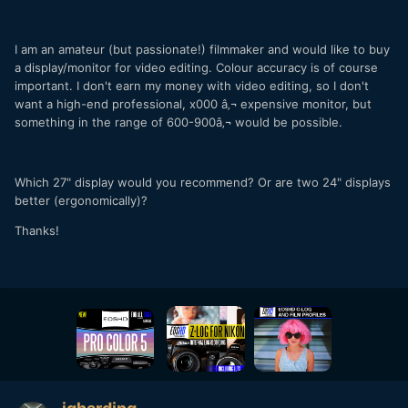
I am an amateur (but passionate!) filmmaker and would like to buy
a display/monitor for video editing. Colour accuracy is of course
important. I don't earn my money with video editing, so I don't
want a high-end professional, x000 â‚¬ expensive monitor, but
something in the range of 600-900â‚¬ would be possible.
Which 27" display would you recommend? Or are two 24" displays
better (ergonomically)?
Thanks!