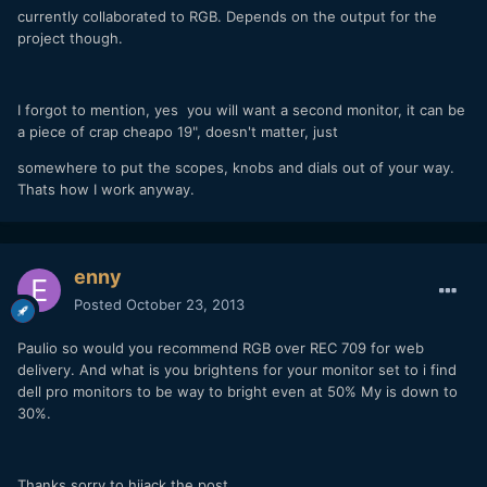
currently collaborated to RGB. Depends on the output for the
project though.
I forgot to mention, yes you will want a second monitor, it can be
a piece of crap cheapo 19", doesn't matter, just
somewhere to put the scopes, knobs and dials out of your way.
Thats how I work anyway.
enny
Posted
October 23, 2013
Paulio so would you recommend RGB over REC 709 for web
delivery. And what is you brightens for your monitor set to i find
dell pro monitors to be way to bright even at 50% My is down to
30%.
Thanks sorry to hijack the post