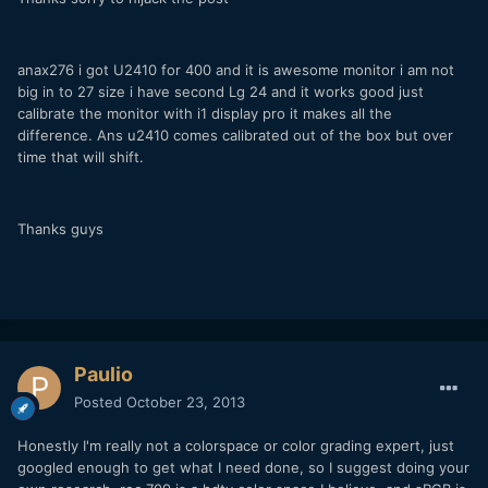
anax276 i got U2410 for 400 and it is awesome monitor i am not
big in to 27 size i have second Lg 24 and it works good just
calibrate the monitor with i1 display pro it makes all the
difference. Ans u2410 comes calibrated out of the box but over
time that will shift.
Thanks guys
Paulio
Posted
October 23, 2013
Honestly I'm really not a colorspace or color grading expert, just
googled enough to get what I need done, so I suggest doing your