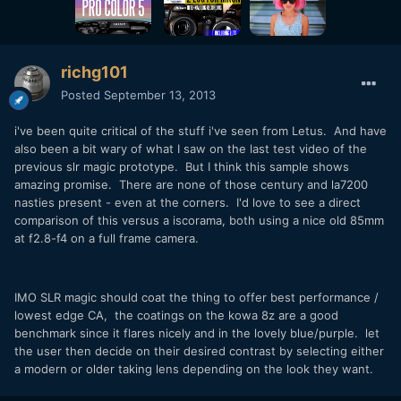
richg101
Posted
September 13, 2013
i've been quite critical of the stuff i've seen from Letus. And have
also been a bit wary of what I saw on the last test video of the
previous slr magic prototype. But I think this sample shows
amazing promise. There are none of those century and la7200
nasties present - even at the corners. I'd love to see a direct
comparison of this versus a iscorama, both using a nice old 85mm
at f2.8-f4 on a full frame camera.
IMO SLR magic should coat the thing to offer best performance /
lowest edge CA, the coatings on the kowa 8z are a good
benchmark since it flares nicely and in the lovely blue/purple. let
the user then decide on their desired contrast by selecting either
a modern or older taking lens depending on the look they want.