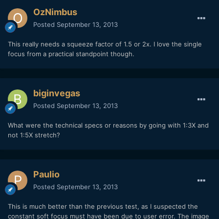
OzNimbus
Posted
September 13, 2013
This really needs a squeeze factor of 1.5 or 2x. I love the single
focus from a practical standpoint though.
biginvegas
Posted
September 13, 2013
What were the technical specs or reasons by going with 1:3X and
not 1:5X stretch?
Paulio
Posted
September 13, 2013
This is much better than the previous test, as I suspected the
constant soft focus must have been due to user error. The image