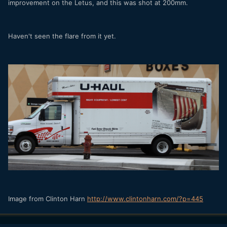
improvement on the Letus, and this was shot at 200mm.
Haven't seen the flare from it yet.
Image from Clinton Harn
http://www.clintonharn.com/?p=445