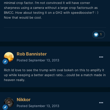
minimal crop factor. I'm not convinced it will have corner
sharpness using a camera without a large crop factorsuch as
BMCC. How about testing it on a GH2 with speedbooster? : )
Now that would be cool.
1
Rob Bannister
Posted
September 13, 2013
Rich Id love to see the trump with oval bokeh on this to amplify it
up while keeping a better aspect ratio....could be a match made in
heaven really.
Nikkor
Posted
September 13, 2013