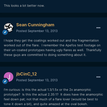
This looks a lot better now.
Sean Cunningham
Posted
September 13, 2013
I hope they get the coatings worked out and the fragmentation
worked out of the flare. I remember the Apefos test footage on
their un-coated prototypes having ugly flares as well. Thankfully
these guys are committed to doing something about it.
jbCinC_12
Posted
September 13, 2013
I'm curious: is this the actual 1.3/1.5x or the 2x anamorphic
prototype? Is this the actual 2.35:1? It does have the anamorphic
feel down pat; not that much of a flare lover (would be best to
tone it down a bit), and quite amazed at the oval bokeh.