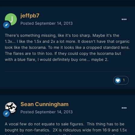
jeffpb7
Posted
September 14, 2013
There's something missing, like it's too sharp. Maybe it's the
1.3x... I like the 1.5x and 2x a lot more. It doesn't have that organic
look like the Iscorama. To me it looks like a cropped standard lens.
The flares are to thin too. If they could copy the Iscorama but
with a blue flare, I would definitely buy one... maybe 2.
1
Sean Cunningham
Posted
September 14, 2013
A vocal few do not equate to sale figures. This thing has to be
bought by non-fanatics. 2X is ridiculous wide from 16:9 and 1.5x