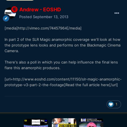
Andrew - EOSHD
Posted
September 13, 2013
[media]http://vimeo.com/74457964[/media]
In part 2 of the SLR Magic anamorphic coverage we'll look at how
the prototype lens looks and performs on the Blackmagic Cinema
Camera.
There's also a poll in which you can help influence the final lens
flare this anamorphic produces.
[url=http://www.eoshd.com/content/11150/slr-magic-anamorphic-
prototype-v3-part-2-the-footage]Read the full article here[/url]
1