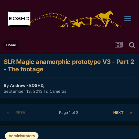
Home
SLR Magic anamorphic prototype V3 - Part 2
- The footage
By
Andrew - EOSHD
,
September 13, 2013
In:
Cameras
PREV
Page 1 of 2
NEXT
Administrators