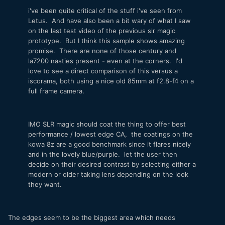
i've been quite critical of the stuff i've seen from
Letus. And have also been a bit wary of what I saw
on the last test video of the previous slr magic
prototype. But I think this sample shows amazing
promise. There are none of those century and
la7200 nasties present - even at the corners. I'd
love to see a direct comparison of this versus a
iscorama, both using a nice old 85mm at f2.8-f4 on a
full frame camera.
IMO SLR magic should coat the thing to offer best
performance / lowest edge CA, the coatings on the
kowa 8z are a good benchmark since it flares nicely
and in the lovely blue/purple. let the user then
decide on their desired contrast by selecting either a
modern or older taking lens depending on the look
they want.
The edges seem to be the biggest area which needs