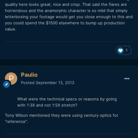
quality here looks great, nice and crisp. That said the flares are
horrendous and the anamorphic character is so mild that simply
letterboxing your footage would get you close enough to this and
you could spend the $1500 elsewhere to bump up production
value.
1
Paulio
Posted
September 13, 2013
What were the technical specs or reasons by going
with 1:3X and not 1:5X stretch?
Tony Wilson mentioned they were using century optics for
"reference".