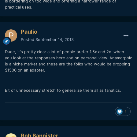
is bordering on too wide and offering a narrower range of
practical uses.
Paulio
Posted
September 14, 2013
Dude, it's pretty clear a lot of people prefer 1.5x and 2x when
you look at the responses here and on personal view. Anamorphic
is a niche market and these are the folks who would be dropping
$1500 on an adapter.
Bit of unnecessary stretch to generalize them all as fanatics.
1
Rob Bannister