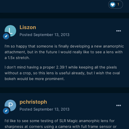
1
Liszon
Posted
September 13, 2013
I'm so happy that someone is finally developing a new anamorphic
attachment, but in the future I would really like to see a lens with
a 1.5x stretch.
I don't mind having a proper 2.39:1 while keeping all the pixels
without a crop, so this lens is useful already, but I wish the oval
bokeh would be more prominent.
pchristoph
Posted
September 13, 2013
I'd like to see some testing of SLR Magic anamorphic lens for
sharpness at corners using a camera with full frame sensor or