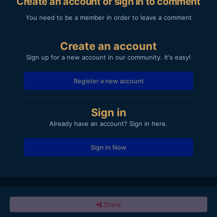
Create an account or sign in to comment
You need to be a member in order to leave a comment
Create an account
Sign up for a new account in our community. It's easy!
Register a new account
Sign in
Already have an account? Sign in here.
Sign In Now
Share