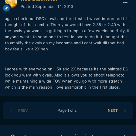
Posted
September 14, 2013
again check out DSO's oval aperture tests, I wasnt interested till I
thought of that combo. Then you would have 2.35 or 2.40 with
the ovals you want. Im getting a trump in a few weeks hoefully, if
anyone wants to send one to test Id love to do it ;) I bought this
to amplify the ovals on my iscorama and I cant wait till that bad
boy feels like a 2X heh
I agree with everyone on 1.5X and 2X because its the painted BG
look you want with ovals. Also it allows you to shoot telephoto
while maintaining a wide FOV when you go with more stretch
which is the main reason I love anamorphic in the first place.
PREV
Page 1 of 2
NEXT