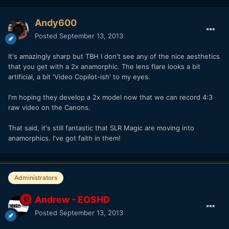
Andy600
Posted
September 13, 2013
It's amazingly sharp but TBH I don't see any of the nice aesthetics
that you get with a 2x anamorphic. The lens flare looks a bit
artificial, a bit 'Video Copilot-ish' to my eyes.
I'm hoping they develop a 2x model now that we can record 4:3
raw video on the Canons.
That said, it's still fantastic that SLR Magic are moving into
anamorphics. I've got faith in them!
Administrators
Andrew - EOSHD
Posted
September 13, 2013