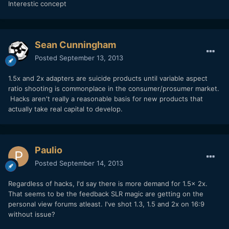
Interestic concept
Sean Cunningham
Posted
September 13, 2013
1.5x and 2x adapters are suicide products until variable aspect
ratio shooting is commonplace in the consumer/prosumer market.
Hacks aren't really a reasonable basis for new products that
actually take real capital to develop.
Paulio
Posted
September 14, 2013
Regardless of hacks, I'd say there is more demand for 1.5x 2x.
That seems to be the feedback SLR magic are getting on the
personal view forums atleast. I've shot 1.3, 1.5 and 2x on 16:9
without issue?