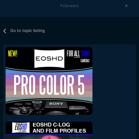
Followers
0
Go to topic listing