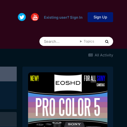
Sign Up
Existing user? Sign In
Topics
All Activity