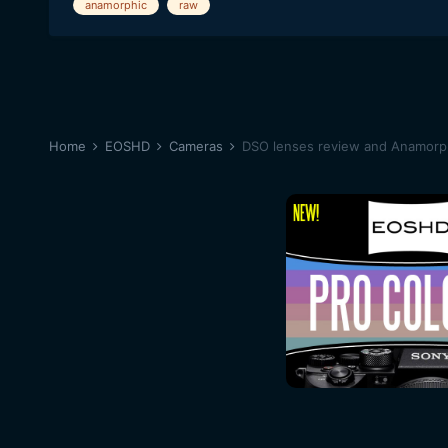
anamorphic
raw
Home
EOSHD
Cameras
DSO lenses review and Anamorph