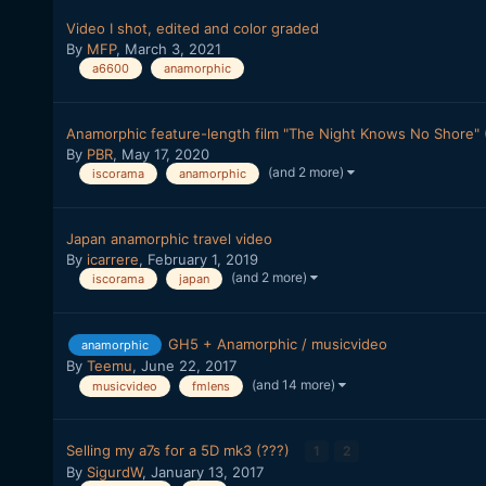
Video I shot, edited and color graded
By
MFP
,
March 3, 2021
a6600
anamorphic
Anamorphic feature-length film "The Night Knows No Shore" (
By
PBR
,
May 17, 2020
(and 2 more)
iscorama
anamorphic
Japan anamorphic travel video
By
icarrere
,
February 1, 2019
(and 2 more)
iscorama
japan
GH5 + Anamorphic / musicvideo
anamorphic
By
Teemu
,
June 22, 2017
(and 14 more)
musicvideo
fmlens
Selling my a7s for a 5D mk3 (???)
1
2
By
SigurdW
,
January 13, 2017