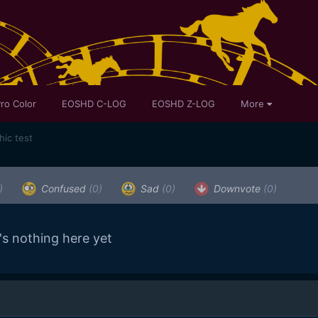
ro Color
EOSHD C-LOG
EOSHD Z-LOG
More
ic test
)
Confused
(0)
Sad
(0)
Downvote
(0)
's nothing here yet