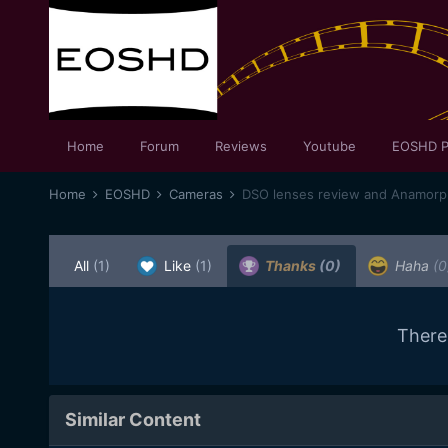
Home
Forum
Reviews
Youtube
EOSHD P
Home
EOSHD
Cameras
DSO lenses review and Anamorph
All
(1)
Like
(1)
Thanks
(0)
Haha
(0
There
Similar Content