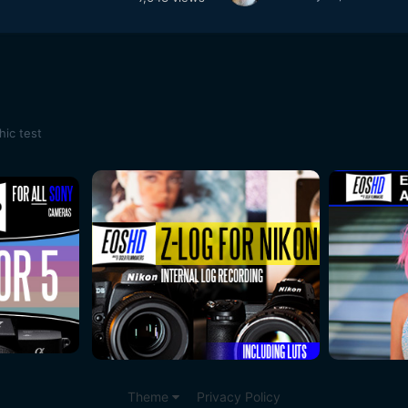
ic test
Theme
Privacy Policy