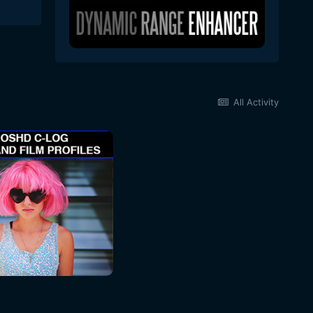
All Activity