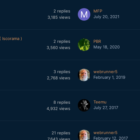
2
replies
MFP
July 20, 2021
3,185
views
 Iscorama )
2
replies
PBR
May 18, 2020
3,560
views
3
replies
webrunner5
February 1, 2019
2,768
views
Teemu
8
replies
July 27, 2017
4,932
views
webrunner5
21
replies
February 12, 2017
7,643
views