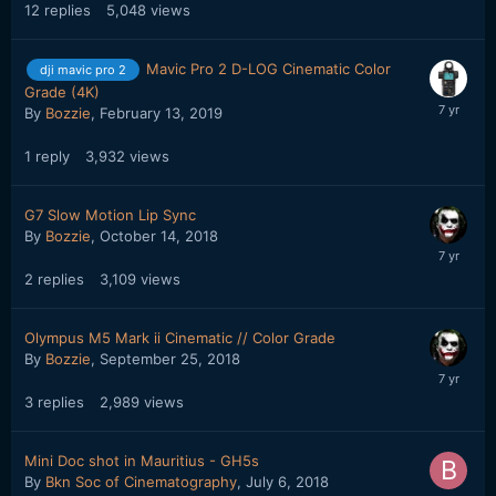
12
replies
5,048
views
Mavic Pro 2 D-LOG Cinematic Color
dji mavic pro 2
Grade (4K)
By
Bozzie
,
February 13, 2019
1
reply
3,932
views
G7 Slow Motion Lip Sync
By
Bozzie
,
October 14, 2018
2
replies
3,109
views
Olympus M5 Mark ii Cinematic // Color Grade
By
Bozzie
,
September 25, 2018
3
replies
2,989
views
Mini Doc shot in Mauritius - GH5s
By
Bkn Soc of Cinematography
,
July 6, 2018