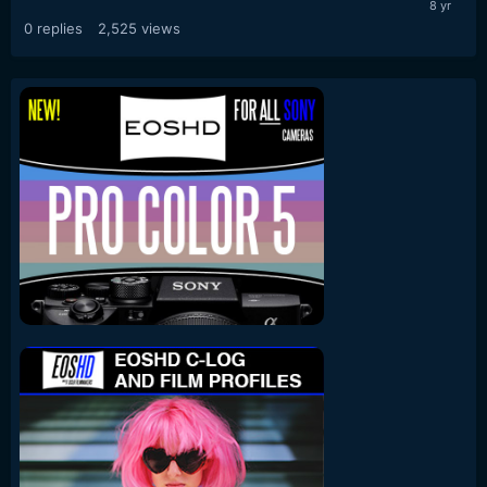
0
replies
2,525
views