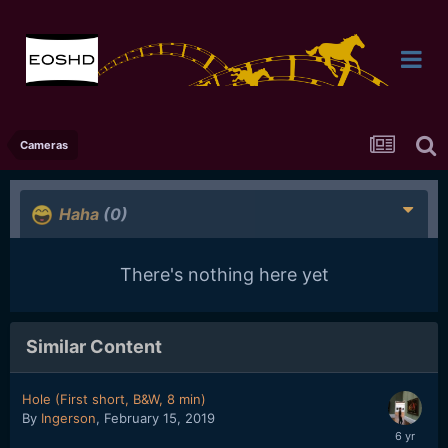
Cameras
Haha
(0)
There's nothing here yet
Similar Content
Hole (First short, B&W, 8 min)
By
Ingerson
,
February 15, 2019