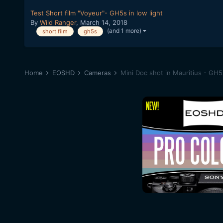
Test Short film "Voyeur"- GH5s in low light
By
Wild Ranger
,
March 14, 2018
(and 1 more)
short film
gh5s
Home
EOSHD
Cameras
Mini Doc shot in Mauritius - GH5