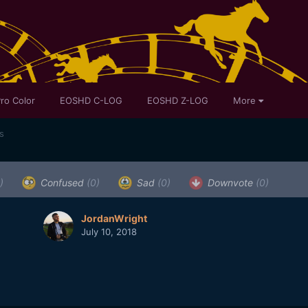
ro Color
EOSHD C-LOG
EOSHD Z-LOG
More
s
)
Confused
(0)
Sad
(0)
Downvote
(0)
JordanWright
July 10, 2018