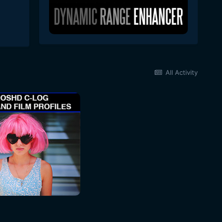
All Activity