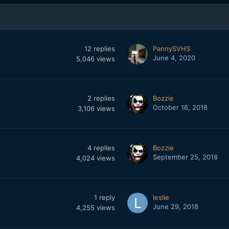
12
replies
PannySVHS
June 4, 2020
5,046
views
2
replies
Bozzie
October 16, 2018
3,106
views
4
replies
Bozzie
September 25, 2018
4,024
views
1
reply
leslie
June 29, 2018
4,255
views