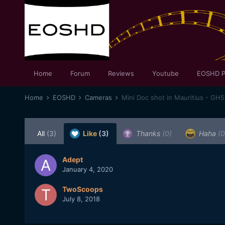
Home
Forum
Reviews
Youtube
EOSHD P
Home
EOSHD
Cameras
Mini Doc shot in Mauritius - GH5
All
(3)
Like
(3)
Thanks
(0)
Haha
(0
Adept
January 4, 2020
TwoScoops
July 8, 2018