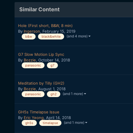
Similar Content
Hole (First short, B&W, 8 min)
By
Ingerson
,
February 15, 2019
(and 4 more)
b&w
black&white
G7 Slow Motion Lip Sync
By
Bozzie
,
October 14, 2018
panasonic
g7
Meditation by Tilly (GH2)
By
Bozzie
,
August 1, 2018
(and 1 more)
panasonic
gh2
GH5s Timelapse Issue
By
Eric Yeong
,
April 14, 2018
(and 1 more)
gh5s
timelapse