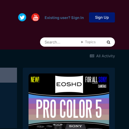
Sign Up
Existing user? Sign In
Topics
All Activity