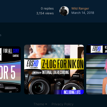
0
replies
Wild Ranger
March 14, 2018
3,154
views
s
Theme
Privacy Policy