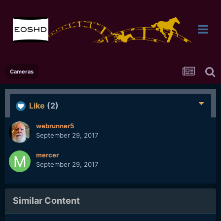
Cameras
Like
(2)
webrunner5
September 29, 2017
mercer
September 29, 2017
Similar Content