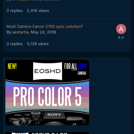
0
replies
2,416
views
Multi Camera Canon C100 sync solution?
By
aestartia
,
May 24, 2018
0
replies
5,128
views