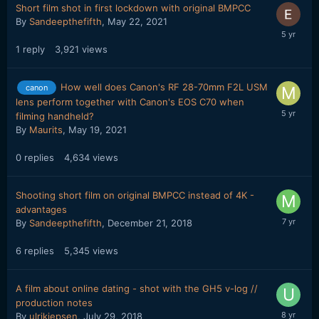
Short film shot in first lockdown with original BMPCC
By
Sandeepthefifth
,
May 22, 2021
1
reply
3,921
views
How well does Canon's RF 28-70mm F2L USM
canon
lens perform together with Canon's EOS C70 when
filming handheld?
By
Maurits
,
May 19, 2021
0
replies
4,634
views
Shooting short film on original BMPCC instead of 4K -
advantages
By
Sandeepthefifth
,
December 21, 2018
6
replies
5,345
views
A film about online dating - shot with the GH5 v-log //
production notes
By
ulrikjepsen
,
July 29, 2018