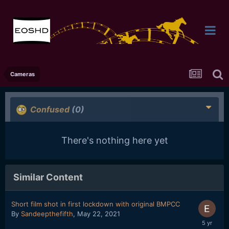
Cameras
Confused
(0)
There's nothing here yet
Similar Content
Short film shot in first lockdown with original BMPCC
By
Sandeepthefifth
,
May 22, 2021