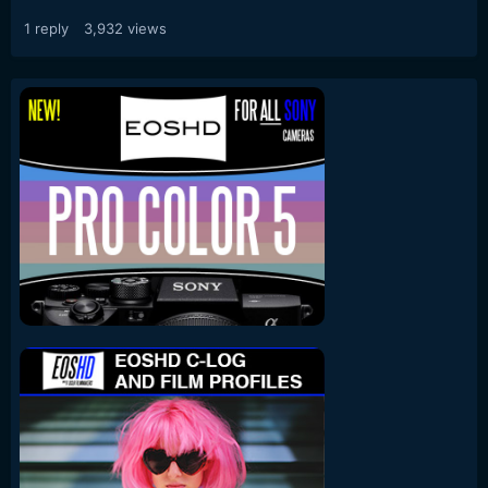
1
reply
3,932
views