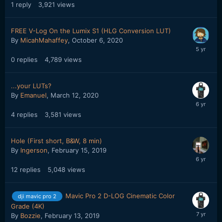
1
reply
3,921
views
FREE V-Log On the Lumix S1 (HLG Conversion LUT)
By
MicahMahaffey
,
October 6, 2020
0
replies
4,789
views
...your LUTs?
By
Emanuel
,
March 12, 2020
4
replies
3,581
views
Hole (First short, B&W, 8 min)
By
Ingerson
,
February 15, 2019
12
replies
5,048
views
Mavic Pro 2 D-LOG Cinematic Color
dji mavic pro 2
Grade (4K)
By
Bozzie
,
February 13, 2019