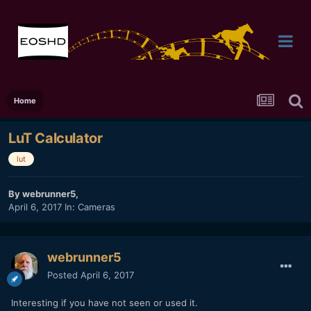
Home
LuT Calculator
lut
By
webrunner5
,
April 6, 2017
In:
Cameras
webrunner5
Posted
April 6, 2017
Interesting if you have not seen or used it.