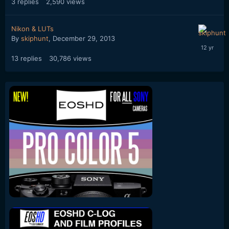
3
replies
2,590
views
Nikon & LUTs
By
skiphunt
,
December 29, 2013
13
replies
30,786
views