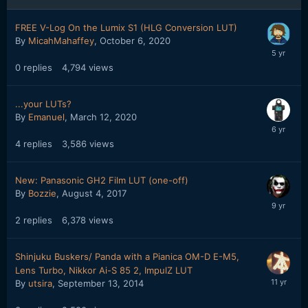
FREE V-Log On the Lumix S1 (HLG Conversion LUT)
By
MicahMahaffey
,
October 6, 2020
0
replies
4,794
views
...your LUTs?
By
Emanuel
,
March 12, 2020
4
replies
3,586
views
New: Panasonic GH2 Film LUT (one-off)
By
Bozzie
,
August 4, 2017
2
replies
6,378
views
Shinjuku Buskers/ Panda with a Pianica OM-D E-M5,
Lens Turbo, Nikkor Ai-S 85 2, ImpulZ LUT
By
utsira
,
September 13, 2014