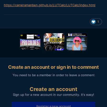
https://cameramanben.github.io/LUTCalc/LUTCalc/index.html
1
Create an account or sign in to comment
You need to be a member in order to leave a comment
Create an account
Sign up for a new account in our community. It's easy!
Register a new account