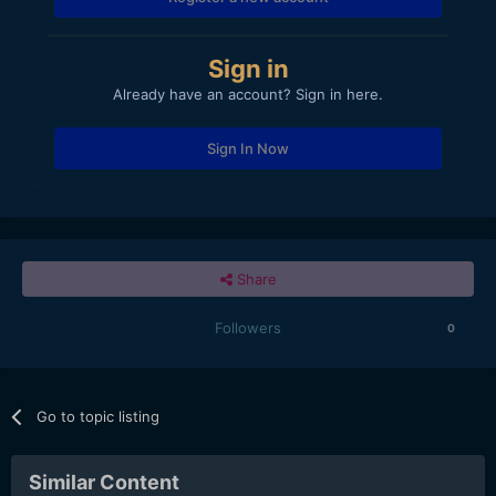
Sign in
Already have an account? Sign in here.
Sign In Now
Share
Followers
0
Go to topic listing
Similar Content