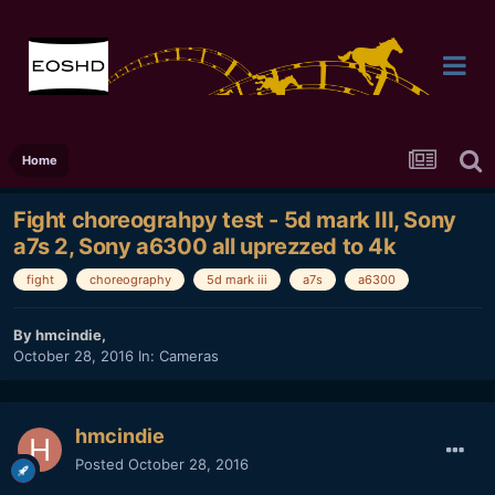
Home
Fight choreograhpy test - 5d mark III, Sony
a7s 2, Sony a6300 all uprezzed to 4k
fight
choreography
5d mark iii
a7s
a6300
By
hmcindie
,
October 28, 2016
In:
Cameras
hmcindie
Posted
October 28, 2016