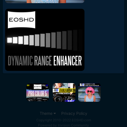
Theme
Privacy Policy
Copyright 2010-2022 EOSHD.com
Powered by Invision Community