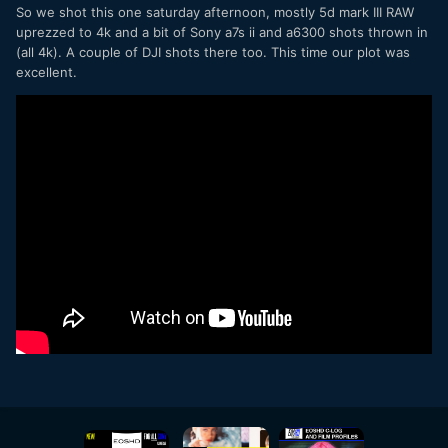
So we shot this one saturday afternoon, mostly 5d mark III RAW
uprezzed to 4k and a bit of Sony a7s ii and a6300 shots thrown in
(all 4k). A couple of DJI shots there too. This time our plot was
excellent.