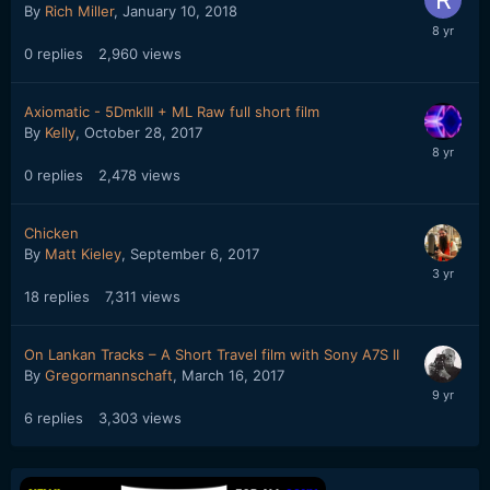
By
Rich Miller
,
January 10, 2018
0
replies
2,960
views
Axiomatic - 5DmkIII + ML Raw full short film
By
Kelly
,
October 28, 2017
0
replies
2,478
views
Chicken
By
Matt Kieley
,
September 6, 2017
18
replies
7,311
views
On Lankan Tracks – A Short Travel film with Sony A7S II
By
Gregormannschaft
,
March 16, 2017
6
replies
3,303
views