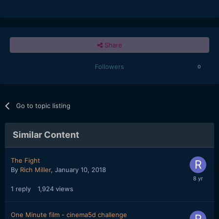
Share
Followers
0
Go to topic listing
Similar Content
The Fight
By
Rich Miller
,
January 10, 2018
1
reply
1,924
views
One Minute film - cinema5d challenge