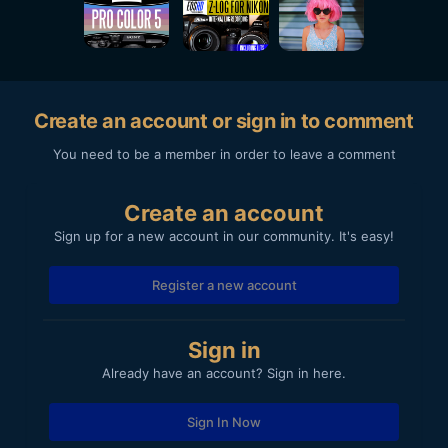
Create an account or sign in to comment
You need to be a member in order to leave a comment
Create an account
Sign up for a new account in our community. It's easy!
Register a new account
Sign in
Already have an account? Sign in here.
Sign In Now