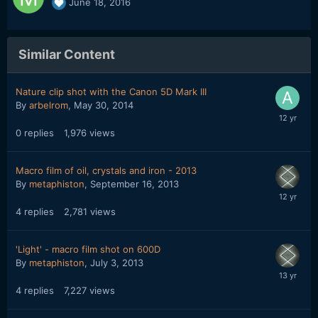
June 18, 2016
Similar Content
Nature clip shot with the Canon 5D Mark III
By
arbelrom
,
May 30, 2014
0
replies
1,976
views
Macro film of oil, crystals and iron - 2013
By
metaphiston
,
September 16, 2013
4
replies
2,781
views
'Light' - macro film shot on 600D
By
metaphiston
,
July 3, 2013
4
replies
7,227
views