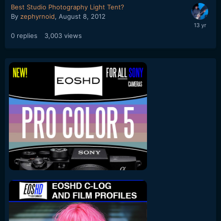
Best Studio Photography Light Tent?
By
zephyrnoid
,
August 8, 2012
0
replies
3,003
views