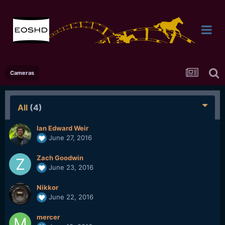
Cameras
All
(4)
Ian Edward Weir
June 27, 2016
Zach Goodwin
June 23, 2016
Nikkor
June 22, 2016
mercer