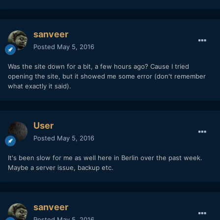
sanveer
Posted
May 5, 2016
Was the site down for a bit, a few hours ago? Cause I tried
opening the site, but it showed me some error (don't remember
what exactly it said).
User
Posted
May 5, 2016
It's been slow for me as well here in Berlin over the past week.
Maybe a server issue, backup etc.
sanveer
Posted
May 5, 2016