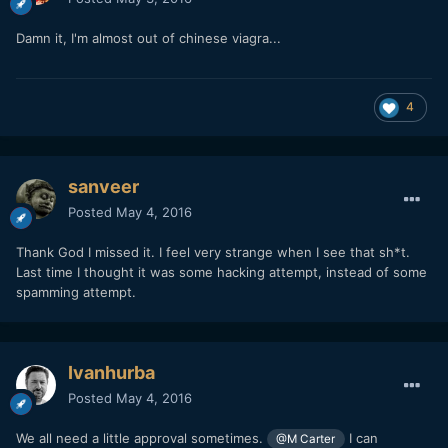
Damn it, I'm almost out of chinese viagra...
4
sanveer
Posted
May 4, 2016
Thank God I missed it. I feel very strange when I see that sh*t.
Last time I thought it was some hacking attempt, instead of some
spamming attempt.
Ivanhurba
Posted
May 4, 2016
We all need a little approval sometimes.
I can
@M Carter