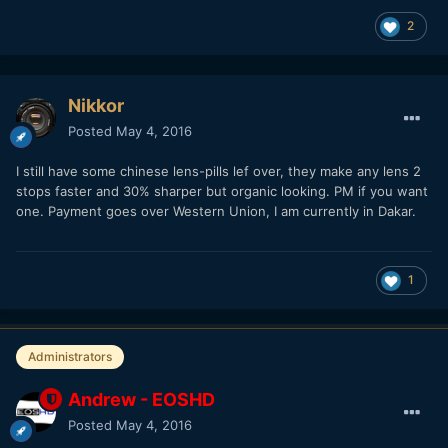
2
Nikkor
Posted
May 4, 2016
I still have some chinese lens-pills lef over, they make any lens 2
stops faster and 30% sharper but organic looking. PM if you want
one. Payment goes over Western Union, I am currently in Dakar.
1
Administrators
Andrew - EOSHD
Posted
May 4, 2016