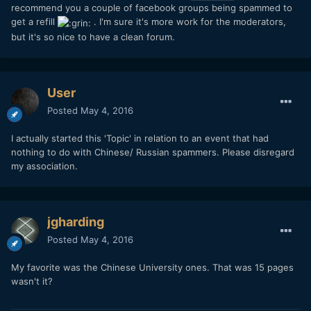
recommend you a couple of facebook groups being spammed to
get a refill
. I'm sure it's more work for the moderators,
but it's so nice to have a clean forum.
User
Posted
May 4, 2016
I actually started this 'Topic' in relation to an event that had
nothing to do with Chinese/ Russian spammers. Please disregard
my association.
jgharding
Posted
May 4, 2016
My favorite was the Chinese University ones. That was 15 pages
wasn't it?