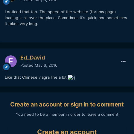
I noticed that too. The speed of the website (forums page)
loading is all over the place. Sometimes it's quick, and sometimes
it takes very long.
Ed_David
Posted
May 6, 2016
Like that Chinese viagra line a lot
Create an account or sign in to comment
You need to be a member in order to leave a comment
Create an account