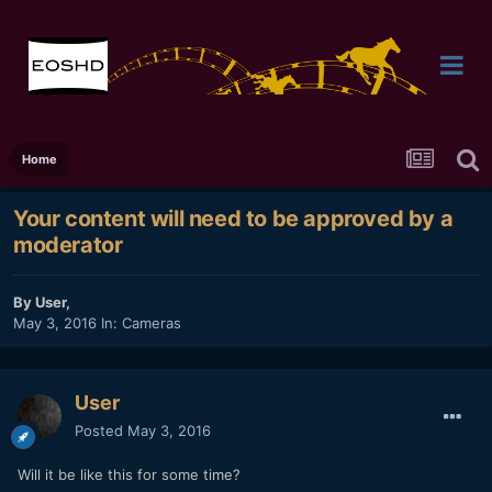
Home
Your content will need to be approved by a
moderator
By
User
,
May 3, 2016
In:
Cameras
User
Posted
May 3, 2016
Will it be like this for some time?