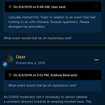
On 5/4/2016 at 9:48 AM,
User
said:
I actually started this 'Topic' in relation to an event that had
nothing to do with Chinese/ Russian spammers. Please
disregard my association.
What event would that be oh mysterious one?
User
Posted
May 4, 2016
On 5/4/2016 at 2:02 PM,
Andrew Reid
said:
What event would that be oh mysterious one?
An EOSHD moderator felt it necessary to censor (delete)
a comment directed towards an amazing member here. The