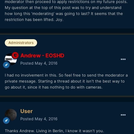
moderator then proceed to apply restrictions on my future posts.
My question at the top of this post was to try and understand
how long this 'moderating' was going to last? It seems that the
restriction has been lifted. Joy.
Administrators
Andrew - EOSHD
Posted
May 4, 2016
I had no involvement in this. So feel free to send the moderator a
private message. Starting a thread about it isn't the best way to
go about it, since it has nothing to do with cameras.
User
Posted
May 4, 2016
Thanks Andrew. Living in Berlin, I know it wasn't you.