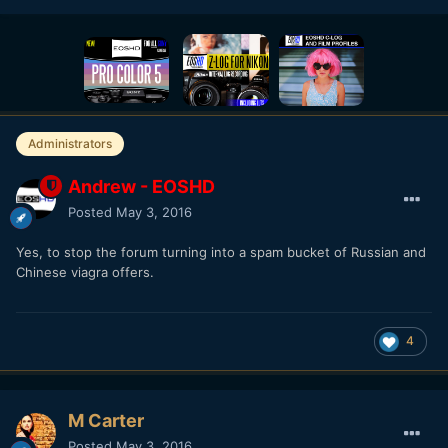
Administrators
Andrew - EOSHD
Posted
May 3, 2016
Yes, to stop the forum turning into a spam bucket of Russian and
Chinese viagra offers.
4
M Carter
Posted
May 3, 2016