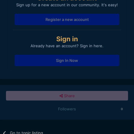
Sign up for a new account in our community. It's easy!
Register a new account
Sign in
Already have an account? Sign in here.
Sign In Now
Share
Followers
0
Go to topic listing