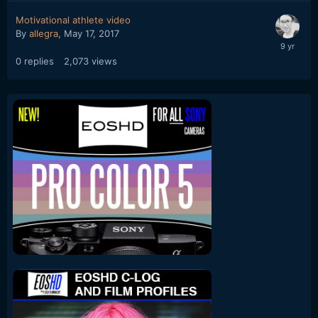
Motivational athlete video
By
allegra
,
May 17, 2017
0
replies
2,073
views