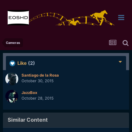
Cameras
Like
(2)
Santiago de la Rosa
October 30, 2015
JazzBox
October 28, 2015
Similar Content