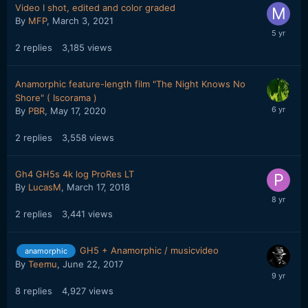
Video I shot, edited and color graded
By
MFP
,
March 3, 2021
2
replies
3,185
views
Anamorphic feature-length film "The Night Knows No
Shore" ( Iscorama )
By
PBR
,
May 17, 2020
2
replies
3,558
views
Gh4 GH5s 4k log ProRes LT
By
LucasM
,
March 17, 2018
2
replies
3,441
views
GH5 + Anamorphic / musicvideo
anamorphic
By
Teemu
,
June 22, 2017
8
replies
4,927
views