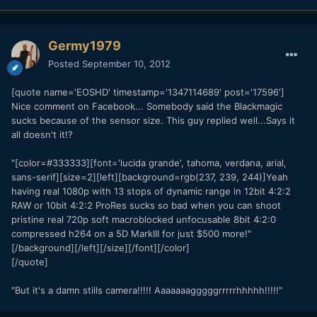
Germy1979
Posted
September 10, 2012
[quote name='EOSHD' timestamp='1347114689' post='17596']
Nice comment on Facebook... Somebody said the Blackmagic
sucks because of the sensor size. This guy replied well...Says it
all doesn't it!?
"[color=#333333][font='lucida grande', tahoma, verdana, arial,
sans-serif][size=2][left][background=rgb(237, 239, 244)]Yeah
having real 1080p with 13 stops of dynamic range in 12bit 4:2:2
RAW or 10bit 4:2:2 ProRes sucks so bad when you can shoot
pristine real 720p soft macroblocked unfocusable 8bit 4:2:0
compressed h264 on a 5D MarkIII for just $500 more!"
[/background][/left][/size][/font][/color]
[/quote]
"But it's a damn stills camera!!!!! Aaaaaaagggggrrrrrhhhhh!!!!!"