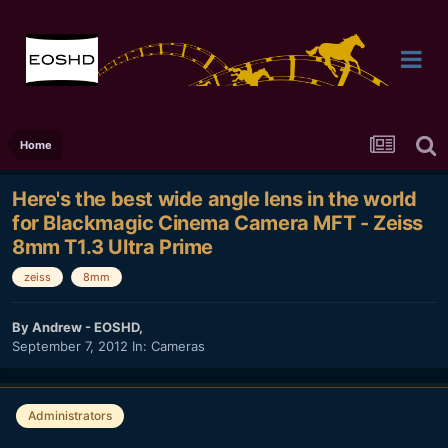
Home
Here's the best wide angle lens in the world
for Blackmagic Cinema Camera MFT - Zeiss
8mm T1.3 Ultra Prime
zeiss
8mm
By
Andrew - EOSHD
,
September 7, 2012
In:
Cameras
Administrators