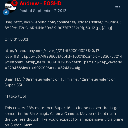
Andrew - EOSHD
Posted
September 7, 2012
[img]http://www.eoshd.com/comments/uploads/inline/1/504a585
882fcb_T2eC16RHJHoE9n3Ke90ZBP72E2fPfg60_12.jpg[/img]
Only $11,000!
http://rover.ebay.com/rover/1/711-53200-19255-0/1?
icep_ff3=2&pub=5574929666&toolid=10001&campid=5336727214
&customid=&icep_item=180918390524&ipn=psmain&icep_vectorid
=229466&kwid=902099&mtid=824&kw=lg
8mm T1.3 (18mm equivalent on full frame, 12mm equivalent on
Super 35)
I'll take two!
This covers 23% more than Super 16, so it does cover the larger
sensor in the Blackmagic Cinema Camera. Maybe not optimal in
the corners though, like you'd expect for an expensive ultra prime
on Super 16mm.