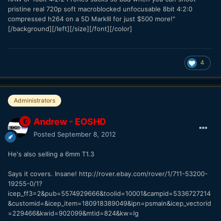
pristine real 720p soft macroblocked unfocusable 8bit 4:2:0
compressed h264 on a 5D MarkIII for just $500 more!"
[/background][/left][/size][/font][/color]
4
Administrators
Andrew - EOSHD
Posted
September 8, 2012
He's also selling a 6mm T1.3
Says it covers. Insane! http://rover.ebay.com/rover/1/711-53200-
19255-0/1?
icep_ff3=2&pub=5574929666&toolid=10001&campid=5336727214
&customid=&icep_item=180918389049&ipn=psmain&icep_vectorid
=229466&kwid=902099&mtid=824&kw=lg