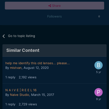
Share
Followers
0
Go to topic listing
Similar Content
help me identify this old lenses... please...
By
mistvan
,
August 12, 2020
1
reply
2,192
views
N A I V E | R E E L 16
By
Naive Studio
,
March 15, 2017
1
reply
2,729
views