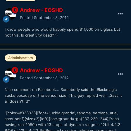
Andrew - EOSHD
Posted
September 8, 2012
I know people who would happily spend $11,000 on L glass but
not this. Is creativity dead? :)
Administrators
Andrew - EOSHD
Posted
September 8, 2012
Nice comment on Facebook... Somebody said the Blackmagic
sucks because of the sensor size. This guy replied well...Says it
all doesn't it!?
"[color=#333333][font='lucida grande', tahoma, verdana, arial,
sans-serif][size=2][left][background=rgb(237, 239, 244)]Yeah
having real 1080p with 13 stops of dynamic range in 12bit 4:2:2
RAW or 10bit 4:2:2 ProRes sucks so bad when you can shoot