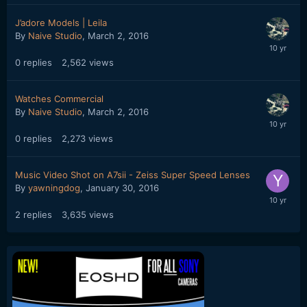
J’adore Models | Leila
By
Naive Studio
,
March 2, 2016
0
replies
2,562
views
Watches Commercial
By
Naive Studio
,
March 2, 2016
0
replies
2,273
views
Music Video Shot on A7sii - Zeiss Super Speed Lenses
By
yawningdog
,
January 30, 2016
2
replies
3,635
views