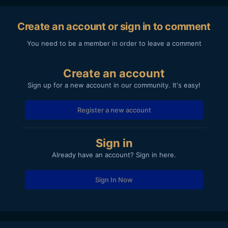
Create an account or sign in to comment
You need to be a member in order to leave a comment
Create an account
Sign up for a new account in our community. It's easy!
Register a new account
Sign in
Already have an account? Sign in here.
Sign In Now