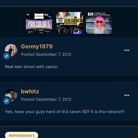
Germy1979
Posted
September 7, 2012
Real men shoot with canon.
bwhitz
Posted
September 7, 2012
Yeh, have youz guys herd of th3 canon 5D? It is tha roksorz!!!
Administrators