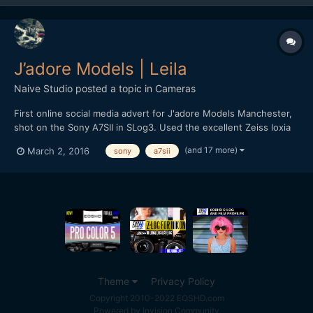
J’adore Models | Leila
Naive Studio
posted a topic in
Cameras
First online social media advert for J'adore Models Manchester,
shot on the Sony A7SII in SLog3. Used the excellent Zeiss loxia
primes, 50mm f2 and 35mm f2. Recorded full-frame 4K at 24fps,
(and 17 more)
March 2, 2016
sony
a7sii
shutter lower than I would prefer due to room lighting
restrictions but decided to roll with it instead o...
Theme
Privacy Policy
Copyright 2010-2022 EOSHD.com
Powered by Invision Community