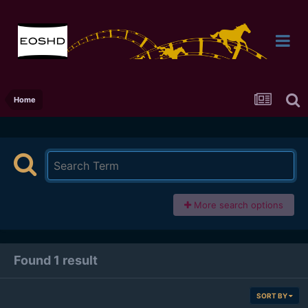
Home
More search options
Found 1 result
SORT BY