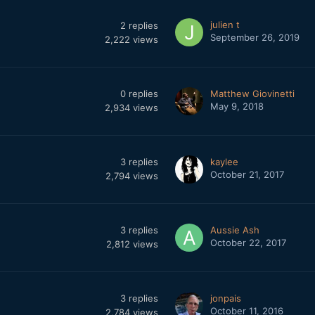
julien t
2
replies
September 26, 2019
2,222
views
0
replies
Matthew Giovinetti
May 9, 2018
2,934
views
3
replies
kaylee
October 21, 2017
2,794
views
3
replies
Aussie Ash
October 22, 2017
2,812
views
3
replies
jonpais
October 11, 2016
2,784
views