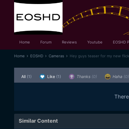
Home
Forum
Reviews
Youtube
EOSHD P
Home
EOSHD
Cameras
All
(1)
Like
(1)
Thanks
(0)
Haha
(0)
There
Similar Content