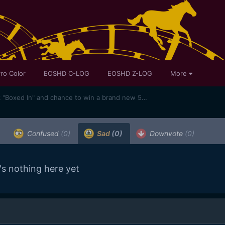
ro Color
EOSHD C-LOG
EOSHD Z-LOG
More
Hey guys teaser for my new flick "Boxed In" and chance to win a brand new 5D Mark III
Confused
(0)
Sad
(0)
Downvote
(0)
's nothing here yet