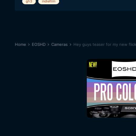
gh3
indiefilm
Home
EOSHD
Cameras