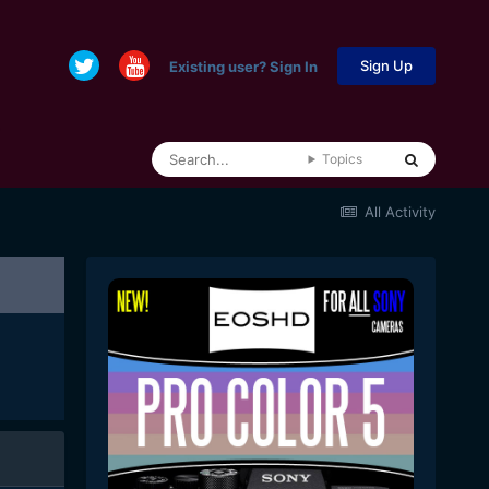
Sign Up
Existing user? Sign In
Topics
All Activity