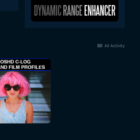
All Activity