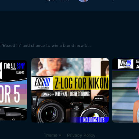
Hey guys teaser for my new flick "Boxed In" and chance to win a brand new 5D Mark III
Theme
Privacy Policy