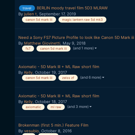
BERLIN moody travel film 5D3 MLRAW
travel
By
julien t
,
September 17, 2019
canon 5d mark iii
magic lantern raw 5d mk3
Need a Sony FS7 Picture Profile to look like Canon 5D Mark iii
By
Matthew Giovinetti
,
May 9, 2018
(and 1 more)
fs7
canon 5d mark iii
Axiomatic - 5D Mark III + ML Raw short film
By
Kelly
,
October 19, 2017
(and 6 more)
canon 5d mark iii
zeiss zf
Axiomatic - 5D Mark III + ML Raw short film
By
Kelly
,
October 18, 2017
(and 3 more)
axiomatic
ml raw
Brokenman (first 5 min.) Feature Film
By
vesubio
,
October 8, 2016