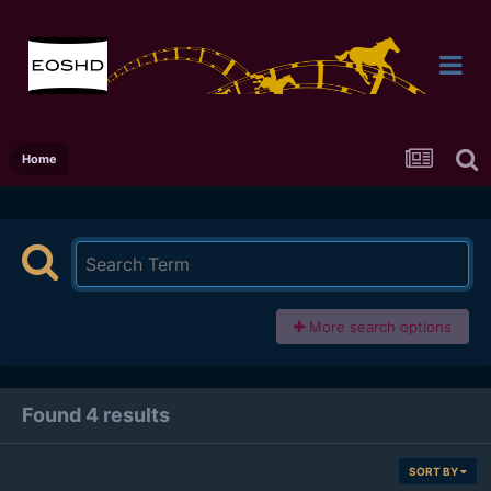
Home
More search options
Found 4 results
SORT BY