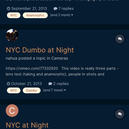
5DmkIII, be nice to get some Anamorphic shots of the city. Let
September 21, 2013
7 replies
me know thanks!
(and 2 more)
NYC
Anamorphic
NYC Dumbo at Night
nahua
posted a topic in
Cameras
https://vimeo.com/77332920 This video is really three parts -
lens test (taking and anamorphic), people in shots and
atmosphere on location. BTW the set is for the TV show
October 21, 2013
2 replies
"Person of Interest". Sorry no music on this one.
(and 7 more)
NYC
Dumbo
NYC at Night