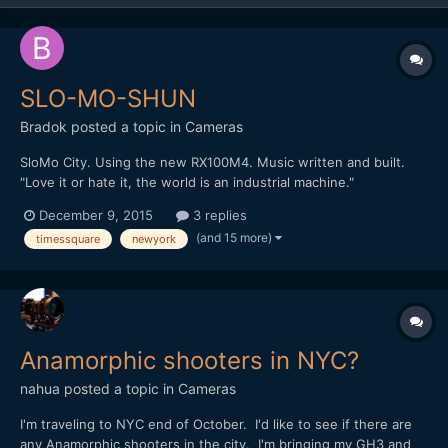
SLO-MO-SHUN
Bradok
posted a topic in
Cameras
SloMo City. Using the new RX100M4. Music written and built.
"Love it or hate it, the world is an industrial machine."
http://vimeo.com/148284614 Any other slow motion & music
December 9, 2015
3 replies
videos?
(and 15 more)
timessquare
newyork
Anamorphic shooters in NYC?
nahua
posted a topic in
Cameras
I'm traveling to NYC end of October. I'd like to see if there are
any Anamorphic shooters in the city. I'm bringing my GH3 and