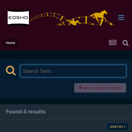
Home
More search options
Found 4 results
SORT BY