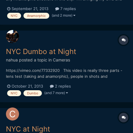
5DmkIII, be nice to get some Anamorphic shots of the city. Let
September 21, 2013
7 replies
me know thanks!
(and 2 more)
NYC
Anamorphic
NYC Dumbo at Night
nahua
posted a topic in
Cameras
https://vimeo.com/77332920 This video is really three parts -
lens test (taking and anamorphic), people in shots and
atmosphere on location. BTW the set is for the TV show
October 21, 2013
2 replies
"Person of Interest". Sorry no music on this one.
(and 7 more)
NYC
Dumbo
NYC at Night