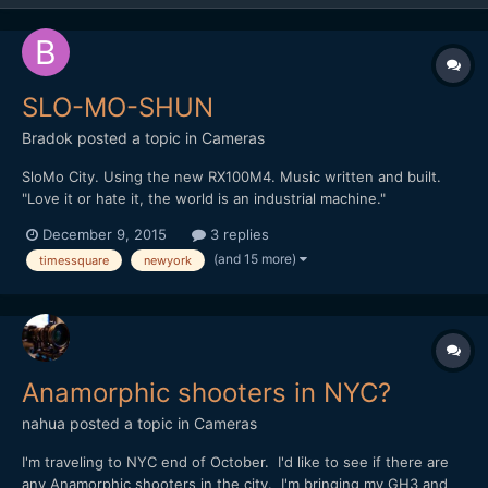
SLO-MO-SHUN
Bradok
posted a topic in
Cameras
SloMo City. Using the new RX100M4. Music written and built.
"Love it or hate it, the world is an industrial machine."
http://vimeo.com/148284614 Any other slow motion & music
December 9, 2015
3 replies
videos?
(and 15 more)
timessquare
newyork
Anamorphic shooters in NYC?
nahua
posted a topic in
Cameras
I'm traveling to NYC end of October. I'd like to see if there are
any Anamorphic shooters in the city. I'm bringing my GH3 and