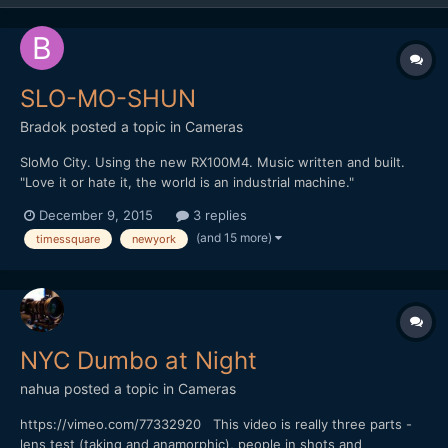
SLO-MO-SHUN
Bradok
posted a topic in
Cameras
SloMo City. Using the new RX100M4. Music written and built.
"Love it or hate it, the world is an industrial machine."
http://vimeo.com/148284614 Any other slow motion & music
December 9, 2015
3 replies
videos?
(and 15 more)
timessquare
newyork
NYC Dumbo at Night
nahua
posted a topic in
Cameras
https://vimeo.com/77332920 This video is really three parts -
lens test (taking and anamorphic), people in shots and