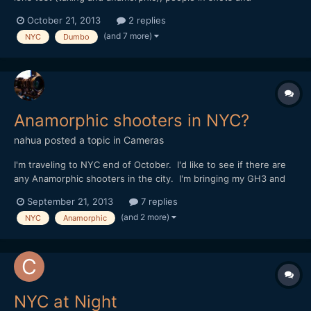
atmosphere on location. BTW the set is for the TV show
October 21, 2013
2 replies
"Person of Interest". Sorry no music on this one.
(and 7 more)
NYC
Dumbo
Anamorphic shooters in NYC?
nahua
posted a topic in
Cameras
I'm traveling to NYC end of October. I'd like to see if there are
any Anamorphic shooters in the city. I'm bringing my GH3 and
5DmkIII, be nice to get some Anamorphic shots of the city. Let
September 21, 2013
7 replies
me know thanks!
(and 2 more)
NYC
Anamorphic
NYC at Night