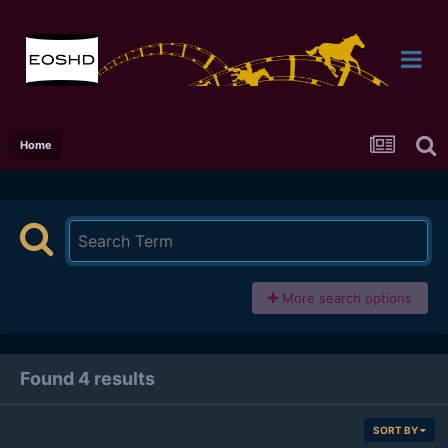
Home
More search options
Found 4 results
SORT BY