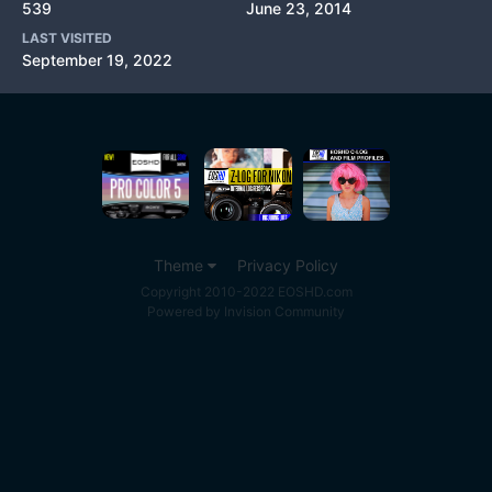
539
June 23, 2014
LAST VISITED
September 19, 2022
Theme
Privacy Policy
Copyright 2010-2022 EOSHD.com
Powered by Invision Community