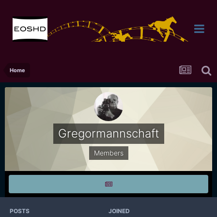
Home
Gregormannschaft
Members
POSTS
JOINED