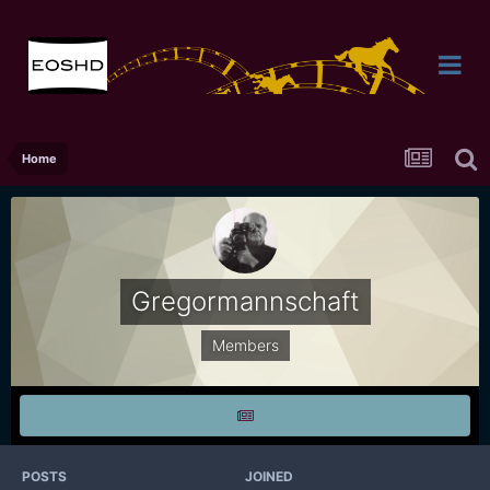
Home
Gregormannschaft
Members
POSTS
JOINED