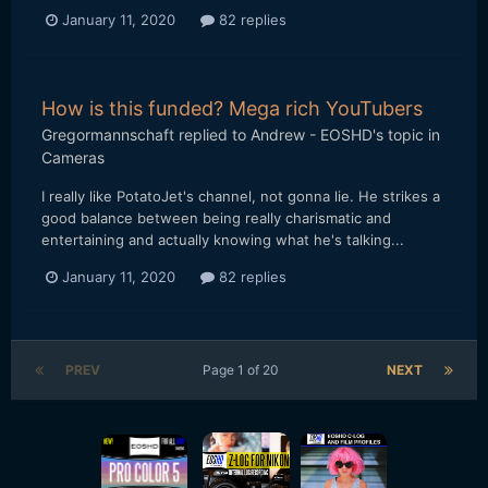
January 11, 2020
82 replies
How is this funded? Mega rich YouTubers
Gregormannschaft
replied to
Andrew - EOSHD
's topic in
Cameras
I really like PotatoJet's channel, not gonna lie. He strikes a
good balance between being really charismatic and
entertaining and actually knowing what he's talking...
January 11, 2020
82 replies
PREV
Page 1 of 20
NEXT