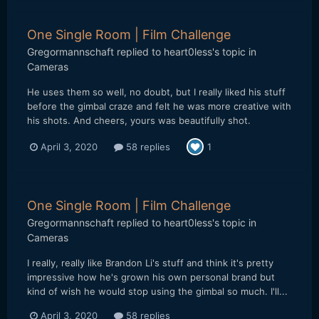
One Single Room | Film Challenge
Gregormannschaft
replied to
heart0less
's topic in
Cameras
He uses them so well, no doubt, but I really liked his stuff
before the gimbal craze and felt he was more creative with
his shots. And cheers, yours was beautifully shot.
April 3, 2020
58 replies
1
One Single Room | Film Challenge
Gregormannschaft
replied to
heart0less
's topic in
Cameras
I really, really like Brandon Li's stuff and think it's pretty
impressive how he's grown his own personal brand but
kind of wish he would stop using the gimbal so much. I'll...
April 3, 2020
58 replies