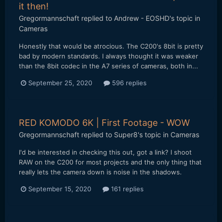
it then!
Gregormannschaft
replied to
Andrew - EOSHD
's topic in
Cameras
Honestly that would be atrocious. The C200's 8bit is pretty
bad by modern standards. I always thought it was weaker
than the 8bit codec in the A7 series of cameras, both in...
September 25, 2020
596 replies
RED KOMODO 6K | First Footage - WOW
Gregormannschaft
replied to
Super8
's topic in
Cameras
I'd be interested in checking this out, got a link? I shoot
RAW on the C200 for most projects and the only thing that
really lets the camera down is noise in the shadows.
September 15, 2020
161 replies