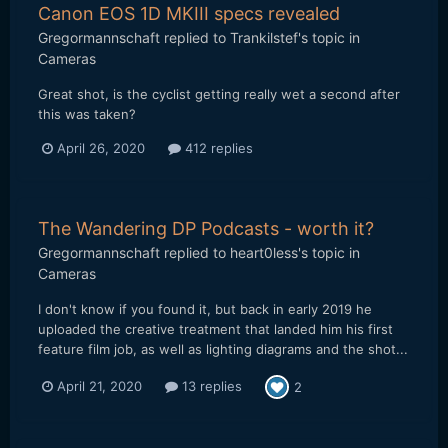
Canon EOS 1D MKIII specs revealed
Gregormannschaft
replied to
Trankilstef
's topic in
Cameras
Great shot, is the cyclist getting really wet a second after
this was taken?
April 26, 2020
412 replies
The Wandering DP Podcasts - worth it?
Gregormannschaft
replied to
heart0less
's topic in
Cameras
I don't know if you found it, but back in early 2019 he
uploaded the creative treatment that landed him his first
feature film job, as well as lighting diagrams and the shot...
April 21, 2020
13 replies
2