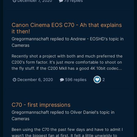
December 7, 2020
75 replies
Canon Cinema EOS C70 - Ah that explains
it then!
Gregormannschaft
replied to
Andrew - EOSHD
's topic in
Cameras
Recently shot a project with both and much preferred the
C200's form factor. It's just more comfortable to shoot on
the fly stuff. If the C200 MkII has a good 4K 10bit codec...
December 6, 2020
596 replies
2
C70 - first impressions
Gregormannschaft
replied to
Oliver Daniel
's topic in
Cameras
Been using the C70 the past few days and have to admit I
wasn’t the biggest fan at first. It felt a little unwieldy to