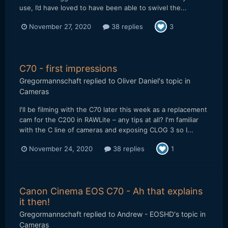
use, I’d have loved to have been able to swivel the...
November 27, 2020
38 replies
3
C70 - first impressions
Gregormannschaft
replied to
Oliver Daniel
's topic in
Cameras
I'll be filming with the C70 later this week as a replacement
cam for the C200 in RAWLite – any tips at all? I'm familiar
with the C line of cameras and exposing CLOG 3 so I...
November 24, 2020
38 replies
1
Canon Cinema EOS C70 - Ah that explains
it then!
Gregormannschaft
replied to
Andrew - EOSHD
's topic in
Cameras