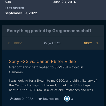
539
June 23, 2014
LAST VISITED
September 19, 2022
Everything posted by Gregormannschaft
PREV
Page 1 of 20
NEXT
Sony FX3 vs. Canon R6 for Video
Gregormannschaft
replied to
SRV1981
's topic in
Cameras
I was looking for a B-cam to my C200, and didn't like any of
the Canon offerings. In the end, I think the S5 footage
beat out the C200 raw in a lot of circumstances and was...
June 9, 2022
106 replies
3