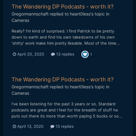
The Wandering DP Podcasts - worth it?
Gregormannschaft
replied to
heart0less
's topic in
Cameras
Really? I'm kind of surprised. I find Patrick to be pretty
down to earth and find his own takedowns of his own
'shitty' work make him pretty likeable. Most of the time...
April 20, 2020
13 replies
1
The Wandering DP Podcasts - worth it?
Gregormannschaft
replied to
heart0less
's topic in
Cameras
I've been listening for the past 3 years or so. Standard
podcasts are great and I feel for the breadth of stuff he
puts out there its more than worth paying 5 bucks or so...
April 13, 2020
13 replies