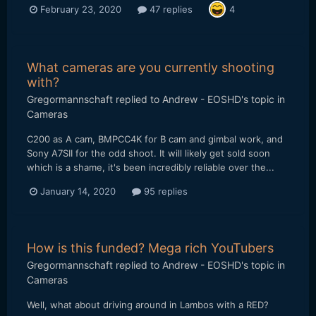
February 23, 2020
47 replies
4
What cameras are you currently shooting
with?
Gregormannschaft
replied to
Andrew - EOSHD
's topic in
Cameras
C200 as A cam, BMPCC4K for B cam and gimbal work, and
Sony A7SII for the odd shoot. It will likely get sold soon
which is a shame, it's been incredibly reliable over the...
January 14, 2020
95 replies
How is this funded? Mega rich YouTubers
Gregormannschaft
replied to
Andrew - EOSHD
's topic in
Cameras
Well, what about driving around in Lambos with a RED?