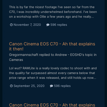
This is by far the nicest footage I've seen so far from the
C70, I was incredibly underwhelmed beforehand. I've been
on a workshop with Ollie a few years ago and he really...
November 7, 2020
596 replies
Canon Cinema EOS C70 - Ah that explains
it then!
Gregormannschaft
replied to
Andrew - EOSHD
's topic in
Cameras
Lol wut? RAWLite is a really lovely codec to shoot with and
the quality far surpassed almost every camera below that
price range when it was released, and still holds up now...
September 25, 2020
596 replies
Canon Cinema EOS C70 - Ah that explains