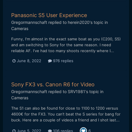
Panasonic S5 User Experience
Gregormannschaft
replied to
herein2020
's topic in
Cameras
Funny, I'm almost in the exact same boat as you (C200, S5)
and am switching to Sony for the same reason. I need
reliable AF. I've had too many shoots recently where I...
June 8, 2022
976 replies
Sony FX3 vs. Canon R6 for Video
Gregormannschaft
replied to
SRV1981
's topic in
Cameras
The S1 can also be found for close to 1100 to 1200 versus
4600€ for the FX3. You can’t beat the S series for bang for
buck. Here are a couple of videos a friend and I shot last...
June 5, 2022
106 replies
6