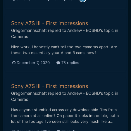
Sony A7S III - First impressions
Gregormannschaft
replied to
Andrew - EOSHD
's topic in
Cameras
Nice work, I honestly can’t tell the two cameras apart! Are
these two essentially your A and B cams now?
December 7, 2020
75 replies
Sony A7S III - First impressions
Gregormannschaft
replied to
Andrew - EOSHD
's topic in
Cameras
Has anyone stumbled across any downloadable files from
the camera at all online? On paper it looks incredible, but a
lot of the footage I've seen still looks very much like a...