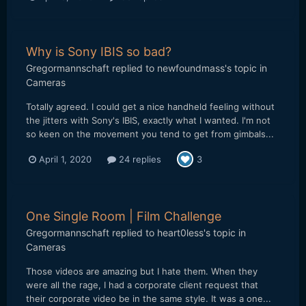
Why is Sony IBIS so bad?
Gregormannschaft
replied to
newfoundmass
's topic in
Cameras
Totally agreed. I could get a nice handheld feeling without
the jitters with Sony's IBIS, exactly what I wanted. I'm not
so keen on the movement you tend to get from gimbals...
April 1, 2020
24 replies
3
One Single Room | Film Challenge
Gregormannschaft
replied to
heart0less
's topic in
Cameras
Those videos are amazing but I hate them. When they
were all the rage, I had a corporate client request that
their corporate video be in the same style. It was a one...