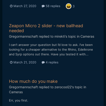
March 27, 2020
58 replies
3
Zeapon Micro 2 slider - new ballhead
needed
Gregormannschaft
replied to
mirekti
's topic in
Cameras
I can’t answer your question but I’d love to ask. I’ve been
looking for a cheaper alternative to the Rhino, Edelkrone
and Syrp options out there. Have you tested it with...
March 21, 2020
4 replies
How much do you make
Gregormannschaft
replied to
zerocool22
's topic in
Cameras
Err, you first.