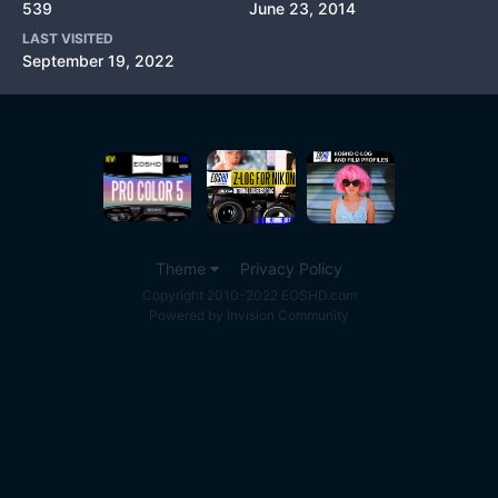
539
June 23, 2014
LAST VISITED
September 19, 2022
Theme
Privacy Policy
Copyright 2010-2022 EOSHD.com
Powered by Invision Community