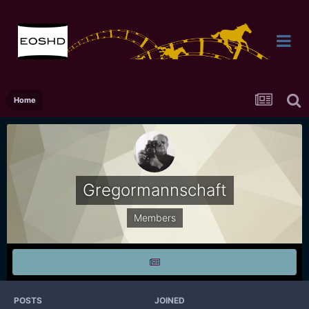
Home
Gregormannschaft
Members
POSTS
JOINED