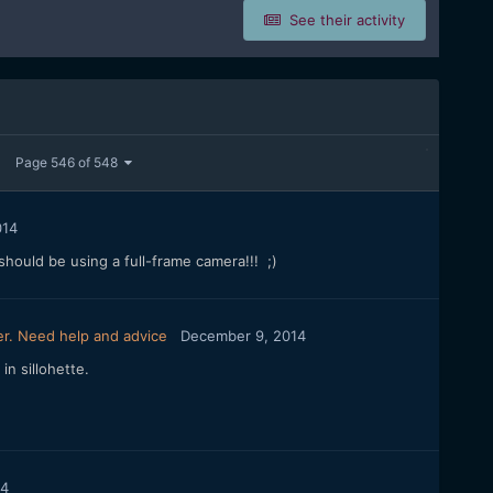
See their activity
Page 546 of 548
014
hould be using a full-frame camera!!! ;)
r. Need help and advice
December 9, 2014
in sillohette.
14