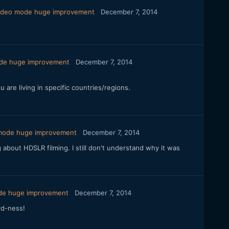
video mode huge improvement
December 7, 2014
ode huge improvement
December 7, 2014
are living in specific countries/regions.
 mode huge improvement
December 7, 2014
about HDSLR filming. I still don't understand why it was
ode huge improvement
December 7, 2014
rd-ness!