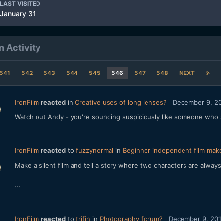
LAST VISITED
January 31
n Activity
541
542
543
544
545
546
547
548
NEXT
IronFilm
reacted
in
Creative uses of long lenses?
December 9, 2
Watch out Andy - you're sounding suspiciously like someone who s
IronFilm
reacted
to
fuzzynormal
in
Beginner independent film make
Make a silent film and tell a story where two characters are always 
...
IronFilm
reacted
to
trifin
in
Photography forum?
December 9, 20