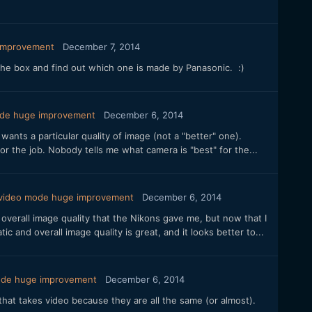
 improvement
December 7, 2014
 the box and find out which one is made by Panasonic. :)
ode huge improvement
December 6, 2014
nts a particular quality of image (not a "better" one).
for the job. Nobody tells me what camera is "best" for the...
 video mode huge improvement
December 6, 2014
overall image quality that the Nikons gave me, but now that I
c and overall image quality is great, and it looks better to...
mode huge improvement
December 6, 2014
hat takes video because they are all the same (or almost).