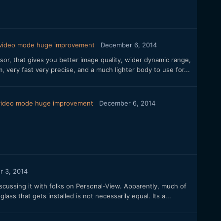
 video mode huge improvement
December 6, 2014
sor, that gives you better image quality, wider dynamic range,
, very fast very precise, and a much lighter body to use for...
 video mode huge improvement
December 6, 2014
 3, 2014
iscussing it with folks on Personal-View. Apparently, much of
s that gets installed is not necessarily equal. Its a...