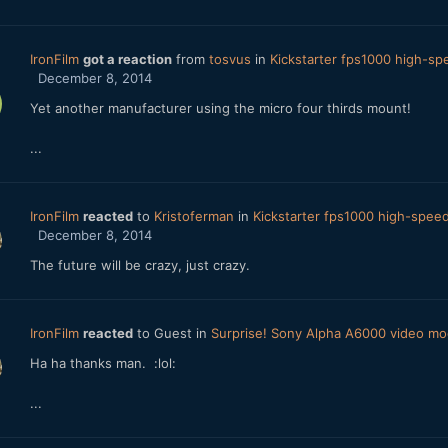
IronFilm
got a reaction
from
tosvus
in
Kickstarter fps1000 high-s
December 8, 2014
Yet another manufacturer using the micro four thirds mount!
...
IronFilm
reacted
to
Kristoferman
in
Kickstarter fps1000 high-spe
December 8, 2014
The future will be crazy, just crazy.
IronFilm
reacted
to Guest in
Surprise! Sony Alpha A6000 video m
Ha ha thanks man. :lol:
...