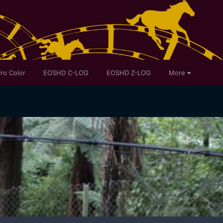
ro Color
EOSHD C-LOG
EOSHD Z-LOG
More