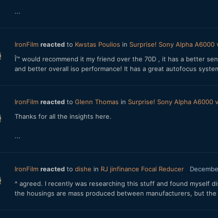
...
IronFilm
reacted
to
Kwstas Poulios
in
Surprise! Sony Alpha A6000
Î™ would recommend it my friend over the 70D , it has a better sen
and better overall iso performance! It has a great autofocus system
IronFilm
reacted
to
Glenn Thomas
in
Surprise! Sony Alpha A6000
Thanks for all the insights here.
...
IronFilm
reacted
to
dishe
in
RJ jinfinance Focal Reducer
December
^ agreed. I recently was researching this stuff and found myself d
the housings are mass produced between manufacturers, but the glas