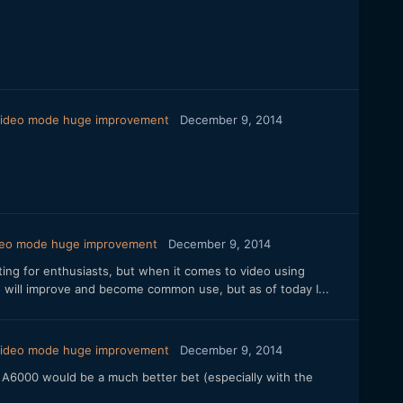
 video mode huge improvement
December 9, 2014
ideo mode huge improvement
December 9, 2014
nting for enthusiasts, but when it comes to video using
 will improve and become common use, but as of today I...
 video mode huge improvement
December 9, 2014
ny A6000 would be a much better bet (especially with the