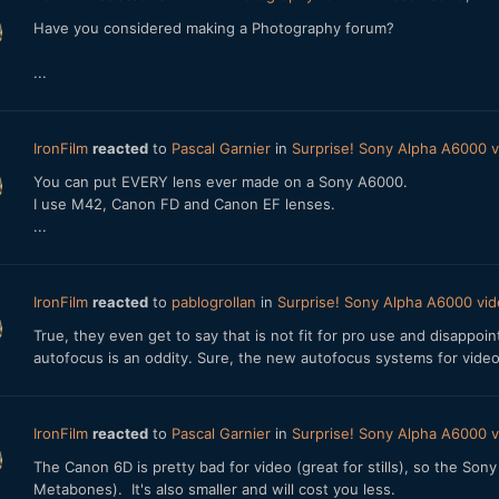
Have you considered making a Photography forum?
...
IronFilm
reacted
to
Pascal Garnier
in
Surprise! Sony Alpha A6000
You can put EVERY lens ever made on a Sony A6000.
I use M42, Canon FD and Canon EF lenses.
...
IronFilm
reacted
to
pablogrollan
in
Surprise! Sony Alpha A6000 v
True, they even get to say that is not fit for pro use and disappoi
autofocus is an oddity. Sure, the new autofocus systems for video
IronFilm
reacted
to
Pascal Garnier
in
Surprise! Sony Alpha A6000
The Canon 6D is pretty bad for video (great for stills), so the So
Metabones). It's also smaller and will cost you less.