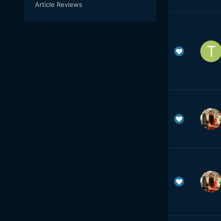
Article Reviews