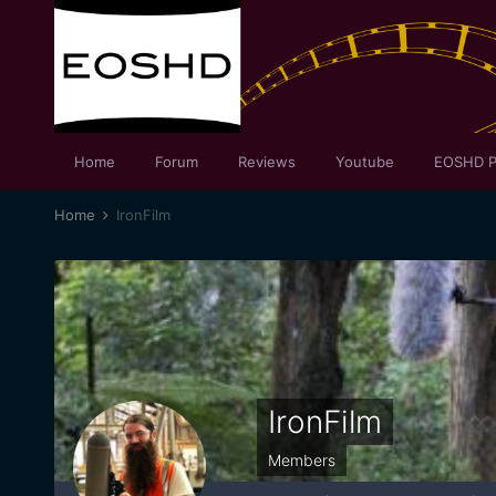
Home
Forum
Reviews
Youtube
EOSHD P
Home
IronFilm
IronFilm
Members