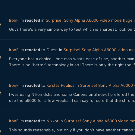
IronFilm
reacted
in
Surprise! Sony Alpha A6000 video mode huge
Guys there's a very simple way to test which is sharpest: look on
IronFilm
reacted
to Guest in
Surprise! Sony Alpha A6000 video m
Everyone has a choice - one man wants ease of use, another man wa
There is no "better" technology in art! There is only the right tool 
IronFilm
reacted
to
Kwstas Poulios
in
Surprise! Sony Alpha A6000
I was using Nikon dslrs and some Canons until now, I prefered the 
use the a6000 for a few weeks , I can say for sure that the chromati
IronFilm
reacted
to
Nikkor
in
Surprise! Sony Alpha A6000 video 
This sounds reasonable, but only if you don't have another canon t