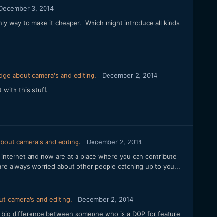
December 3, 2014
nly way to make it cheaper. Which might introduce all kinds
dge about camera's and editing.
December 2, 2014
with this stuff.
bout camera's and editing.
December 2, 2014
he internet and now are at a place where you can contribute
are always worried about other people catching up to you...
t camera's and editing.
December 2, 2014
 a big difference between someone who is a DOP for feature