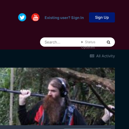
Sign Up
Existing user? Sign In
Status
Updates
All Activity