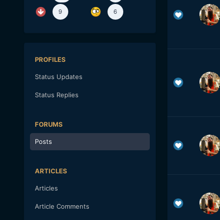
9
6
PROFILES
Status Updates
Status Replies
FORUMS
Posts
ARTICLES
Articles
Article Comments