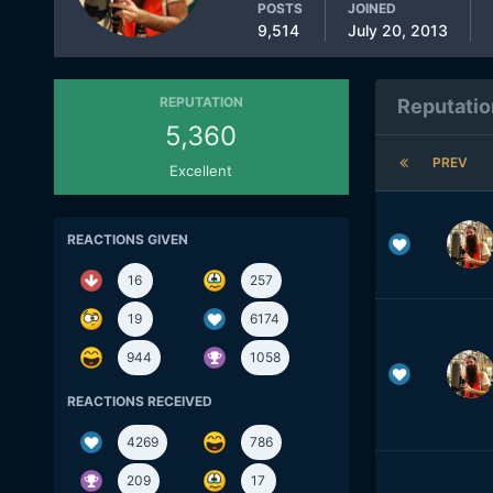
POSTS
JOINED
9,514
July 20, 2013
REPUTATION
Reputatio
5,360
PREV
Excellent
REACTIONS GIVEN
16
257
19
6174
944
1058
REACTIONS RECEIVED
4269
786
209
17