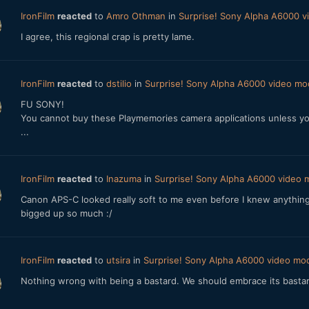
IronFilm
reacted
to
Amro Othman
in
Surprise! Sony Alpha A6000 
I agree, this regional crap is pretty lame.
IronFilm
reacted
to
dstilio
in
Surprise! Sony Alpha A6000 video m
FU SONY!
You cannot buy these Playmemories camera applications unless you 
...
IronFilm
reacted
to
Inazuma
in
Surprise! Sony Alpha A6000 video
Canon APS-C looked really soft to me even before I knew anything 
bigged up so much :/
IronFilm
reacted
to
utsira
in
Surprise! Sony Alpha A6000 video m
Nothing wrong with being a bastard. We should embrace its basta
...