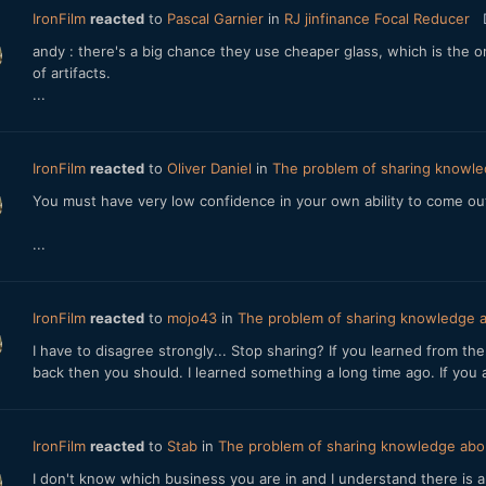
IronFilm
reacted
to
Pascal Garnier
in
RJ jinfinance Focal Reducer
andy : there's a big chance they use cheaper glass, which is the o
of artifacts.
...
IronFilm
reacted
to
Oliver Daniel
in
The problem of sharing knowle
You must have very low confidence in your own ability to come out 
...
IronFilm
reacted
to
mojo43
in
The problem of sharing knowledge a
I have to disagree strongly... Stop sharing? If you learned from t
back then you should. I learned something a long time ago. If you 
IronFilm
reacted
to
Stab
in
The problem of sharing knowledge abou
I don't know which business you are in and I understand there is