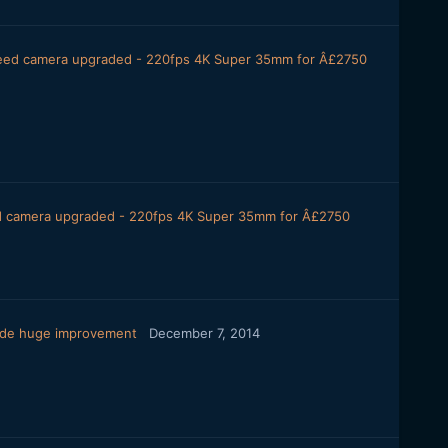
peed camera upgraded - 220fps 4K Super 35mm for Â£2750
ed camera upgraded - 220fps 4K Super 35mm for Â£2750
ode huge improvement
December 7, 2014