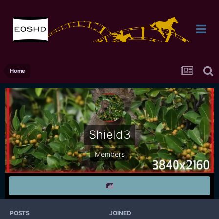
Home
Shield3
Members
POSTS
JOINED