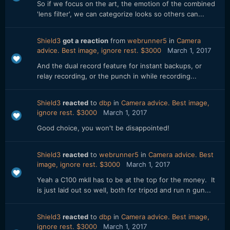
So if we focus on the art, the emotion of the combined
'lens filter', we can categorize looks so others can...
Shield3
got a reaction
from
webrunner5
in
Camera
advice. Best image, ignore rest. $3000
March 1, 2017
And the dual record feature for instant backups, or
relay recording, or the punch in while recording...
Shield3
reacted
to
dbp
in
Camera advice. Best image,
ignore rest. $3000
March 1, 2017
Good choice, you won't be disappointed!
Shield3
reacted
to
webrunner5
in
Camera advice. Best
image, ignore rest. $3000
March 1, 2017
Yeah a C100 mkII has to be at the top for the money. It
is just laid out so well, both for tripod and run n gun...
Shield3
reacted
to
dbp
in
Camera advice. Best image,
ignore rest. $3000
March 1, 2017