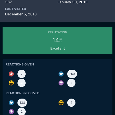
367
January 30, 2013
LAST VISITED
December 5, 2018
REPUTATION
145
Excellent
REACTIONS GIVEN
2
260
3
7
REACTIONS RECEIVED
138
4
2