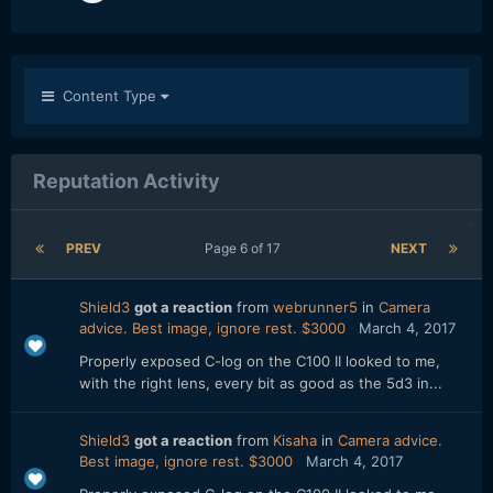
Content Type
Reputation Activity
PREV
Page 6 of 17
NEXT
Shield3
got a reaction
from
webrunner5
in
Camera
advice. Best image, ignore rest. $3000
March 4, 2017
Properly exposed C-log on the C100 II looked to me,
with the right lens, every bit as good as the 5d3 in...
Shield3
got a reaction
from
Kisaha
in
Camera advice.
Best image, ignore rest. $3000
March 4, 2017