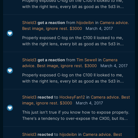
Properly exposed C-log on the C100 II looked to me,
with the right lens, every bit as good as the 5d3 in...
Shield3
got a reaction
from
hijodeibn
in
Camera advice.
Best image, ignore rest. $3000
March 4, 2017
Properly exposed C-log on the C100 II looked to me,
with the right lens, every bit as good as the 5d3 in...
Shield3
got a reaction
from
Tim Sewell
in
Camera
advice. Best image, ignore rest. $3000
March 4, 2017
Properly exposed C-log on the C100 II looked to me,
with the right lens, every bit as good as the 5d3 in...
Shield3
reacted
to
HockeyFan12
in
Camera advice. Best
image, ignore rest. $3000
March 4, 2017
This just isn't true if you know how to expose properly.
There's a tendency to over-expose the CX00, but its...
Shield3
reacted
to
hijodeibn
in
Camera advice. Best