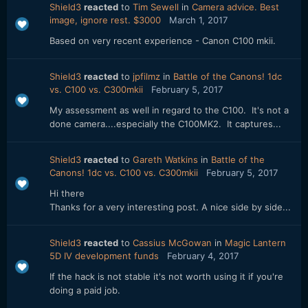
Shield3
reacted
to
Tim Sewell
in
Camera advice. Best
image, ignore rest. $3000
March 1, 2017
Based on very recent experience - Canon C100 mkii.
Shield3
reacted
to
jpfilmz
in
Battle of the Canons! 1dc
vs. C100 vs. C300mkii
February 5, 2017
My assessment as well in regard to the C100. It's not a
done camera....especially the C100MK2. It captures...
Shield3
reacted
to
Gareth Watkins
in
Battle of the
Canons! 1dc vs. C100 vs. C300mkii
February 5, 2017
Hi there
Thanks for a very interesting post. A nice side by side...
Shield3
reacted
to
Cassius McGowan
in
Magic Lantern
5D IV development funds
February 4, 2017
If the hack is not stable it's not worth using it if you're
doing a paid job.