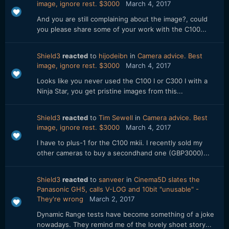
image, ignore rest. $3000
March 4, 2017
And you are still complaining about the image?, could
you please share some of your work with the C100...
Shield3
reacted
to
hijodeibn
in
Camera advice. Best
image, ignore rest. $3000
March 4, 2017
Looks like you never used the C100 I or C300 I with a
Ninja Star, you get pristine images from this...
Shield3
reacted
to
Tim Sewell
in
Camera advice. Best
image, ignore rest. $3000
March 4, 2017
I have to plus-1 for the C100 mkii. I recently sold my
other cameras to buy a secondhand one (GBP3000)...
Shield3
reacted
to
sanveer
in
Cinema5D slates the
Panasonic GH5, calls V-LOG and 10bit "unusable" -
They're wrong
March 2, 2017
Dynamic Range tests have become something of a joke
nowadays. They remind me of the lovely shoet story...