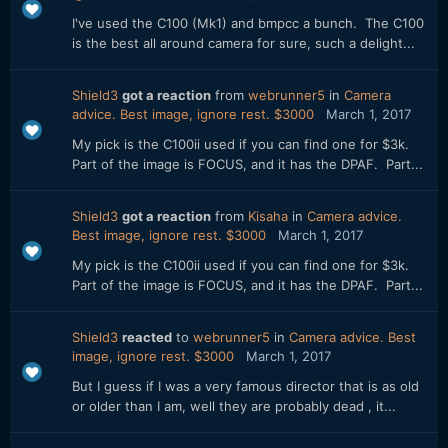
I've used the C100 (Mk1) and bmpcc a bunch. The C100
is the best all around camera for sure, such a delight...
Shield3
got a reaction
from
webrunner5
in
Camera
advice. Best image, ignore rest. $3000
March 1, 2017
My pick is the C100ii used if you can find one for $3k.
Part of the image is FOCUS, and it has the DPAF. Part...
Shield3
got a reaction
from
Kisaha
in
Camera advice.
Best image, ignore rest. $3000
March 1, 2017
My pick is the C100ii used if you can find one for $3k.
Part of the image is FOCUS, and it has the DPAF. Part...
Shield3
reacted
to
webrunner5
in
Camera advice. Best
image, ignore rest. $3000
March 1, 2017
But I guess if I was a very famous director that is as old
or older than I am, well they are probably dead , it...