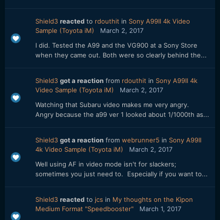
Shield3
reacted
to
rdouthit
in
Sony A99II 4k Video
Sample (Toyota iM)
March 2, 2017
I did. Tested the A99 and the VG900 at a Sony Store
when they came out. Both were so clearly behind the...
Shield3
got a reaction
from
rdouthit
in
Sony A99II 4k
Video Sample (Toyota iM)
March 2, 2017
Watching that Subaru video makes me very angry.
Angry because the a99 ver 1 looked about 1/1000th as...
Shield3
got a reaction
from
webrunner5
in
Sony A99II
4k Video Sample (Toyota iM)
March 2, 2017
Well using AF in video mode isn't for slackers;
sometimes you just need to. Especially if you want to...
Shield3
reacted
to
jcs
in
My thoughts on the Kipon
Medium Format "Speedbooster"
March 1, 2017