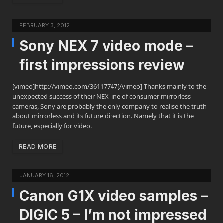
FEBRUARY 3, 2012
Sony NEX 7 video mode –
first impressions review
[vimeo]http://vimeo.com/36117747[/vimeo] Thanks mainly to the
unexpected success of their NEX line of consumer mirrorless
cameras, Sony are probably the only company to realise the truth
about mirrorless and its future direction. Namely that it is the
future, especially for video.
READ MORE
JANUARY 16, 2012
Canon G1X video samples –
DIGIC 5 – I’m not impressed