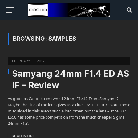
BROWSING:
SAMPLES
FEBRUARY 16, 2012
Samyang 24mm F1.4 ED AS
IF – Review
As good as Canon’s renowned 24mm F1.4L? From Samyang?
Maybe the title of the lens gives us a clue… AS IF. In turns out those
misguided initials aren’t such a bad omen but the lens – at $850 /
£550 has some price competition from the much cheaper Sigma
24mm F1.8.
READ MORE