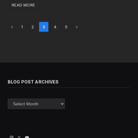
READ MORE
Previous
Next
1
2
3
4
5
BLOG POST ARCHIVES
Blog
post
archives