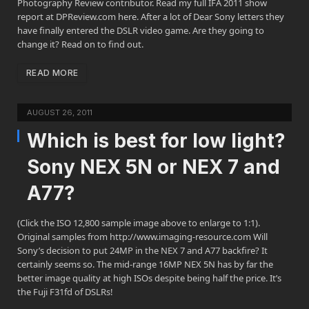
Photography Review contributor. Read my full IFA 2011 show
report at DPReview.com here. After a lot of Dear Sony letters they
have finally entered the DSLR video game. Are they going to
change it? Read on to find out.
READ MORE
AUGUST 26, 2011
Which is best for low light?
Sony NEX 5N or NEX 7 and
A77?
(Click the ISO 12,800 sample image above to enlarge to 1:1).
Original samples from http://www.imaging-resource.com Will
Sony’s decision to put 24MP in the NEX 7 and A77 backfire? It
certainly seems so. The mid-range 16MP NEX 5N has by far the
better image quality at high ISOs despite being half the price. It’s
the Fuji F31fd of DSLRs!