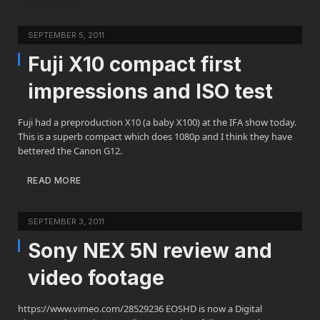
SEPTEMBER 5, 2011
Fuji X10 compact first
impressions and ISO test
Fuji had a preproduction X10 (a baby X100) at the IFA show today.
This is a superb compact which does 1080p and I think they have
bettered the Canon G12.
READ MORE
SEPTEMBER 3, 2011
Sony NEX 5N review and
video footage
https://www.vimeo.com/28529236 EOSHD is now a Digital