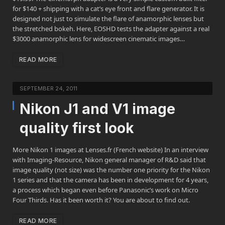
for $140 + shipping with a cat’s eye front and flare generator. It is
designed not just to simulate the flare of anamorphic lenses but
the stretched bokeh. Here, EOSHD tests the adapter against a real
$3000 anamorphic lens for widescreen cinematic images…
READ MORE
SEPTEMBER 24, 2011
Nikon J1 and V1 image
quality first look
More Nikon 1 images at Lenses.fr (French website) In an interview
with Imaging-Resource, Nikon general manager of R&D said that
image quality (not size) was the number one priority for the Nikon
1 series and that the camera has been in development for 4 years,
a process which began even before Panasonic’s work on Micro
Four Thirds. Has it been worth it? You are about to find out.
READ MORE