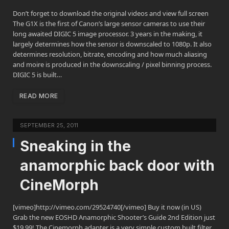
Don’t forget to download the original videos and view full screen
The G1X is the first of Canon’s large sensor cameras to use their
long awaited DIGIC 5 image processor. 3 years in the making, it
largely determines how the sensor is downscaled to 1080p. It also
determines resolution, bitrate, encoding and how much aliasing
and moire is produced in the downscaling / pixel binning process.
DIGIC 5 is built…
READ MORE
SEPTEMBER 25, 2011
Sneaking in the
anamorphic back door with
CineMorph
[vimeo]http://vimeo.com/29524740[/vimeo] Buy it now (in US)
Grab the new EOSHD Anamorphic Shooter’s Guide 2nd Edition just
$19.99! The Cinemorph adapter is a very simple custom built filter