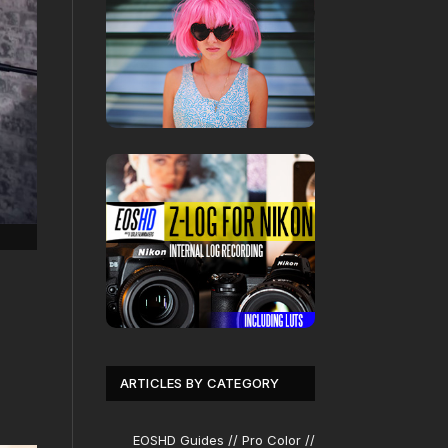
ARTICLES BY CATEGORY
EOSHD Guides // Pro Color //