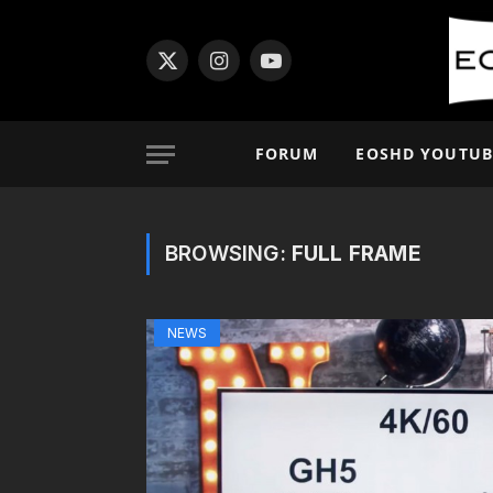
X
Instagram
YouTube
(Twitter)
FORUM
EOSHD YOUTUB
BROWSING:
FULL FRAME
NEWS