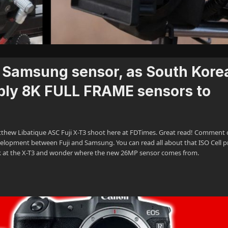
e Samsung sensor, as South Kore
pply 8K FULL FRAME sensors to
tthew Libatique ASC Fuji X-T3 shoot here at FDTimes. Great read! Comment 
velopment between Fuji and Samsung. You can read all about that ISO Cell p
k at the X-T3 and wonder where the new 26MP sensor comes from.