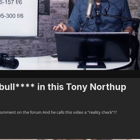
 bull**** in this Tony Northup
nt on the forum And he calls this video a “reality check”!?