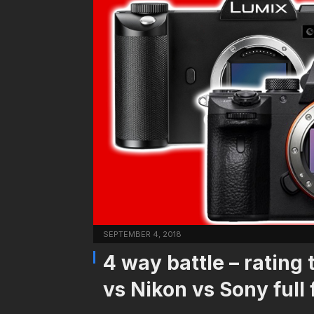
SEPTEMBER 4, 2018
4 way battle – rating
vs Nikon vs Sony full