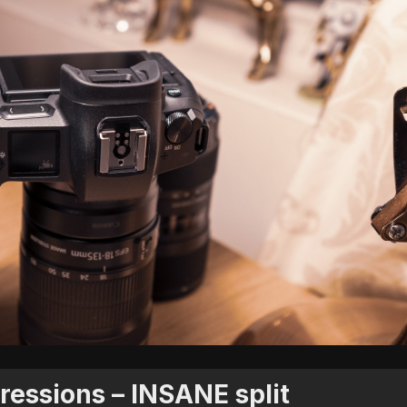
ressions – INSANE split