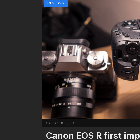
REVIEWS
OCTOBER 15, 2018
Canon EOS R first imp