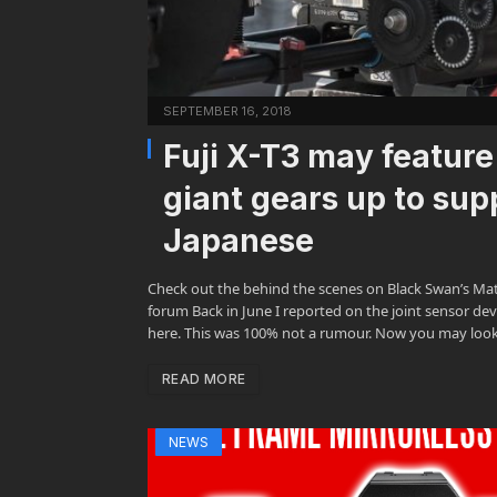
SEPTEMBER 16, 2018
Fuji X-T3 may featur
giant gears up to su
Japanese
Check out the behind the scenes on Black Swan’s Ma
forum Back in June I reported on the joint sensor de
here. This was 100% not a rumour. Now you may loo
READ MORE
NEWS