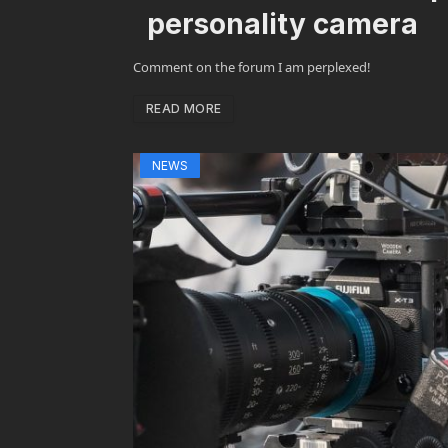
personality camera
Comment on the forum I am perplexed!
READ MORE
NEWS