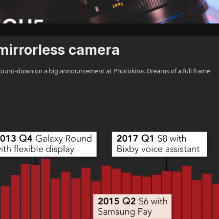
 mirrorless camera
ount-down on a big announcement at Photokina. Dreams of a full frame