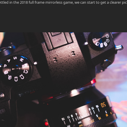
d in the 2018 full frame mirrorless game, we can start to get a clearer pic