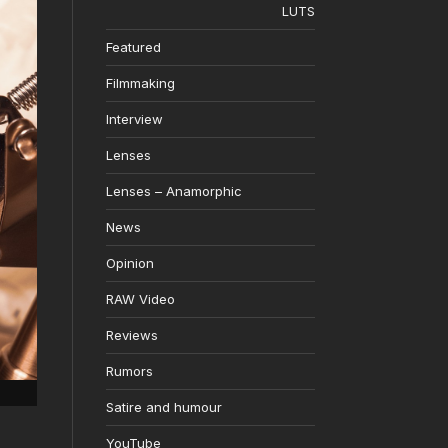
LUTS
Featured
Filmmaking
Interview
Lenses
Lenses – Anamorphic
News
Opinion
RAW Video
Reviews
Rumors
Satire and humour
YouTube