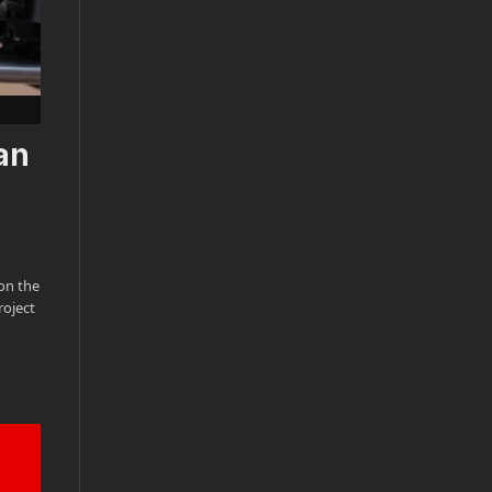
an
on the
roject