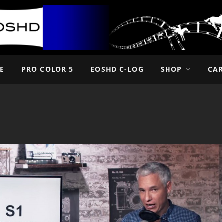
E
PRO COLOR 5
EOSHD C-LOG
SHOP
CA