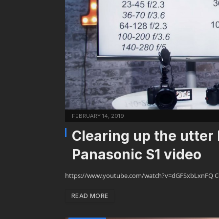
FEBRUARY 14, 2019
Clearing up the utter
Panasonic S1 video
https://www.youtube.com/watch?v=dGFSxbLxnFQ Comme
READ MORE