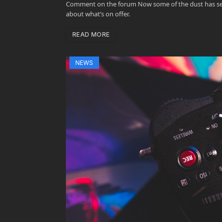
Comment on the forum Now some of the dust has settle
about what’s on offer.
READ MORE
NEWS