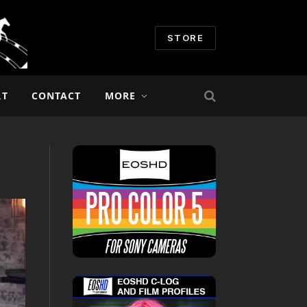
STORE
RT
CONTACT
MORE