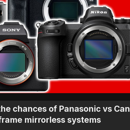
 the chances of Panasonic vs Ca
 frame mirrorless systems