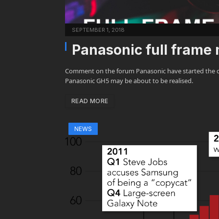
SEPTEMBER 1, 2018
Panasonic full frame
Comment on the forum Panasonic have started the c
Panasonic GH5 may be about to be realised.
READ MORE
NEWS