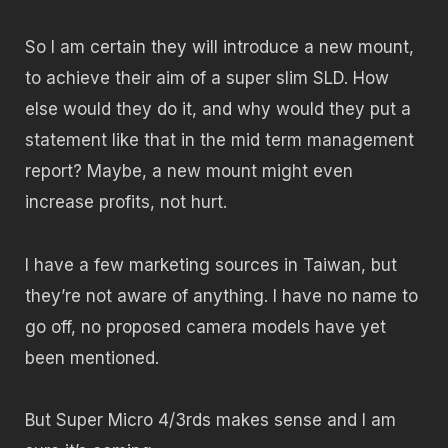
So I am certain they will introduce a new mount,
to achieve their aim of a super slim SLD. How
else would they do it, and why would they put a
statement like that in the mid term management
report? Maybe, a new mount might even
increase profits, not hurt.
I have a few marketing sources in Taiwan, but
they’re not aware of anything. I have no name to
go off, no proposed camera models have yet
been mentioned.
But Super Micro 4/3rds makes sense and I am