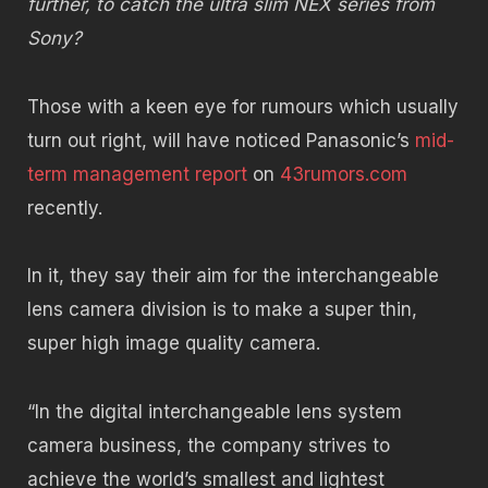
further, to catch the ultra slim NEX series from
Sony?
Those with a keen eye for rumours which usually
turn out right, will have noticed Panasonic’s
mid-
term management report
on
43rumors.com
recently.
In it, they say their aim for the interchangeable
lens camera division is to make a super thin,
super high image quality camera.
“In the digital interchangeable lens system
camera business, the company strives to
achieve the world’s smallest and lightest