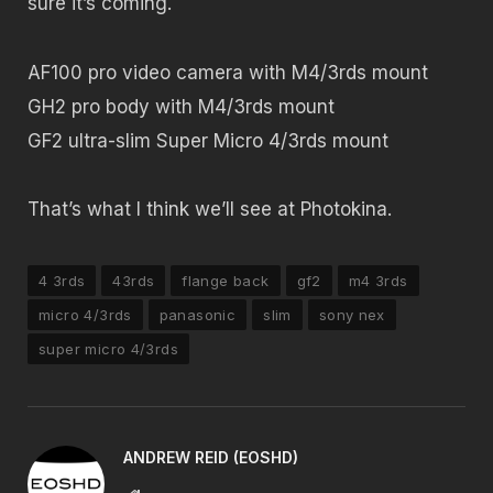
sure it’s coming.
AF100 pro video camera with M4/3rds mount
GH2 pro body with M4/3rds mount
GF2 ultra-slim Super Micro 4/3rds mount
That’s what I think we’ll see at Photokina.
4 3rds
43rds
flange back
gf2
m4 3rds
micro 4/3rds
panasonic
slim
sony nex
super micro 4/3rds
ANDREW REID (EOSHD)