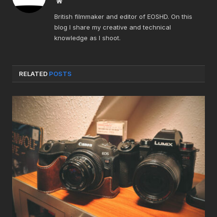
Website
British filmmaker and editor of EOSHD. On this
blog I share my creative and technical
knowledge as I shoot.
RELATED
POSTS