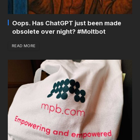
Oops. Has ChatGPT just been made
obsolete over night? #Moltbot
READ MORE