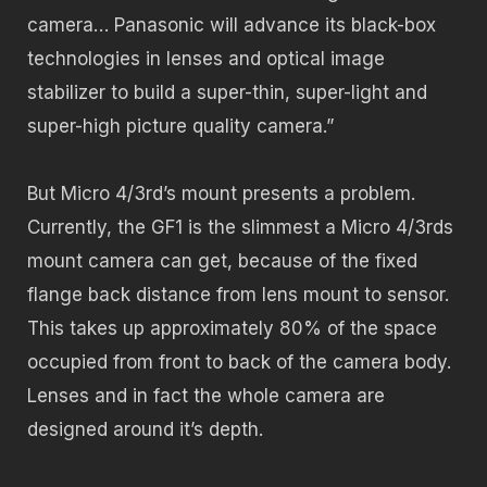
camera… Panasonic will advance its black-box
technologies in lenses and optical image
stabilizer to build a super-thin, super-light and
super-high picture quality camera.”
But Micro 4/3rd’s mount presents a problem.
Currently, the GF1 is the slimmest a Micro 4/3rds
mount camera can get, because of the fixed
flange back distance from lens mount to sensor.
This takes up approximately 80% of the space
occupied from front to back of the camera body.
Lenses and in fact the whole camera are
designed around it’s depth.