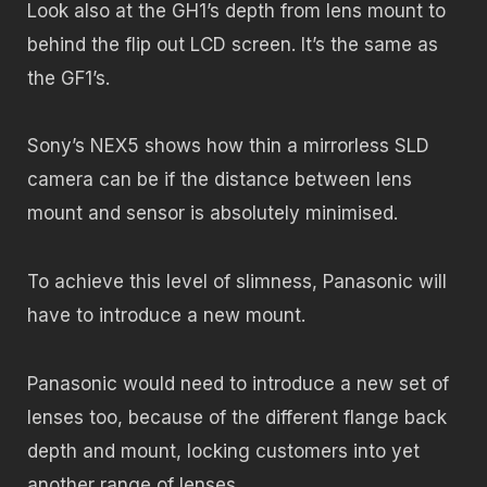
Look also at the GH1’s depth from lens mount to
behind the flip out LCD screen. It’s the same as
the GF1’s.
Sony’s NEX5 shows how thin a mirrorless SLD
camera can be if the distance between lens
mount and sensor is absolutely minimised.
To achieve this level of slimness, Panasonic will
have to introduce a new mount.
Panasonic would need to introduce a new set of
lenses too, because of the different flange back
depth and mount, locking customers into yet
another range of lenses.