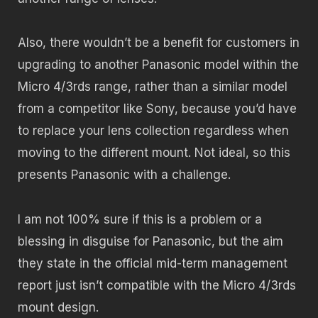
Also, there wouldn’t be a benefit for customers in
upgrading to another Panasonic model within the
Micro 4/3rds range, rather than a similar model
from a competitor like Sony, because you’d have
to replace your lens collection regardless when
moving to the different mount. Not ideal, so this
presents Panasonic with a challenge.
I am not 100% sure if this is a problem or a
blessing in disguise for Panasonic, but the aim
they state in the official mid-term management
report just isn’t compatible with the Micro 4/3rds
mount design.