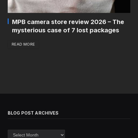
MPB camera store review 2026 – The
mysterious case of 7 lost packages
READ MORE
BLOG POST ARCHIVES
Blog
post