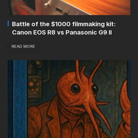
Battle of the $1000 filmmaking kit:
Canon EOS R8 vs Panasonic G9 II
READ MORE