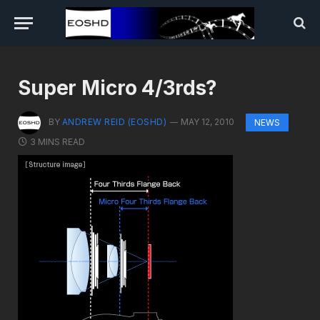
Super Micro 4/3rds?
BY
ANDREW REID (EOSHD)
MAY 12, 2010
NEWS
3 MINS READ