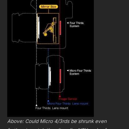
Above: Could Micro 4/3rds be shrunk even