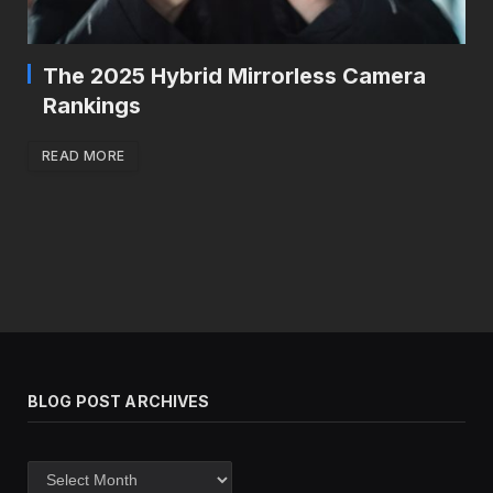
The 2025 Hybrid Mirrorless Camera
Rankings
READ MORE
BLOG POST ARCHIVES
Blog
post