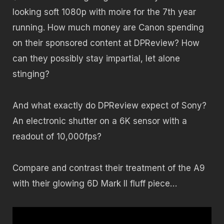
looking soft 1080p with moire for the 7th year
running. How much money are Canon spending
on their sponsored content at DPReview? How
can they possibly stay impartial, let alone
stinging?
And what exactly do DPReview expect of Sony?
An electronic shutter on a 6K sensor with a
readout of 10,000fps?
Compare and contrast their treatment of the A9
with their glowing 6D Mark II fluff piece…