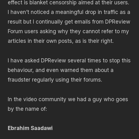
effect is blanket censorship aimed at their users.
I haven’t noticed a meaningful drop in traffic as a
result but I continually get emails from DPReview
Forum users asking why they cannot refer to my
articles in their own posts, as is their right.
I have asked DPReview several times to stop this
behaviour, and even warned them about a
fraudster regularly using their forums.
In the video community we had a guy who goes
by the name of:
Ebrahim Saadawi