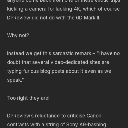
kicking a camera for lacking 4K, which of course
DPReview did not do with the 6D Mark II.
Why not?
Instead we get this sarcastic remark – “I have no
doubt that several video-dedicated sites are
typing furious blog posts about it even as we
speak.”
Too right they are!
DPReview’s reluctance to criticise Canon
contrasts with a string of Sony A9-bashing