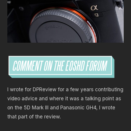
I wrote for DPReview for a few years contributing
video advice and where it was a talking point as
on the 5D Mark III and Panasonic GH4, I wrote
that part of the review.