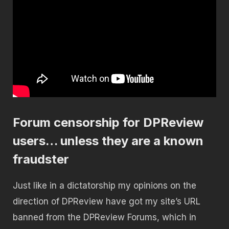
Forum censorship for DPReview
users… unless they are a known
fraudster
Just like in a dictatorship my opinions on the
direction of DPReview have got my site’s URL
banned from the DPReview Forums, which in