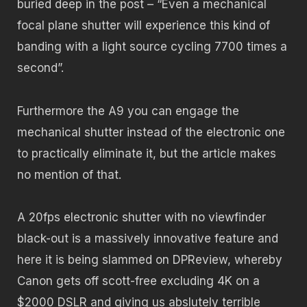
buried deep in the post – “Even a mechanical
focal plane shutter will experience this kind of
banding with a light source cycling 7700 times a
second”.
Furthermore the A9 you can engage the
mechanical shutter instead of the electronic one
to practically eliminate it, but the article makes
no mention of that.
A 20fps electronic shutter with no viewfinder
black-out is a massively innovative feature and
here it is being slammed on DPReview, whereby
Canon gets off scott-free excluding 4K on a
$2000 DSLR and giving us abslutely terrible