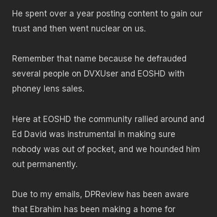
He spent over a year posting content to gain our
trust and then went nuclear on us.
Remember that name because he defrauded
several people on DVXUser and EOSHD with
phoney lens sales.
Here at EOSHD the community rallied around and
Ed David was instrumental in making sure
nobody was out of pocket, and we hounded him
out permanently.
Due to my emails, DPReview has been aware
that Ebrahim has been making a home for