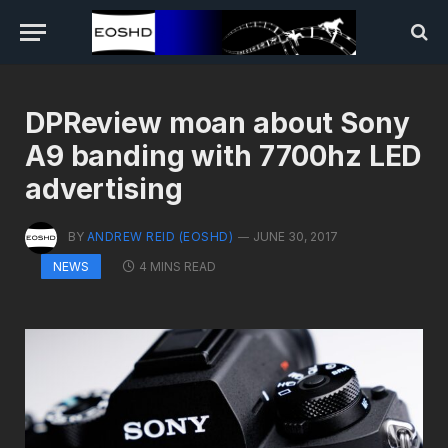
DPReview moan about Sony
A9 banding with 7700hz LED
advertising
BY
ANDREW REID (EOSHD)
JUNE 30, 2017
4 MINS READ
NEWS