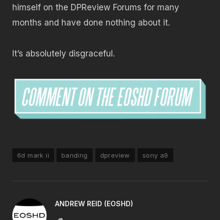
himself on the DPReview Forums for many
months and have done nothing about it.
It’s absolutely disgraceful.
6d mark ii
banding
dpreview
sony a9
ANDREW REID (EOSHD)
Website