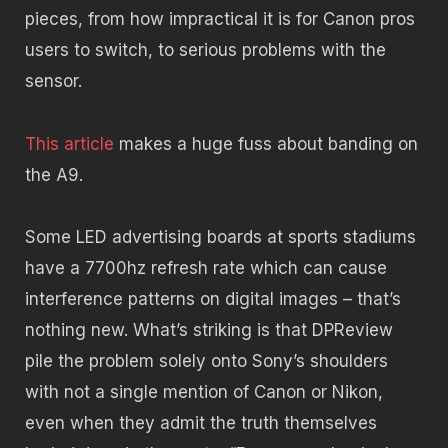
pieces, from how impractical it is for Canon pros
users to switch, to serious problems with the
sensor.
This article
makes a huge fuss about banding on
the A9.
Some LED advertising boards at sports stadiums
have a 7700hz refresh rate which can cause
interference patterns on digital images – that’s
nothing new. What’s striking is that DPReview
pile the problem solely onto Sony’s shoulders
with not a single mention of Canon or Nikon,
even when they admit the truth themselves