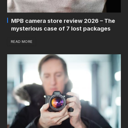
MPB camera store review 2026 – The
mysterious case of 7 lost packages
READ MORE