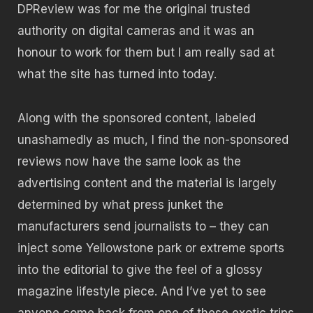
DPReview was for me the original trusted
authority on digital cameras and it was an
honour to work for them but I am really sad at
what the site has turned into today.
Along with the sponsored content, labeled
unashamedly as much, I find the non-sponsored
reviews now have the same look as the
advertising content and the material is largely
determined by what press junket the
manufacturers send journalists to – they can
inject some Yellowstone park or extreme sports
into the editorial to give the feel of a glossy
magazine lifestyle piece. And I’ve yet to see
anyone come back from one of these exotic trips