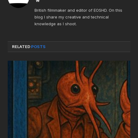
British filmmaker and editor of EOSHD. On this
blog I share my creative and technical
knowledge as I shoot.
RELATED
POSTS