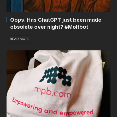
Oops. Has ChatGPT just been made
obsolete over night? #Moltbot
READ MORE