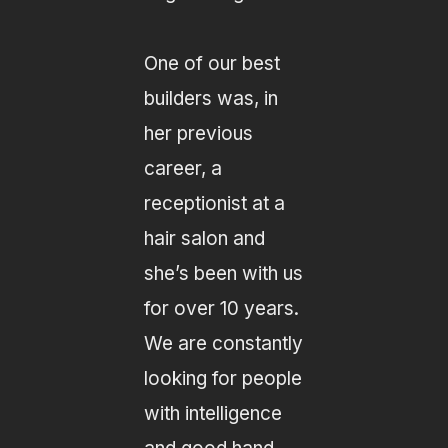
One of our best
builders was, in
her previous
career, a
receptionist at a
hair salon and
she’s been with us
for over 10 years.
We are constantly
looking for people
with intelligence