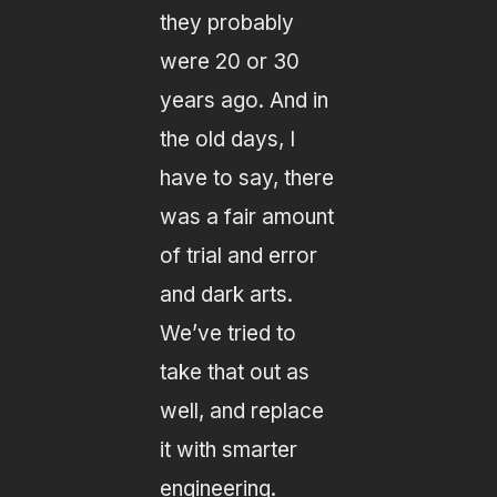
they probably
were 20 or 30
years ago. And in
the old days, I
have to say, there
was a fair amount
of trial and error
and dark arts.
We’ve tried to
take that out as
well, and replace
it with smarter
engineering.