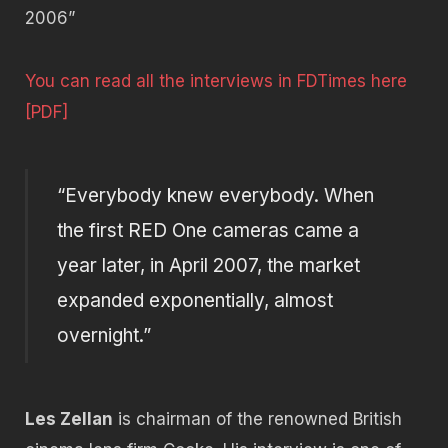
2006”
You can read all the interviews in FDTimes here
[PDF]
“Everybody knew everybody. When
the first RED One cameras came a
year later, in April 2007, the market
expanded exponentially, almost
overnight.”
Les Zellan
is chairman of the renowned British