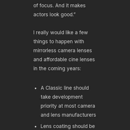
of focus. And it makes
actors look good.”
I really would like a few
things to happen with
mirrorless camera lenses
and affordable cine lenses
in the coming years:
A Classic line should
take development
priority at most camera
and lens manufacturers
Lens coating should be