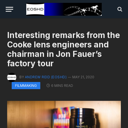
Interesting remarks from the
Cooke lens engineers and
chairman in Jon Fauer’s
factory tour
BY
ANDREW REID (EOSHD)
MAY 21, 2020
6 MINS READ
FILMMAKING