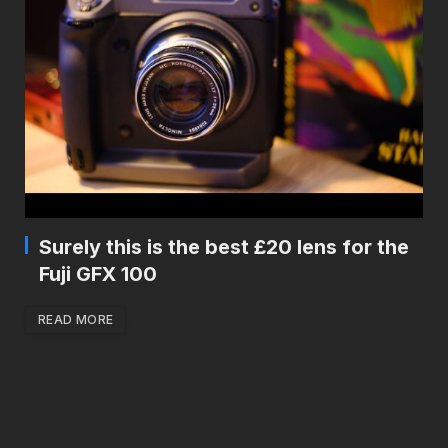
Surely this is the best £20 lens for the
Fuji GFX 100
READ MORE