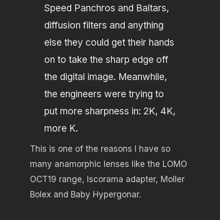
Speed Panchros and Baltars,
diffusion filters and anything
else they could get their hands
on to take the sharp edge off
the digital image. Meanwhile,
the engineers were trying to
put more sharpness in: 2K, 4K,
more K.
This is one of the reasons I have so
many anamorphic lenses like the LOMO
OCT19 range, Iscorama adapter, Moller
Bolex and Baby Hypergonar.