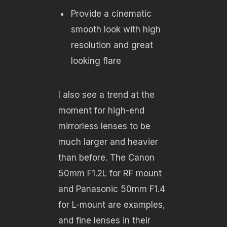
Provide a cinematic
smooth look with high
resolution and great
looking flare
I also see a trend at the
moment for high-end
mirrorless lenses to be
much larger and heavier
than before. The Canon
50mm F1.2L for RF mount
and Panasonic 50mm F1.4
for L-mount are examples,
and fine lenses in their