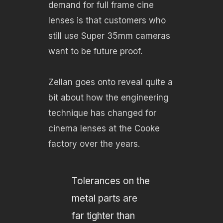
demand for full frame cine
lenses is that customers who
still use Super 35mm cameras
want to be future proof.
Zellan goes onto reveal quite a
bit about how the engineering
technique has changed for
cinema lenses at the Cooke
factory over the years.
Tolerances on the
metal parts are
far tighter than