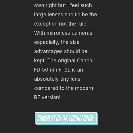
own right but I feel such
large lenses should be the
exception not the rule.
With mirrorless cameras
especially, the size
advantages should be
kept. The original Canon
FD 50mm F1.2L is an
absolutely tiny lens
compared to the modern
RF version!