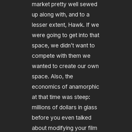
market pretty well sewed
up along with, and to a
lesser extent, Hawk. If we
were going to get into that
space, we didn’t want to
compete with them we
wanted to create our own
space. Also, the
economics of anamorphic
at that time was steep:
millions of dollars in glass
before you even talked
about modifying your film