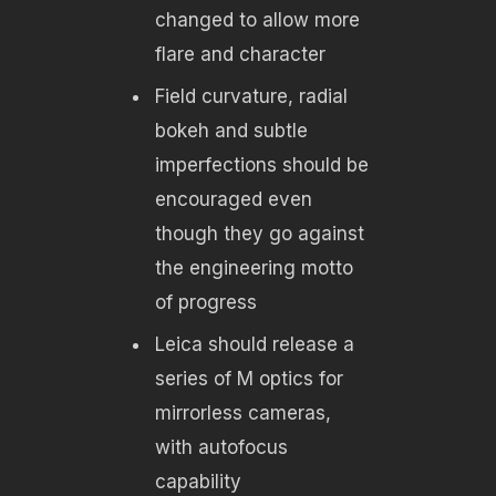
changed to allow more
flare and character
Field curvature, radial
bokeh and subtle
imperfections should be
encouraged even
though they go against
the engineering motto
of progress
Leica should release a
series of M optics for
mirrorless cameras,
with autofocus
capability