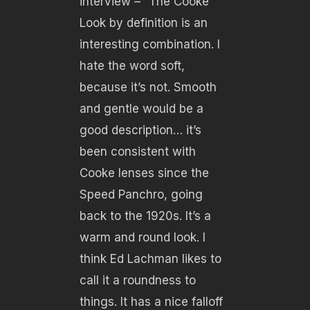
interview – “The Cooke
Look by definition is an
interesting combination. I
hate the word soft,
because it’s not. Smooth
and gentle would be a
good description… it’s
been consistent with
Cooke lenses since the
Speed Panchro, going
back to the 1920s. It’s a
warm and round look. I
think Ed Lachman likes to
call it a roundness to
things. It has a nice falloff