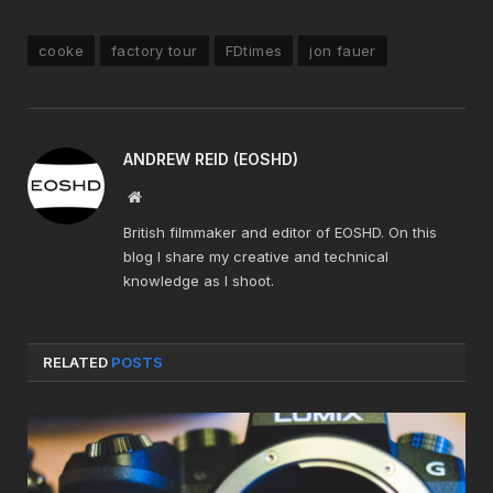
cooke
factory tour
FDtimes
jon fauer
ANDREW REID (EOSHD)
Website
British filmmaker and editor of EOSHD. On this
blog I share my creative and technical
knowledge as I shoot.
RELATED
POSTS