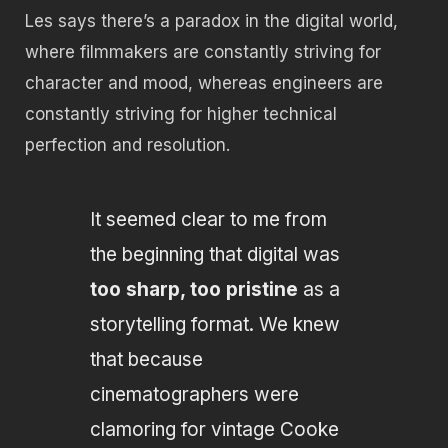
Les says there’s a paradox in the digital world,
where filmmakers are constantly striving for
character and mood, whereas engineers are
constantly striving for higher technical
perfection and resolution.
It seemed clear to me from
the beginning that digital was
too sharp, too pristine
as a
storytelling format. We knew
that because
cinematographers were
clamoring for vintage Cooke