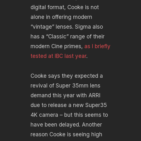
digital format, Cooke is not
alone in offering modern
“vintage” lenses. Sigma also
has a “Classic” range of their
modern Cine primes,
as I briefly
tested at IBC last year
.
Cooke says they expected a
revival of Super 35mm lens
demand this year with ARRI
due to release a new Super35
4K camera – but this seems to
have been delayed. Another
reason Cooke is seeing high