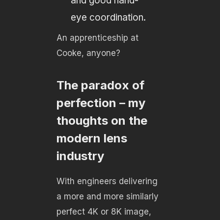
and good hand-
eye coordination.
An apprenticeship at
Cooke, anyone?
The paradox of
perfection – my
thoughts on the
modern lens
industry
With engineers delivering
a more and more similarly
perfect 4K or 8K image,