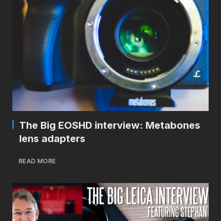
The Big EOSHD interview: Metabones
lens adapters
READ MORE