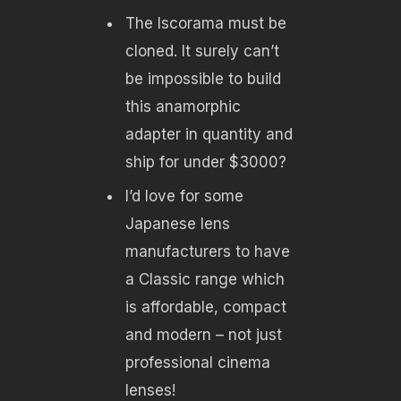
The Iscorama must be
cloned. It surely can’t
be impossible to build
this anamorphic
adapter in quantity and
ship for under $3000?
I’d love for some
Japanese lens
manufacturers to have
a Classic range which
is affordable, compact
and modern – not just
professional cinema
lenses!