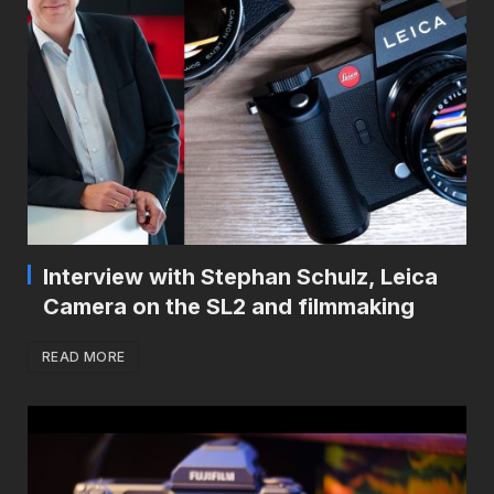
Interview with Stephan Schulz, Leica
Camera on the SL2 and filmmaking
READ MORE