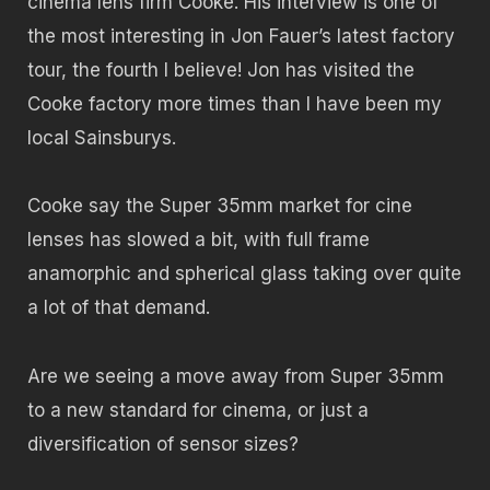
cinema lens firm Cooke. His interview is one of
the most interesting in Jon Fauer’s latest factory
tour, the fourth I believe! Jon has visited the
Cooke factory more times than I have been my
local Sainsburys.
Cooke say the Super 35mm market for cine
lenses has slowed a bit, with full frame
anamorphic and spherical glass taking over quite
a lot of that demand.
Are we seeing a move away from Super 35mm
to a new standard for cinema, or just a
diversification of sensor sizes?