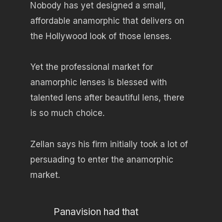
Nobody has yet designed a small,
affordable anamorphic that delivers on
the Hollywood look of those lenses.
Yet the professional market for
anamorphic lenses is blessed with
talented lens after beautiful lens, there
is so much choice.
Zellan says his firm initially took a lot of
persuading to enter the anamorphic
market.
Panavision had that