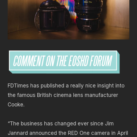
FDTimes has published a really nice insight into
the famous British cinema lens manufacturer
Cooke.
“The business has changed ever since Jim
Jannard announced the RED One camera in April