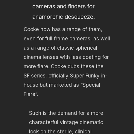
cameras and finders for
anamorphic desqueeze.
Cooke now has a range of them,
even for full frame cameras, as well
as a range of classic spherical
cinema lenses with less coating for
more flare. Cooke dubs these the
SF series, officially Super Funky in-
house but marketed as “Special
Flare”.
Such is the demand for a more
characterful vintage cinematic
look on the sterile, clinical