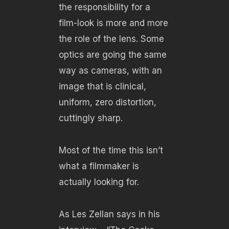
the responsibility for a
film-look is more and more
the role of the lens. Some
optics are going the same
way as cameras, with an
image that is clinical,
uniform, zero distortion,
cuttingly sharp.
Most of the time this isn’t
what a filmmaker is
actually looking for.
As Les Zellan says in his