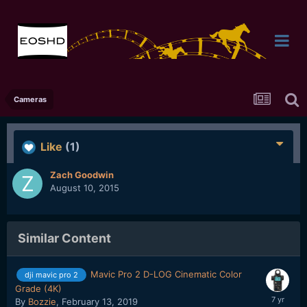
Cameras
Like
(1)
Zach Goodwin
August 10, 2015
Similar Content
Mavic Pro 2 D-LOG Cinematic Color
dji mavic pro 2
Grade (4K)
By
Bozzie
,
February 13, 2019