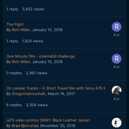
1
reply
3,932
views
The Fight
By
Rich Miller
,
January 10, 2018
1
reply
1,924
views
One Minute film - cinema5d challenge
By
Rich Miller
,
January 10, 2018
0
replies
2,961
views
On Lankan Tracks – A Short Travel film with Sony A7S II
By
Gregormannschaft
,
March 16, 2017
6
replies
3,304
views
(a7S video promo) DKNY: Black Leather Jacket
By
Brad Bjornstad
,
December 20, 2016