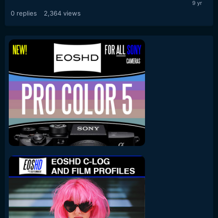
0
replies
2,364
views