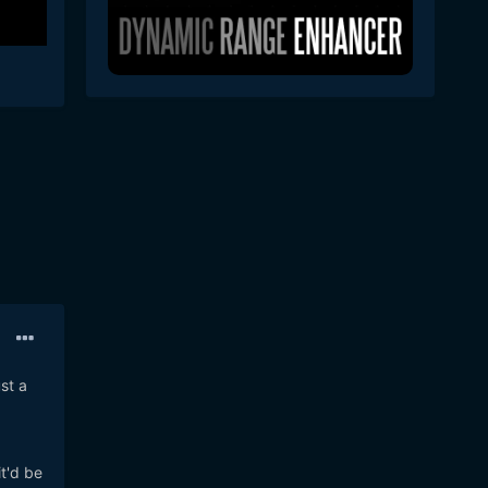
st a
t'd be