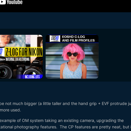
 be not much bigger (a little taller and the hand grip + EVF protrude ju
s more used.
 example of OM system taking an existing camera, upgrading the
tional photography features. The CP features are pretty neat, but i