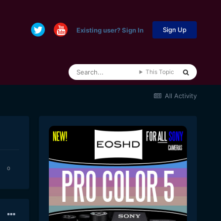
Sign Up
Existing user? Sign In
This Topic
All Activity
0