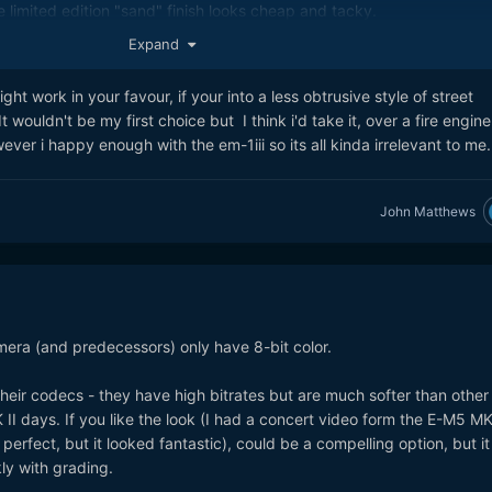
the limited edition "sand" finish looks cheap and tacky.
Expand
ht work in your favour, if your into a less obtrusive style of street
wouldn't be my first choice but I think i'd take it, over a fire engine
ver i happy enough with the em-1iii so its all kinda irrelevant to me.
John Matthews
era (and predecessors) only have 8-bit color.
eir codecs - they have high bitrates but are much softer than other
I days. If you like the look (I had a concert video form the E-M5 MK 
 perfect, but it looked fantastic), could be a compelling option, but it
ly with grading.