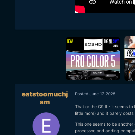
eatstoomuchj
Posted
June 17, 2025
am
That or the G9 II - it seems to
little more) and it barely cost
This one seems to be another
processor, and adding computa