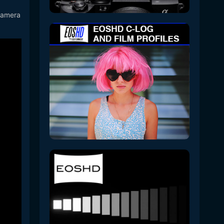
 camera