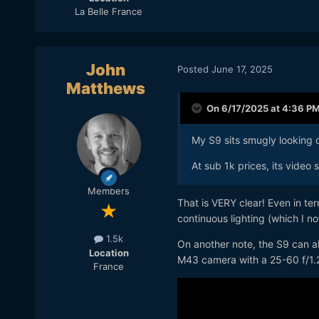
La Belle France
John
Posted
June 17, 2025
Matthews
On 6/17/2025 at 4:36 P
My S9 sits smugly looking 
At sub 1k prices, its video 
Members
That is VERY clear! Even in te
continuous lighting (which I no
1.5k
On another note, the S9 can al
Location
M43 camera with a 25-60 f/1.
France