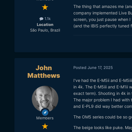
The thing that amazes me (and 
company implemented Live Bul
1.1k
screen, you just pause when I 
Location
(and the IBIS perfectly tuned f
São Paulo, Brazil
John
Posted
June 17, 2025
Matthews
I've had the E-M5ii and E-M5ii
in 4k. The E-M5iii and E-M1ii 
exact term). Shooting in 4k in 
The major problem I had with t
and E-PL9 did way better cont
The OM5 series could be so good
Members
The beige looks like puke. Mayb