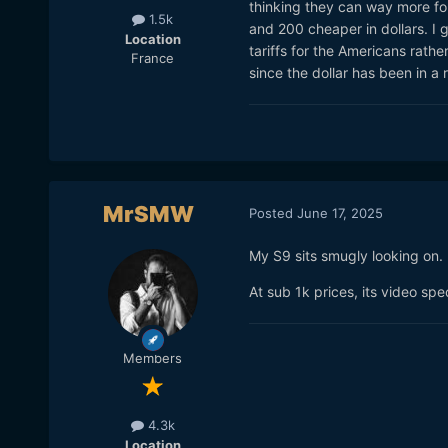
thinking they can way more for 
1.5k
and 200 cheaper in dollars. I 
Location
tariffs for the Americans rath
France
since the dollar has been in a
MrSMW
Posted
June 17, 2025
My S9 sits smugly looking on.
At sub 1k prices, its video spe
Members
4.3k
Location