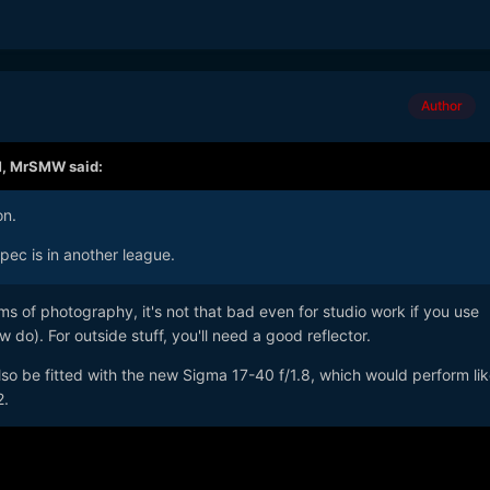
Author
M,
MrSMW
said:
on.
spec is in another league.
rms of photography, it's not that bad even for studio work if you use
w do). For outside stuff, you'll need a good reflector.
so be fitted with the new Sigma 17-40 f/1.8, which would perform lik
2.