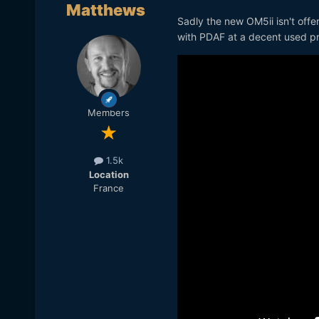
Matthews
Sadly the new OM5ii isn't off
with PDAF at a decent used pric
Members
1.5k
Location
France