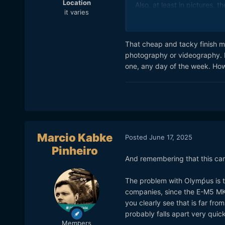
Location
Also, at least in pictures, 
it varies
That cheap and tacky finish mig
photography or videography. It 
one, any day of the week. Howe
Marcio Kabke
Posted
June 17, 2025
Pinheiro
And remembering that this cam
The problem with Olymṕus is th
companies, since the E-M5 MK I
you clearly see that is far from
probably falls apart very quick
Members