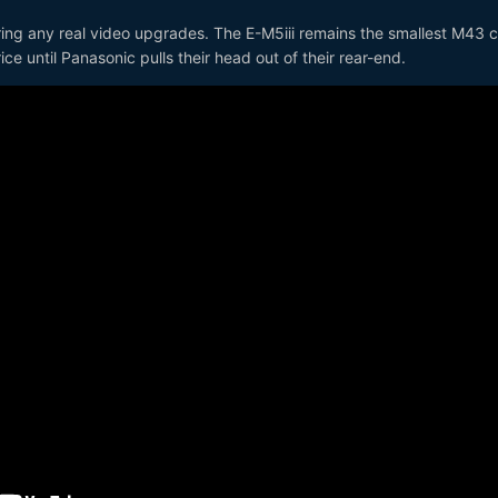
ering any real video upgrades. The E-M5iii remains the smallest M43
e until Panasonic pulls their head out of their rear-end.