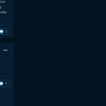
uros
g
ially
2
3