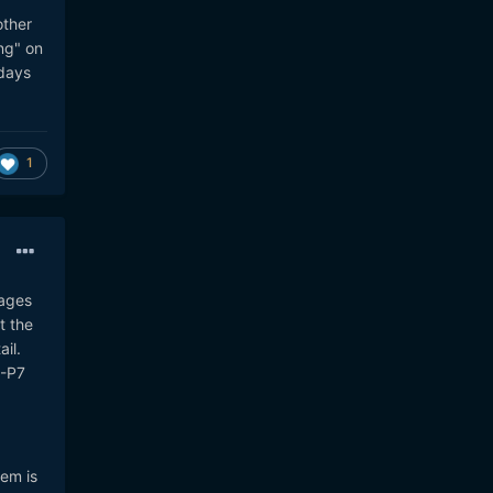
other
ng" on
 days
1
mages
t the
il.
E-P7
tem is