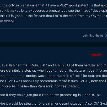
the only explanation is that it have a VERY good patent) is that no 
b - it makes long exposures a breeze, you see the image "developi
think it is good. It the feature that I miss the most from my Olympus
or video).
John Matthews
Author
i. I've also had the E-M1ii, E-P7 and E-PL9. All of them had decent i
were definitely a step up when you turned on its picture mode (I forge
the other normal modes wasn't bad, but a little "soft" for extreme deta
he E-M5ii was absolutely horrendous moiré issues. For AF, both the 
inuous AF in video than Panasonic contrast detect.
 if they could just put a little better processing in it and 10-bit.
e it would be stealthy for a safari or desert situation. Also, OM Sys