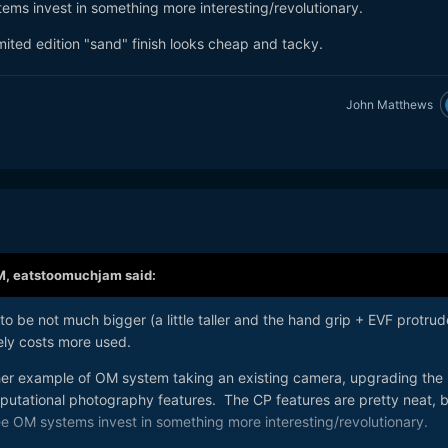
ems invest in something more interesting/revolutionary.
limited edition "sand" finish looks cheap and tacky.
John Matthews
M,
eatstoomuchjam
said:
 to be not much bigger (a little taller and the hand grip + EVF protrud
arely costs more used.
her example of OM system taking an existing camera, upgrading the
utational photography features. The CP features are pretty neat, b
ee OM systems invest in something more interesting/revolutionary.