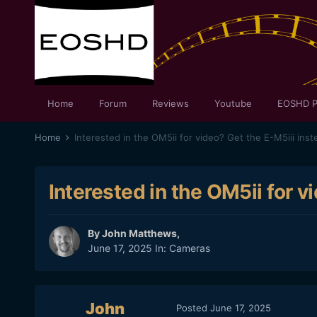
Home
Forum
Reviews
Youtube
EOSHD P
Home
Interested in the OM5ii for video? Get the E-M5iii inst
Interested in the OM5ii for v
By
John Matthews
,
June 17, 2025
In:
Cameras
John
Posted
June 17, 2025