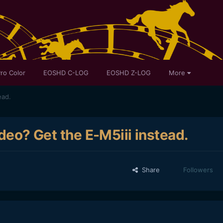
ro Color
EOSHD C-LOG
EOSHD Z-LOG
More
ead.
ideo? Get the E-M5iii instead.
Share
Followers