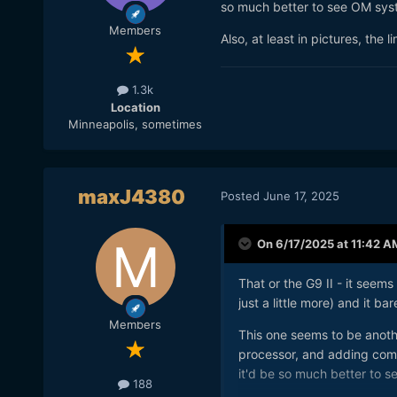
so much better to see OM syst
Members
Also, at least in pictures, the 
1.3k
Location
Minneapolis, sometimes
maxJ4380
Posted
June 17, 2025
On 6/17/2025 at 11:42 A
That or the G9 II - it seems
just a little more) and it b
Members
This one seems to be anot
processor, and adding comp
it'd be so much better to s
188