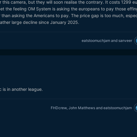
this camera, but they will soon realise the contrary. It costs 1299 e
get the feeling OM System is asking the europeans to pay those effin
er than asking the Americans to pay. The price gap is too much, espec
 rather large decline since January 2025.
eatstoomuchjam
and
sanveer
c is in another league.
FHDcrew
,
John Matthews
and
eatstoomuchjam