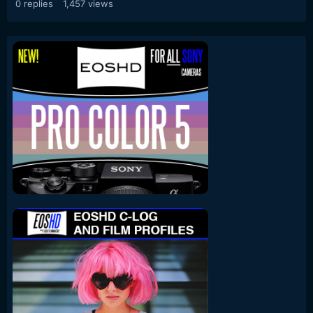
0
replies
1,457
views