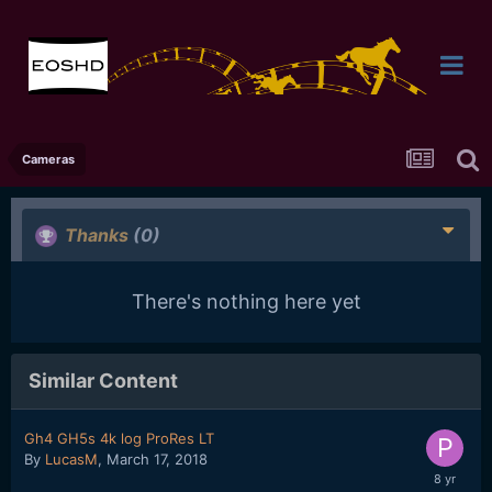
Cameras
Thanks
(0)
There's nothing here yet
Similar Content
Gh4 GH5s 4k log ProRes LT
By
LucasM
,
March 17, 2018