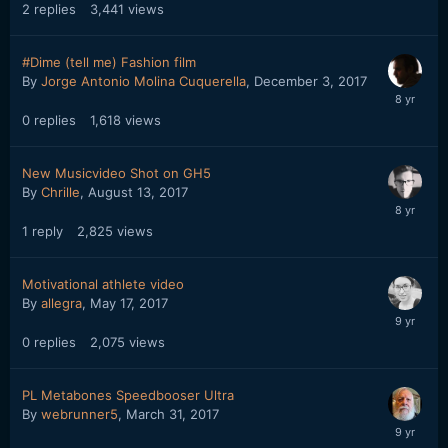
2
replies
3,441
views
#Dime (tell me) Fashion film
By
Jorge Antonio Molina Cuquerella
,
December 3, 2017
0
replies
1,618
views
New Musicvideo Shot on GH5
By
Chrille
,
August 13, 2017
1
reply
2,825
views
Motivational athlete video
By
allegra
,
May 17, 2017
0
replies
2,075
views
PL Metabones Speedbooser Ultra
By
webrunner5
,
March 31, 2017