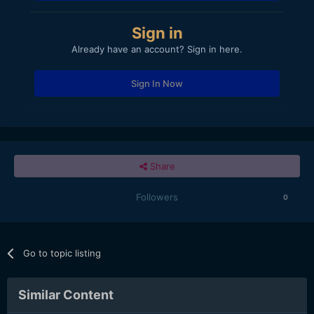
Sign in
Already have an account? Sign in here.
Sign In Now
Share
Followers
0
Go to topic listing
Similar Content