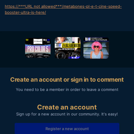
https://***URL not allowed***/metabones-pl-e-t-cine-speed-
booster-ultra-is-here/
Create an account or sign in to comment
You need to be a member in order to leave a comment
Create an account
Sign up for a new account in our community. It's easy!
Register a new account