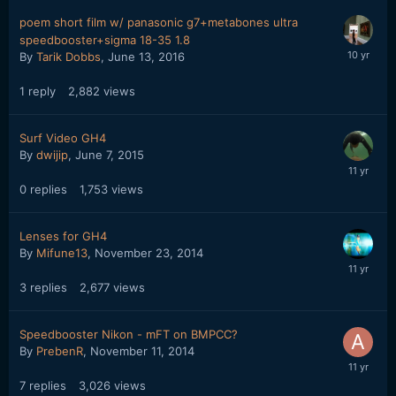
poem short film w/ panasonic g7+metabones ultra
speedbooster+sigma 18-35 1.8
By
Tarik Dobbs
,
June 13, 2016
1
reply
2,882
views
Surf Video GH4
By
dwijip
,
June 7, 2015
0
replies
1,753
views
Lenses for GH4
By
Mifune13
,
November 23, 2014
3
replies
2,677
views
Speedbooster Nikon - mFT on BMPCC?
By
PrebenR
,
November 11, 2014
7
replies
3,026
views