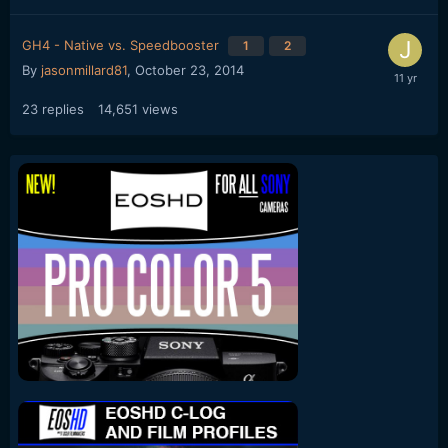
GH4 - Native vs. Speedbooster
1
2
By
jasonmillard81
,
October 23, 2014
23
replies
14,651
views