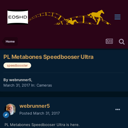
Home
PL Metabones Speedbooser Ultra
speedbooster
By
webrunner5
,
March 31, 2017
In:
Cameras
webrunner5
Posted
March 31, 2017
PL Metabones Speedbooser Ultra is here.