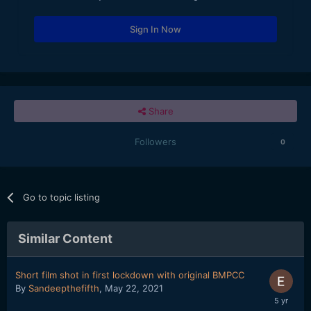
Sign In Now
Share
Followers
0
Go to topic listing
Similar Content
Short film shot in first lockdown with original BMPCC
By
Sandeepthefifth
,
May 22, 2021