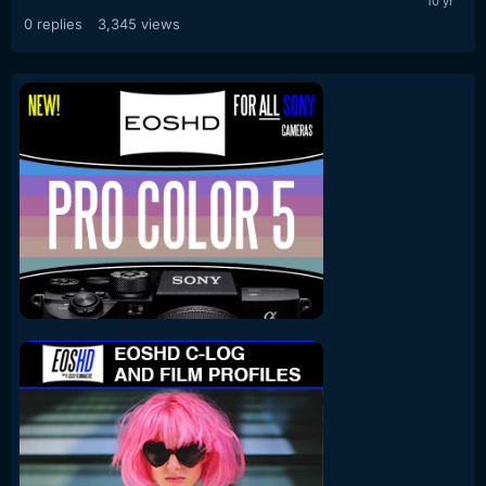
0
replies
3,345
views