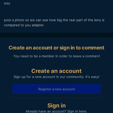
into
post a photo so we can see how big the rear part of the lens is
compared to you adapter
Create an account or sign in to comment
You need to be a member in order to leave a comment
Create an account
Sign up for a new account in our community. It's easy!
Register a new account
Sign in
Already have an account? Sign in here.