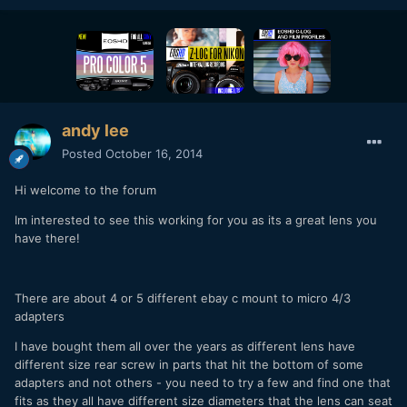
andy lee
Posted
October 16, 2014
Hi welcome to the forum
Im interested to see this working for you as its a great lens you
have there!
There are about 4 or 5 different ebay c mount to micro 4/3
adapters
I have bought them all over the years as different lens have
different size rear screw in parts that hit the bottom of some
adapters and not others - you need to try a few and find one that
fits as they all have different size diameters that the lens can seat