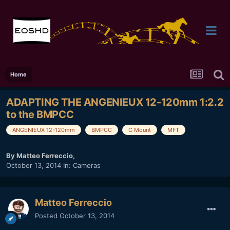
Home
ADAPTING THE ANGENIEUX 12-120mm 1:2.2
to the BMPCC
ANGENIEUX 12-120mm
BMPCC
C Mount
MFT
By
Matteo Ferreccio
,
October 13, 2014
In:
Cameras
Matteo Ferreccio
Posted
October 13, 2014