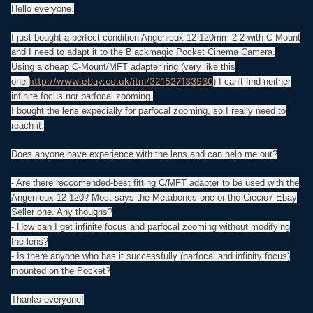
Hello everyone.
I just bought a perfect condition Angenieux 12-120mm 2.2 with C-Mount
and I need to adapt it to the Blackmagic Pocket Cinema Camera.
Using a cheap C-Mount/MFT adapter ring (very like this
http://www.ebay.co.uk/itm/321527133930
one:
) I can't find neither
infinite focus nor parfocal zooming.
I bought the lens expecially for parfocal zooming, so I really need to
reach it.
Does anyone have experience with the lens and can help me out?
- Are there reccomended-best fitting C/MFT adapter to be used with the
Angenieux 12-120? Most says the Metabones one or the Ciecio7 Ebay
Seller one. Any thoughs?
- How can I get infinite focus and parfocal zooming without modifying
the lens?
- Is there anyone who has it successfully (parfocal and infinity focus)
mounted on the Pocket?
Thanks everyone!