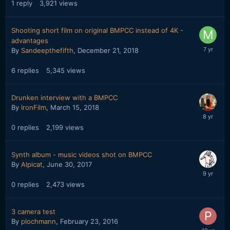
1
reply
3,921
views
Shooting short film on original BMPCC instead of 4K -
advantages
By
Sandeepthefifth
,
December 21, 2018
6
replies
5,345
views
Drunken interview with a BMPCC
By
IronFilm
,
March 15, 2018
0
replies
2,199
views
Synth album - music videos shot on BMPCC
By
Alpicat
,
June 30, 2017
0
replies
2,473
views
3 camera test
By
plochmann
,
February 23, 2016