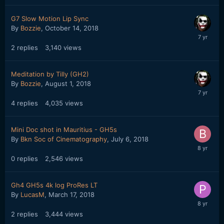
G7 Slow Motion Lip Sync
By
Bozzie
,
October 14, 2018
2
replies
3,140
views
Meditation by Tilly (GH2)
By
Bozzie
,
August 1, 2018
4
replies
4,035
views
Mini Doc shot in Mauritius - GH5s
By
Bkn Soc of Cinematography
,
July 6, 2018
0
replies
2,546
views
Gh4 GH5s 4k log ProRes LT
By
LucasM
,
March 17, 2018
2
replies
3,444
views