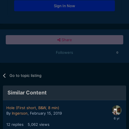
Sign In Now
Share
Followers
0
Go to topic listing
Similar Content
Hole (First short, B&W, 8 min)
By
Ingerson
,
February 15, 2019
12
replies
5,062
views