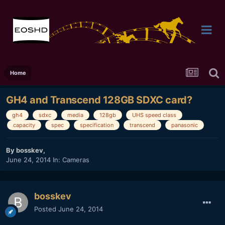
Home
GH4 and Transcend 128GB SDXC card?
gh4
sdxc
media
128gb
UHS speed class
capacity
spec
specification
transcend
panasonic
By
bosskev
,
June 24, 2014
In:
Cameras
bosskev
Posted
June 24, 2014