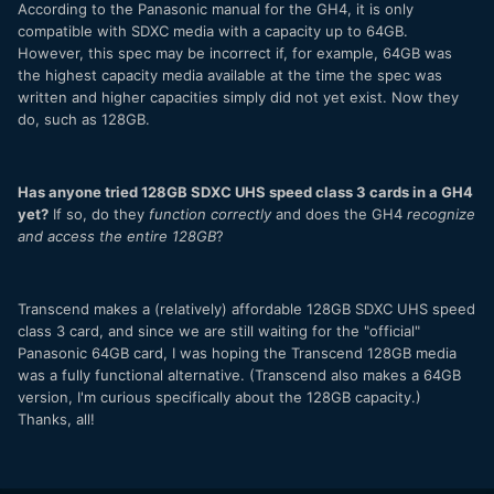
According to the Panasonic manual for the GH4, it is only
compatible with SDXC media with a capacity up to 64GB.
However, this spec may be incorrect if, for example, 64GB was
the highest capacity media available at the time the spec was
written and higher capacities simply did not yet exist. Now they
do, such as 128GB.
Has anyone tried 128GB SDXC UHS speed class 3 cards in a GH4
yet?
If so, do they
function correctly
and does the GH4
recognize
and access the entire 128GB
?
Transcend makes a (relatively) affordable 128GB SDXC UHS speed
class 3 card, and since we are still waiting for the "official"
Panasonic 64GB card, I was hoping the Transcend 128GB media
was a fully functional alternative. (Transcend also makes a 64GB
version, I'm curious specifically about the 128GB capacity.)
Thanks, all!