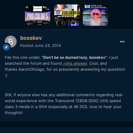
bosskev
Posted
June 24, 2014
File this one under,
"Don't be so durned lazy, bosskev"
. I just
searched the forum and found
>this answer
. Cool, and
thanks AaronChicago, for so presciently answering my question!
:)
Still, if anyone else has any additional comments regarding real-
world experience with the Transcend 128GB SDXC UHS speed
class 3 media in a GH4 (especially at 4K DCI), love to hear your
thoughts!