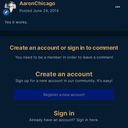
AaronChicago
Posted
June 24, 2014
Yes it works.
Create an account or sign in to comment
You need to be a member in order to leave a comment
Create an account
Sign up for a new account in our community. It's easy!
Register a new account
Sign in
Already have an account? Sign in here.