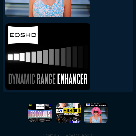
Theme
Privacy Policy