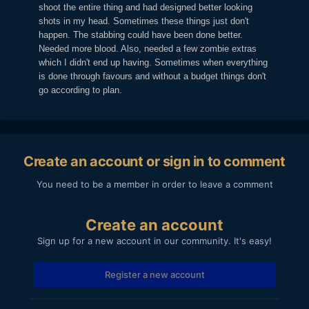
shoot the entire thing and had designed better looking
shots in my head. Sometimes these things just don't
happen. The stabbing could have been done better.
Needed more blood. Also, needed a few zombie extras
which I didn't end up having. Sometimes when everything
is done through favours and without a budget things don't
go according to plan.
Create an account or sign in to comment
You need to be a member in order to leave a comment
Create an account
Sign up for a new account in our community. It's easy!
Register a new account