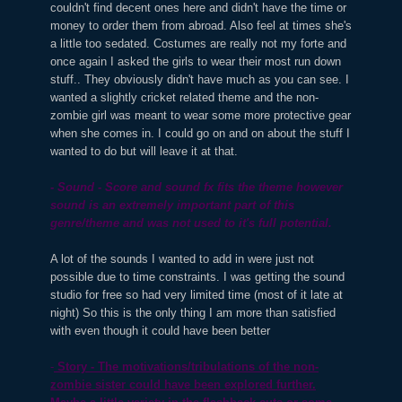
couldn't find decent ones here and didn't have the time or
money to order them from abroad. Also feel at times she's
a little too sedated. Costumes are really not my forte and
once again I asked the girls to wear their most run down
stuff.. They obviously didn't have much as you can see. I
wanted a slightly cricket related theme and the non-
zombie girl was meant to wear some more protective gear
when she comes in. I could go on and on about the stuff I
wanted to do but will leave it at that.
- Sound - Score and sound fx fits the theme however
sound is an extremely important part of this
genre/theme and was not used to it's full potential.
A lot of the sounds I wanted to add in were just not
possible due to time constraints. I was getting the sound
studio for free so had very limited time (most of it late at
night) So this is the only thing I am more than satisfied
with even though it could have been better
-
Story - The motivations/tribulations of the non-
zombie sister could have been explored further.