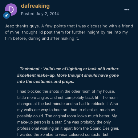
dafreaking
Posted
July 2, 2014
Jeez thanks guys. A few points that I was discussing with a friend
of mine, thought I'd post them for further insight by me into my
film before, during and after making it.
Technical - Valid use of lighting or lack of it rather.
-
Excellent make-up. More thought should have gone
into the costumes and props.
I had blocked the shots in the other room of my house.
Little more angles and not completely back lit. The room
changed at the last minute and so had to reblock it. Also
my walls are way to bare so I had to cheat as much as I
possibly could. The original room looks much better. My
make-up person is a star. She was probably the only
professional working on it apart from the Sound Designer.
I wanted the zombie to wear coloured contacts, but