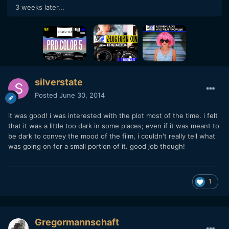
3 weeks later...
silverstate
Posted
June 30, 2014
it was good! i was interested with the plot most of the time. i felt
that it was a little too dark in some places; even if it was meant to
be dark to convey the mood of the film, i couldn't really tell what
was going on for a small portion of it. good job though!
1
Gregormannschaft