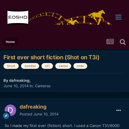
Home
First ever short fiction (Shot on T3i)
Short
zombie
t31
canon
rode
By
dafreaking
,
June 10, 2014
In:
Cameras
dafreaking
Posted
June 10, 2014
So I made my first ever (fiction) short. I used a Canon T31/600D