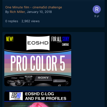
One Minute film - cinema5d challenge
By
Rich Miller
,
January 10, 2018
0
replies
2,962
views