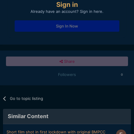
Sign in
Already have an account? Sign in here.
Sign In Now
Share
Followers
0
Go to topic listing
Similar Content
Short film shot in first lockdown with original BMPCC