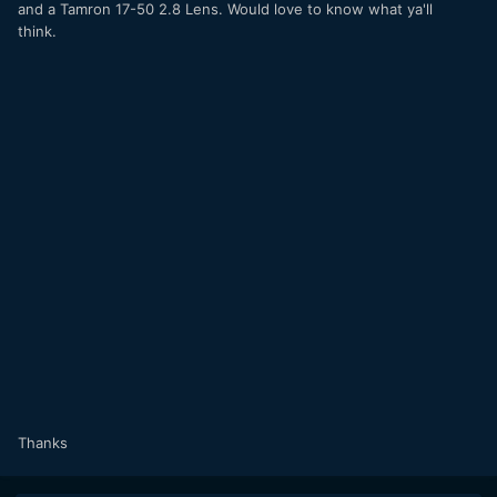
and a Tamron 17-50 2.8 Lens. Would love to know what ya'll
think.
Thanks