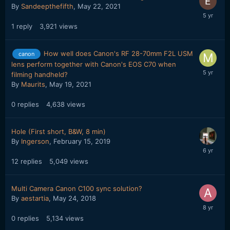
By
Sandeepthefifth
,
May 22, 2021
1
reply
3,921
views
How well does Canon's RF 28-70mm F2L USM
canon
lens perform together with Canon's EOS C70 when
filming handheld?
By
Maurits
,
May 19, 2021
0
replies
4,638
views
Hole (First short, B&W, 8 min)
By
Ingerson
,
February 15, 2019
12
replies
5,049
views
Multi Camera Canon C100 sync solution?
By
aestartia
,
May 24, 2018
0
replies
5,134
views