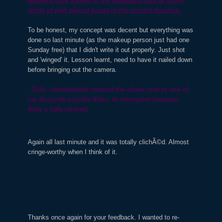
Maybe a little variety in the flashback cuts or some
shots of well placed props in the current timeline.
To be honest, my concept was decent but everything was
done so last minute (as the makeup person just had one
Sunday free) that I didn't write it out properly. Just shot
and 'winged' it. Lesson learnt, need to have it nailed down
before bringing out the camera.
- Title - Immediately noticed the clever nod to one of
my favourite zombie films. In retrospect however,
feels a little cliched.
Again all last minute and it was totally clichÃ©d. Almost
cringe-worthy when I think of it.
Thanks once again for your feedback. I wanted to re-