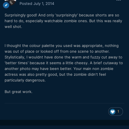
Posted
July 1, 2014
Surprisingly good! And only 'surprisingly' because shorts are so
hard to do, especially watchable zombie ones. But this was really
well shot.
I thought the colour palette you used was appropriate, nothing
was out of place or looked off from one scene to another.
Stylistically, I wouldnt have done the warm and fuzzy cut away to
'better times' because it seems a little cheesy. A brief cutaway to
another photo may have been better. Your main non zombie
actress was also pretty good, but the zombie didn't feel
particularly dangerous.
But great work.
1