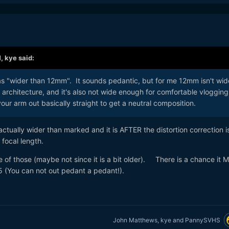
M,
kye
said:
as "wider than 12mm". It sounds pedantic, but for me 12mm isn't wid
architecture, and it's also not wide enough for comfortable vlogging
our arm out basically straight to get a neutral composition.
tually wider than marked and it is AFTER the distortion correction i
focal length.
ne of those (maybe not since it is a bit older). There is a chance it
5 (You can not out pedant a pedant!).
John Matthews
,
kye
and
PannySVHS