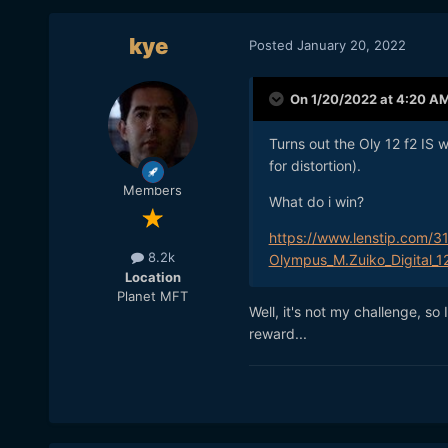
kye
Posted
January 20, 2022
On 1/20/2022 at 4:20 A
Turns out the Oly 12 f2 IS 
for distortion).
Members
What do i win?
https://www.lenstip.com/3
8.2k
Olympus_M.Zuiko_Digital_1
Location
Planet MFT
Well, it's not my challenge, so 
reward...