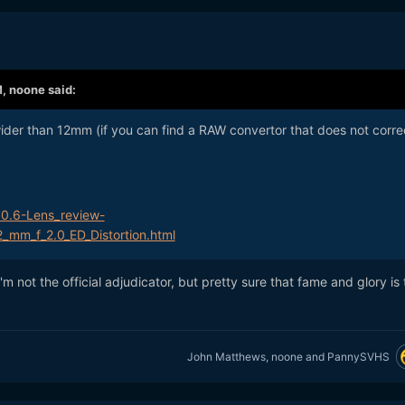
M,
noone
said:
wider than 12mm (if you can find a RAW convertor that does not corre
10.6-Lens_review-
2_mm_f_2.0_ED_Distortion.html
I'm not the official adjudicator, but pretty sure that fame and glory is
John Matthews
,
noone
and
PannySVHS