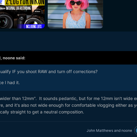
M,
noone
said:
alify IF you shoot RAW and turn off corrections?
e I had it.
"wider than 12mm". It sounds pedantic, but for me 12mm isn't wide 
e, and it's also not wide enough for comfortable vlogging either as 
ally straight to get a neutral composition.
John Matthews
and
noone