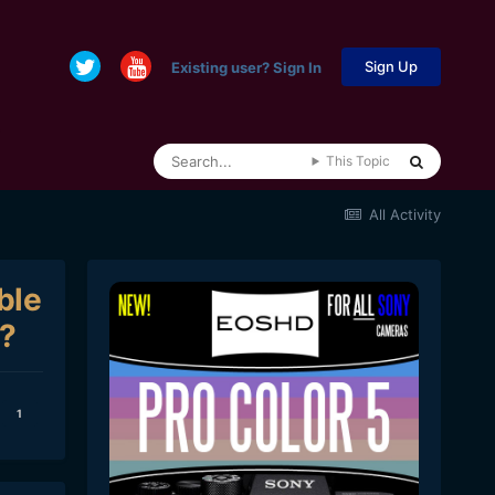
Sign Up
Existing user? Sign In
This Topic
All Activity
ble
8?
1