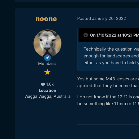
noone
Posted
January 20, 2022
On 1/19/2022 at 10:21 P
Technically the question w
enough for landscapes and 
either as you have to hold y
Members
Yes but some M43 lenses are ac
1.6k
applied that they become that 
Location
Wagga Wagga, Australia
I do not know if the 12 f2 is o
be something like 11mm or 11.