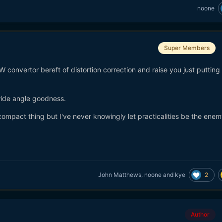
noone
Super Members
AW convertor bereft of distortion correction and raise you just putting 
wide angle goodness.
ompact thing but I've never knowingly let practicalities be the enem
2
John Matthews
,
noone
and
kye
Author