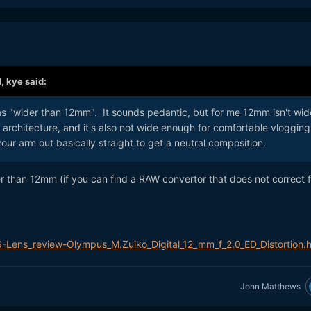
M,
kye
said:
as "wider than 12mm". It sounds pedantic, but for me 12mm isn't wid
architecture, and it's also not wide enough for comfortable vlogging
our arm out basically straight to get a neutral composition.
er than 12mm (if you can find a RAW convertor that does not correct f
6-Lens_review-Olympus_M.Zuiko_Digital_12_mm_f_2.0_ED_Distortion.h
John Matthews