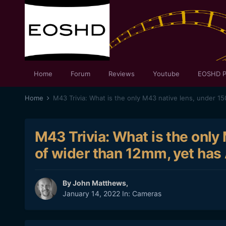
Home
Forum
Reviews
Youtube
EOSHD P
Home
M43 Trivia: What is the only
of wider than 12mm, yet has 
By
John Matthews
,
January 14, 2022
In:
Cameras