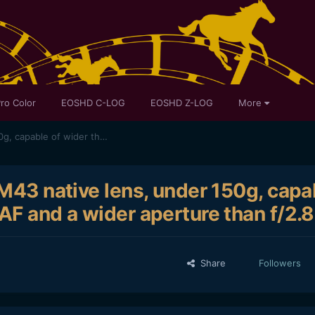
ro Color
EOSHD C-LOG
EOSHD Z-LOG
More
M43 Trivia: What is the only M43 native lens, under 150g, capable of wider than 12mm, yet has AF and a wider aperture than f/2.8?
 M43 native lens, under 150g, capa
AF and a wider aperture than f/2.
Share
Followers