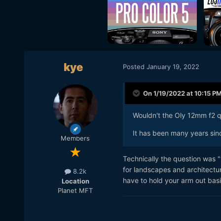
kye
Posted
January 19, 2022
On 1/19/2022 at 10:15 P
Wouldn't the Oly 12mm f2 qu
It has been many years sinc
Members
Technically the question was 
for landscapes and architectur
8.2k
have to hold your arm out basic
Location
Planet MFT