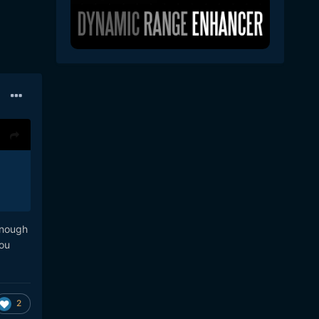
enough
you
2