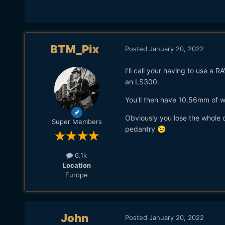
BTM_Pix
Posted
January 20, 2022
I'll call your having to use a R
an LS300.
You'll then have 10.56mm of 
Obviously you lose the whole c
Super Members
pedantry
😉
6.1k
Location
Europe
John
Posted
January 20, 2022