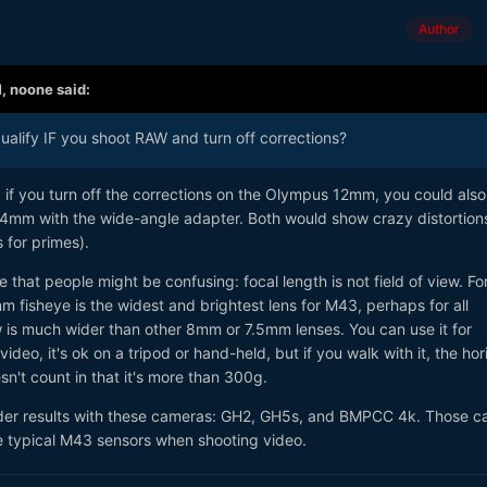
Author
M,
noone
said:
alify IF you shoot RAW and turn off corrections?
 if you turn off the corrections on the Olympus 12mm, you could also
4mm with the wide-angle adapter. Both would show crazy distortion
for primes).
 that people might be confusing: focal length is not field of view. Fo
fisheye is the widest and brightest lens for M43, perhaps for all
ew is much wider than other 8mm or 7.5mm lenses. You can use it for
deo, it's ok on a tripod or hand-held, but if you walk with it, the hor
n't count in that it's more than 300g.
wider results with these cameras: GH2, GH5s, and BMPCC 4k. Those 
he typical M43 sensors when shooting video.