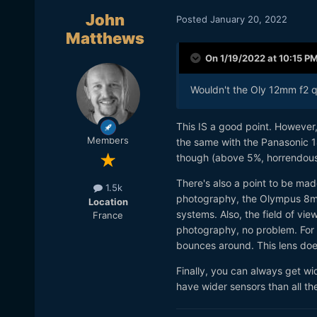
John
Posted
January 20, 2022
Matthews
On 1/19/2022 at 10:15 P
Wouldn't the Oly 12mm f2 qu
This IS a good point. However,
Members
the same with the Panasonic 1
though (above 5%, horrendous 
There's also a point to be made
1.5k
photography, the Olympus 8mm 
Location
systems. Also, the field of vi
France
photography, no problem. For vi
bounces around. This lens does
Finally, you can always get 
have wider sensors than all t