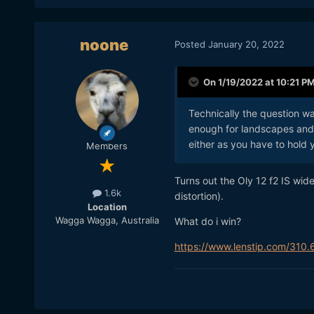
noone
Posted
January 20, 2022
On 1/19/2022 at 10:21 P
Technically the question w
enough for landscapes and 
either as you have to hold y
Members
Turns out the Oly 12 f2 IS wid
1.6k
distortion).
Location
Wagga Wagga, Australia
What do i win?
https://www.lenstip.com/310.