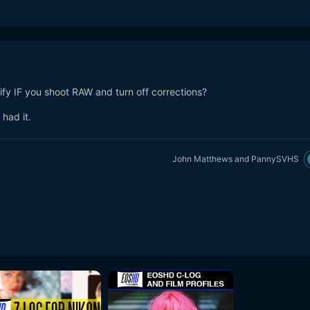
fy IF you shoot RAW and turn off corrections?
had it.
John Matthews
and
PannySVHS