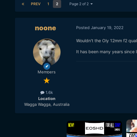
PREV
1
2
Page 2 of 2
noone
Posted
January 19, 2022
Wouldn't the Oly 12mm f2 quali
It has been many years since I 
Members
1.6k
Location
Wagga Wagga, Australia