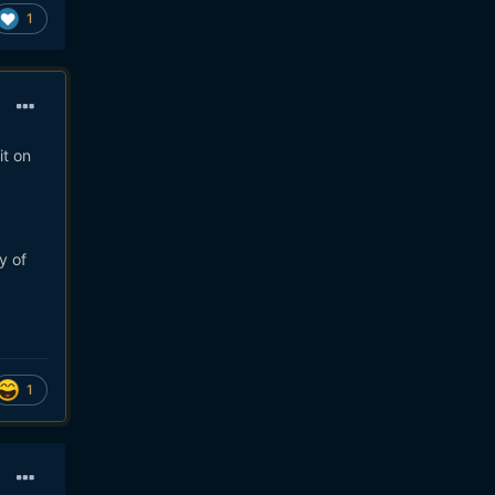
1
it on
y of
1