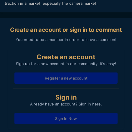
traction in a market, especially the camera market.
Create an account or sign in to comment
You need to be a member in order to leave a comment
Create an account
Sign up for a new account in our community. It's easy!
Register a new account
Sign in
Already have an account? Sign in here.
Sign In Now