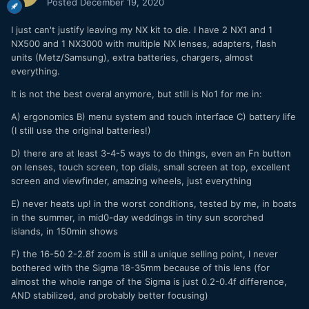
Posted
December 19, 2020
Ι just can't justify leaving my NX kit to die. I have 2 NX1 and 1
NX500 and 1 NX3000 with multiple NX lenses, adapters, flash
units (Metz/Samsung), extra batteries, chargers, almost
everything.
It is not the best overal anymore, but still is No1 for me in:
A) ergonomics B) menu system and touch interface C) battery life
(I still use the original batteries!)
D) there are at least 3-4-5 ways to do things, even an Fn button
on lenses, touch screen, top dials, small screen at top, excellent
screen and viewfinder, amazing wheels, just everything
E) never heats up! in the worst conditions, tested by me, in boats
in the summer, in mid0-day weddings in tiny sun scorched
islands, in 150min shows
F) the 16-50 2-2.8f zoom is still a unique selling point, I never
bothered with the Sigma 18-35mm because of this lens (for
almost the whole range of the Sigma is just 0.2-0.4f difference,
AND stabilized, and probably better focusing)