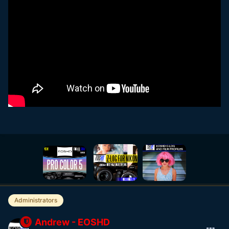
Administrators
Andrew - EOSHD