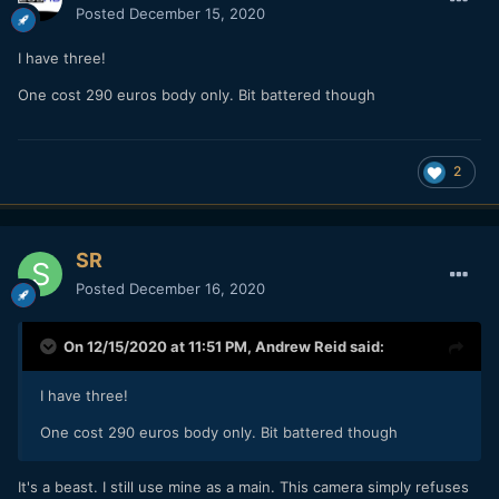
Posted
December 15, 2020
I have three!
One cost 290 euros body only. Bit battered though
2
SR
Posted
December 16, 2020
On 12/15/2020 at 11:51 PM,
Andrew Reid
said:
I have three!
One cost 290 euros body only. Bit battered though
It's a beast. I still use mine as a main. This camera simply refuses