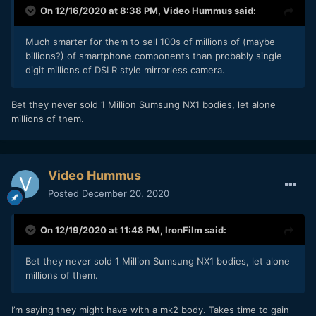
On 12/16/2020 at 8:38 PM,
Video Hummus
said:
Much smarter for them to sell 100s of millions of (maybe
billions?) of smartphone components than probably single
digit millions of DSLR style mirrorless camera.
Bet they never sold 1 Million Sumsung NX1 bodies, let alone
millions of them.
Video Hummus
Posted
December 20, 2020
On 12/19/2020 at 11:48 PM,
IronFilm
said:
Bet they never sold 1 Million Sumsung NX1 bodies, let alone
millions of them.
I’m saying they might have with a mk2 body. Takes time to gain