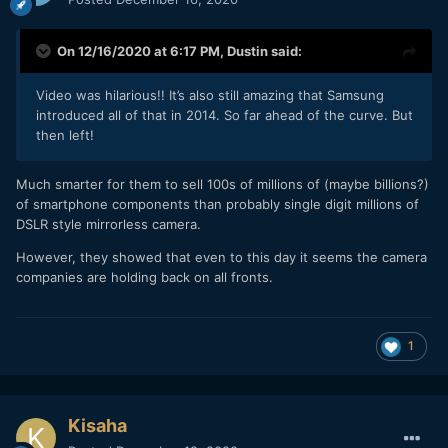
On 12/16/2020 at 6:17 PM,
Dustin
said:
Video was hilarious!! It’s also still amazing that Samsung
introduced all of that in 2014. So far ahead of the curve. But
then left!
Much smarter for them to sell 100s of millions of (maybe billions?)
of smartphone components than probably single digit millions of
DSLR style mirrorless camera.
However, they showed that even to this day it seems the camera
companies are holding back on all fronts.
1
Kisaha