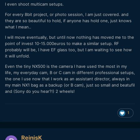
I even shoot multicam setups.
For every 8bit project, or photo session, I am just covered. and
they are so beautiful to hold, if anyone has hold one, just knows
what I mean..
I will move eventually, but until now nothing has moved me to the
point of invest 10-15.000euros to make a similar setup. RF
probably will be, I have EF glass too, but I am waiting to see how
it will unfold.
Even the tiny NX500 is the camera I have used the most in my
life, my everyday cam, B or C cam in different professional setups,
the one I use now that I work as an assistant director, always in
my main NX1 bag as a backup (or B cam), just so small and beatufil
and (Sony do you hear?!) 2 wheels!
1
ReinisK