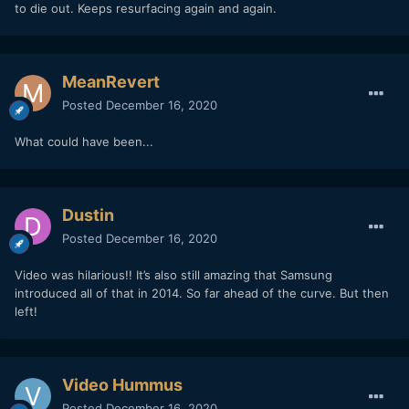
to die out. Keeps resurfacing again and again.
MeanRevert
Posted
December 16, 2020
What could have been...
Dustin
Posted
December 16, 2020
Video was hilarious!! It’s also still amazing that Samsung
introduced all of that in 2014. So far ahead of the curve. But then
left!
Video Hummus
Posted
December 16, 2020