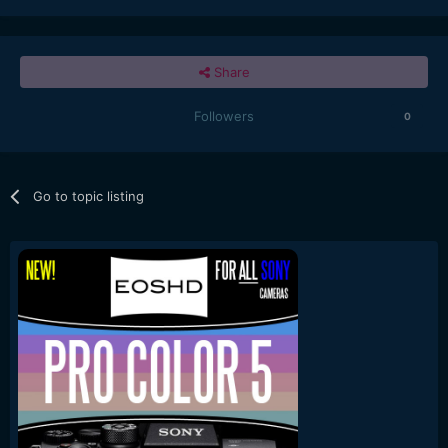
Share
Followers
0
Go to topic listing