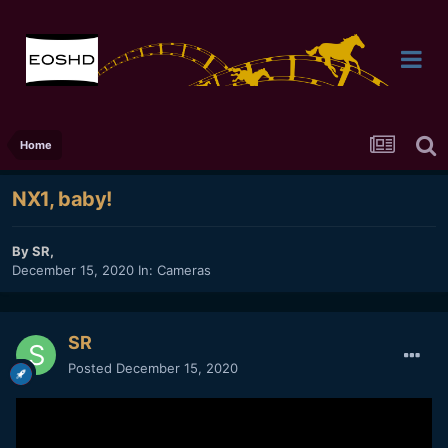
Home
NX1, baby!
By
SR
,
December 15, 2020
In:
Cameras
SR
Posted
December 15, 2020