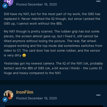
Posted
December 19, 2020
Still have my NX1, but for the most part of my work, the G85 has
replaced it. Never matched the IQ though, but since I picked the
G85 up, I cannot work without the IBIS.
My NX1 though is pretty scarred. The rubber grip has lost some
pieces, the screen almost gave up, but I fixed it, still cannot be
tilted anymore without losing the picture. The rear, flat wheel
stopped working and the top mode dial sometimes switches from
video to C1. The card door has lost some rubber, and the sensor
is very dirty
😄
Yesterday got my newest camera. The IQ of the NX1 (ok, probably
better) and the IBIS of G85 (ok, a bit worse I think) - the Lumix S1.
Huge and heavy compared to the NX1.
IronFilm
Posted
December 19, 2020