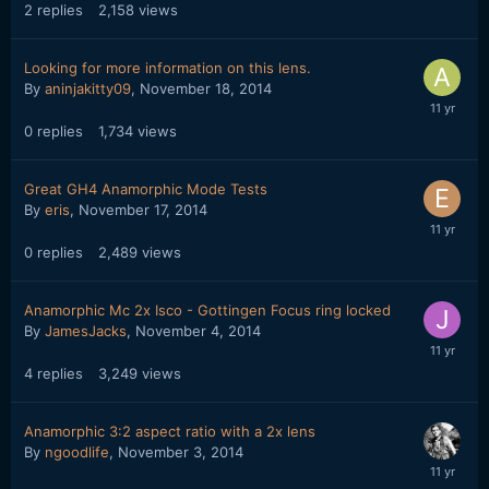
2
replies
2,158
views
Looking for more information on this lens.
By
aninjakitty09
,
November 18, 2014
0
replies
1,734
views
Great GH4 Anamorphic Mode Tests
By
eris
,
November 17, 2014
0
replies
2,489
views
Anamorphic Mc 2x Isco - Gottingen Focus ring locked
By
JamesJacks
,
November 4, 2014
4
replies
3,249
views
Anamorphic 3:2 aspect ratio with a 2x lens
By
ngoodlife
,
November 3, 2014