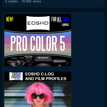
5
replies
10,995
views