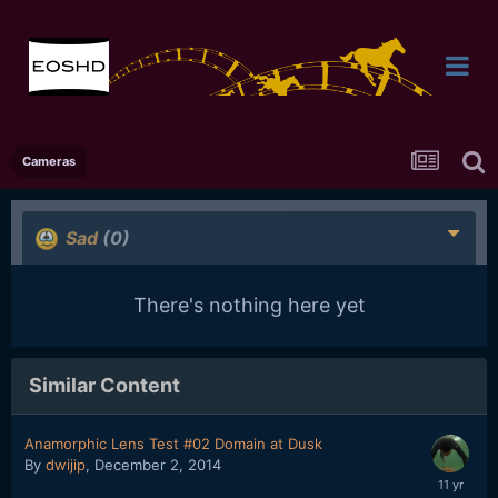
Cameras
Sad
(0)
There's nothing here yet
Similar Content
Anamorphic Lens Test #02 Domain at Dusk
By
dwijip
,
December 2, 2014