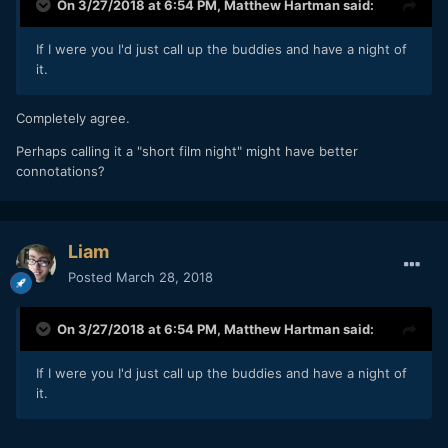
On 3/27/2018 at 6:54 PM,
Matthew Hartman
said:
If I were you I'd just call up the buddies and have a night of
it.
Completely agree.
Perhaps calling it a "short film night" might have better
connotations?
Liam
Posted
March 28, 2018
On 3/27/2018 at 6:54 PM,
Matthew Hartman
said:
If I were you I'd just call up the buddies and have a night of
it.