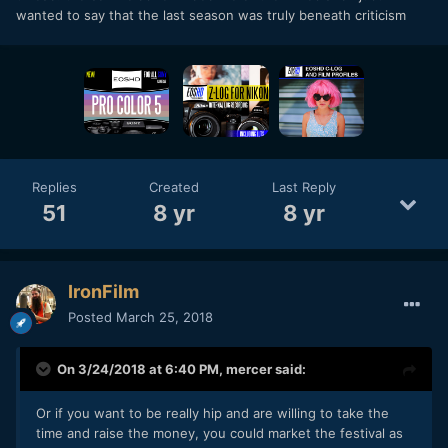
wanted to say that the last season was truly beneath criticism
Replies
Created
Last Reply
51
8 yr
8 yr
IronFilm
Posted
March 25, 2018
On 3/24/2018 at 6:40 PM,
mercer
said:
Or if you want to be really hip and are willing to take the
time and raise the money, you could market the festival as