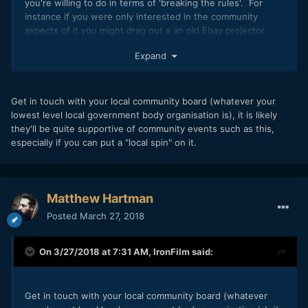
you're willing to do in terms of 'breaking the rules'. For
instance if you were only interested in the community
aspects of it you might drag out a an old Ebay projector
(good films look fine in SD) into a park and use your mates
Expand
car for sound, you'd probably be in violation of some kind of
county laws or whatever, but maybe you don't care about
these things. Maybe there's a park that no-one will notice
you using if you get there later in the evening (in summer it
Get in touch with your local community board (whatever your
gets darker later so that works too). Word of mouth and
lowest level local government body organisation is), it is likely
maybe photocopy a few fliers would get you enough
they'll be quite supportive of community events such as this,
audience for your own purposes.
especially if you can put a "local spin" on it.
Matthew Hartman
Posted
March 27, 2018
On 3/27/2018 at 7:31 AM,
IronFilm
said:
Get in touch with your local community board (whatever