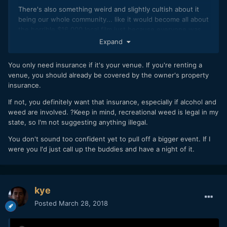
There's also something weird and slightly cultish about it
being our whole community... like it would become all about
the horrible $16,000 local film just because everyone was
involved in making it, and everyone would still be trying to
Expand
reject the $0 budget film that I actually like. If I started
giving power to everyone here who thinks they're a
You only need insurance if it's your venue. If you're renting a
filmmaker, I might not even attend in the end.
venue, you should already be covered by the owner's property
insurance.
Plus there's already the much more popular festival in my
city, which I am somewhat trying to fight against, with the
If not, you definitely want that insurance, especially if alcohol and
whole "Slamdance" vibe.
weed are involved. ?Keep in mind, recreational weed is legal in my
state, so I'm not suggesting anything illegal.
You don't sound too confident yet to pull off a bigger event. If I
I'm surprised to hear I'd need insurance... can't anyone
were you I'd just call up the buddies and have a night of it.
invite anyone to a meeting room in the library? Can't I insist
we're friends just hanging out?
kye
I'd love to make it international and include people from
Posted
March 28, 2018
here especially, but I think I can feel it getting too big again..