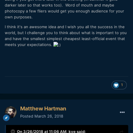
darker later so that works too). Word of mouth and maybe
photocopy a few fliers would get you enough audience for your
own purposes.
I think it's an awesome idea and I wish you all the success in the
world, but I challenge you to think about what is important to you
and have the smallest simplest cheapest least-official event that
meets your expectations.
1
Matthew Hartman
Posted
March 26, 2018
On 3/26/2018 at 11:06 AM,
kye
said: