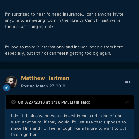
I'm surprised to hear I'd need insurance... can't anyone invite
anyone to a meeting room in the library? Can't I insist we're
friends just hanging out?
I'd love to make it international and include people from here
especially, but I think I can feel it getting too big again..
Matthew Hartman
Posted
March 27, 2018
On 3/27/2018 at 3:36 PM,
Liam
said:
I don't think anyone would invest in me, and I kind of don't
want anyone to. If they would, i'd just use that supposrt to
make films and not feel enough like a failure to want to put
this together.