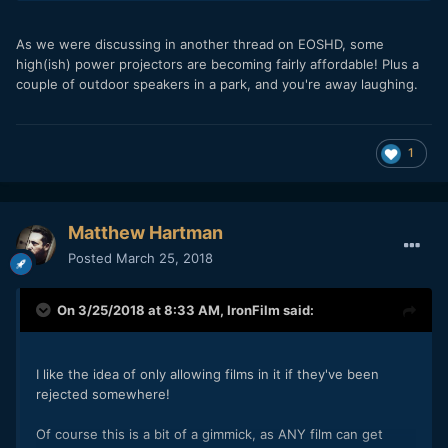
As we were discussing in another thread on EOSHD, some
high(ish) power projectors are becoming fairly affordable! Plus a
couple of outdoor speakers in a park, and you're away laughing.
1
Matthew Hartman
Posted
March 25, 2018
On 3/25/2018 at 8:33 AM,
IronFilm
said:
I like the idea of only allowing films in it if they've been
rejected somewhere!
Of course this is a bit of a gimmick, as ANY film can get