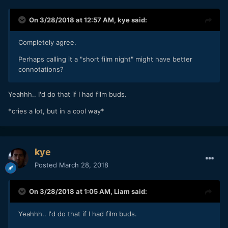
On 3/28/2018 at 12:57 AM,
kye
said:
Completely agree.
Perhaps calling it a "short film night" might have better
connotations?
Yeahhh.. I'd do that if I had film buds.
*cries a lot, but in a cool way*
kye
Posted
March 28, 2018
On 3/28/2018 at 1:05 AM,
Liam
said:
Yeahhh.. I'd do that if I had film buds.