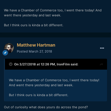
We have a Chamber of Commerce too, I went there today! And
went there yesterday and last week.
But I think ours is kinda a bit different.
Matthew Hartman
Posted
March 27, 2018
On 3/27/2018 at 12:26 PM,
IronFilm
said:
We have a Chamber of Commerce too, I went there today!
And went there yesterday and last week.
But I think ours is kinda a bit different.
Out of curiosity what does yours do across the pond?