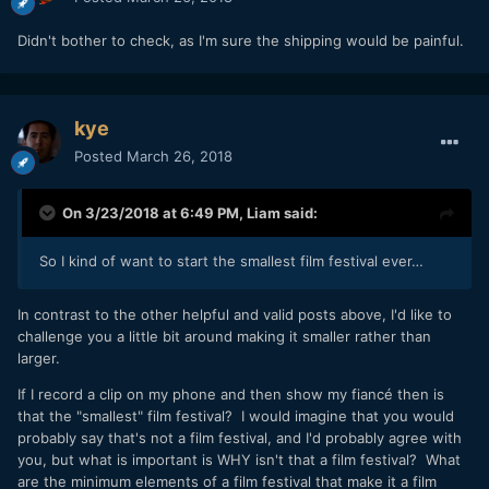
Didn't bother to check, as I'm sure the shipping would be painful.
kye
Posted
March 26, 2018
On 3/23/2018 at 6:49 PM,
Liam
said:
So I kind of want to start the smallest film festival ever…
In contrast to the other helpful and valid posts above, I'd like to
challenge you a little bit around making it smaller rather than
larger.
If I record a clip on my phone and then show my fiancé then is
that the "smallest" film festival? I would imagine that you would
probably say that's not a film festival, and I'd probably agree with
you, but what is important is WHY isn't that a film festival? What
are the minimum elements of a film festival that make it a film