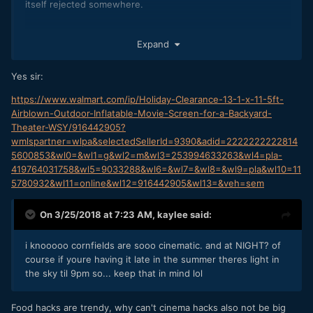
itself rejected somewhere.
But it is funny, and sometimes you need a bit of a "gimmick"
Expand
to get some marketing traction.
Yes sir:
As we were discussing in another thread on EOSHD, some
high(ish) power projectors are becoming fairly affordable!
https://www.walmart.com/ip/Holiday-Clearance-13-1-x-11-5ft-
Plus a couple of outdoor speakers in a park, and you're
Airblown-Outdoor-Inflatable-Movie-Screen-for-a-Backyard-
away laughing.
Theater-WSY/916442905?
wmlspartner=wlpa&selectedSellerId=9390&adid=2222222222814
5600853&wl0=&wl1=g&wl2=m&wl3=253994633263&wl4=pla-
419764031758&wl5=9033288&wl6=&wl7=&wl8=&wl9=pla&wl10=11
5780932&wl11=online&wl12=916442905&wl13=&veh=sem
On 3/25/2018 at 7:23 AM,
kaylee
said:
i knooooo cornfields are sooo cinematic. and at NIGHT? of
course if youre having it late in the summer theres light in
the sky til 9pm so... keep that in mind lol
Food hacks are trendy, why can't cinema hacks also not be big