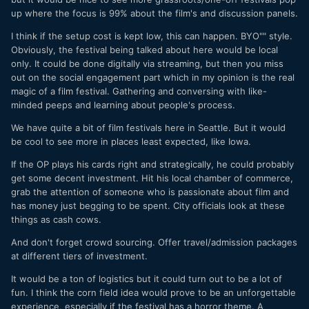
up where the focus is 99% about the film's and discussion panels.
I think if the setup cost is kept low, this can happen. BYO"" style.
Obviously, the festival being talked about here would be local
only. It could be done digitally via streaming, but then you miss
out on the social engagement part which in my opinion is the real
magic of a film festival. Gathering and conversing with like-
minded peeps and learning about people's process.
We have quite a bit of film festivals here in Seattle. But it would
be cool to see more in places least expected, like Iowa.
If the OP plays his cards right and strategically, he could probably
get some decent investment. Hit his local chamber of commerce,
grab the attention of someone who is passionate about film and
has money just begging to be spent. City officials look at these
things as cash cows.
And don't forget crowd sourcing. Offer travel/admission packages
at different tiers of investment.
It would be a ton of logistics but it could turn out to be a lot of
fun. I think the corn field idea would prove to be an unforgettable
experience, especially if the festival has a horror theme. A