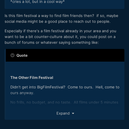
*cries a lot, but in a cool way*
Is this film festival a way to find film friends then? if so, maybe
social media might be a good place to reach out to people.
Especially if there's a film festival already in your area and you
want to be a bit counter-culture about it, you could post on a
bunch of forums or whatever saying something like:
Quote
The Other Film Festival
Didn't get into BigFilmFestival? Come to ours. Hell, come to
ours anyway.
No frills, no budget, and no taste. All films under 5 minutes
get screened. Bring beer.
Expand
Email Liam at ........