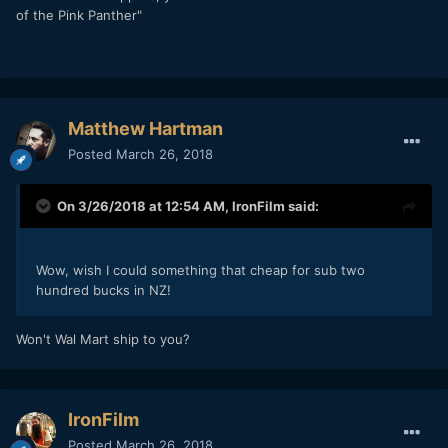
of the Pink Panther"
Matthew Hartman
Posted
March 26, 2018
On 3/26/2018 at 12:54 AM,
IronFilm
said:
Wow, wish I could something that cheap for sub two
hundred bucks in NZ!
Won't Wal Mart ship to you?
IronFilm
Posted
March 26, 2018