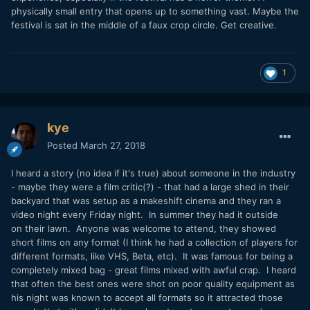
physically small entry that opens up to something vast. Maybe the
festival is sat in the middle of a faux crop circle. Get creative.
1
kye
Posted
March 27, 2018
I heard a story (no idea if it's true) about someone in the industry
- maybe they were a film critic(?) - that had a large shed in their
backyard that was setup as a makeshift cinema and they ran a
video night every Friday night. In summer they had it outside
on their lawn. Anyone was welcome to attend, they showed
short films on any format (I think he had a collection of players for
different formats, like VHS, Beta, etc). It was famous for being a
completely mixed bag - great films mixed with awful crap. I heard
that often the best ones were shot on poor quality equipment as
his night was known to accept all formats so it attracted those