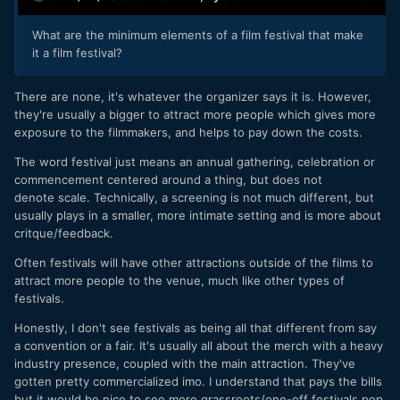
What are the minimum elements of a film festival that make
it a film festival?
There are none, it's whatever the organizer says it is. However,
they're usually a bigger to attract more people which gives more
exposure to the filmmakers, and helps to pay down the costs.
The word festival just means an annual gathering, celebration or
commencement centered around a thing, but does not
denote scale. Technically, a screening is not much different, but
usually plays in a smaller, more intimate setting and is more about
critque/feedback.
Often festivals will have other attractions outside of the films to
attract more people to the venue, much like other types of
festivals.
Honestly, I don't see festivals as being all that different from say
a convention or a fair. It's usually all about the merch with a heavy
industry presence, coupled with the main attraction. They've
gotten pretty commercialized imo. I understand that pays the bills
but it would be nice to see more grassroots/one-off festivals pop