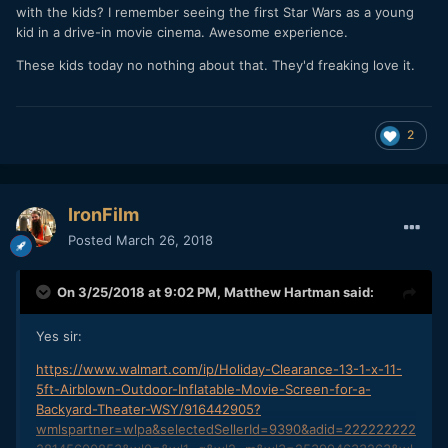
with the kids? I remember seeing the first Star Wars as a young
kid in a drive-in movie cinema. Awesome experience.
These kids today no nothing about that. They'd freaking love it.
2
IronFilm
Posted
March 26, 2018
On 3/25/2018 at 9:02 PM,
Matthew Hartman
said:
Yes sir:
https://www.walmart.com/ip/Holiday-Clearance-13-1-x-11-
5ft-Airblown-Outdoor-Inflatable-Movie-Screen-for-a-
Backyard-Theater-WSY/916442905?
wmlspartner=wlpa&selectedSellerId=9390&adid=222222222