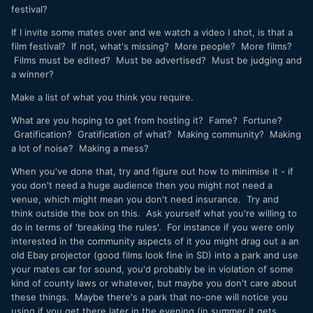
festival?
If I invite some mates over and we watch a video I shot, is that a
film festival? If not, what's missing? More people? More films?
Films must be edited? Must be advertised? Must be judging and
a winner?
Make a list of what you think you require.
What are you hoping to get from hosting it? Fame? Fortune?
Gratification? Gratification of what? Making community? Making
a lot of noise? Making a mess?
When you've done that, try and figure out how to minimise it - if
you don't need a huge audience then you might not need a
venue, which might mean you don't need insurance. Try and
think outside the box on this. Ask yourself what you're willing to
do in terms of 'breaking the rules'. For instance if you were only
interested in the community aspects of it you might drag out a an
old Ebay projector (good films look fine in SD) into a park and use
your mates car for sound, you'd probably be in violation of some
kind of county laws or whatever, but maybe you don't care about
these things. Maybe there's a park that no-one will notice you
using if you get there later in the evening (in summer it gets