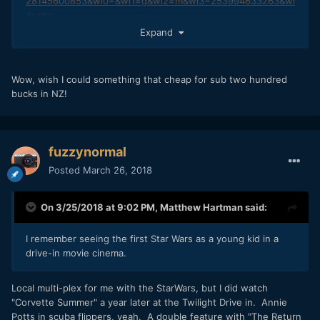
28145600853&wl0=&wl1=g&wl2=m&wl3=253994633263&wl
4=pla-
419764031758&wl5=9033288&wl6=&wl7=&wl8=&wl9=pla&wl
Expand
10=115780932&wl11=online&wl12=916442905&wl13=&veh=s
em
Wow, wish I could something that cheap for sub two hundred
bucks in NZ!
fuzzynormal
Posted
March 26, 2018
On 3/25/2018 at 9:02 PM,
Matthew Hartman
said:
I remember seeing the first Star Wars as a young kid in a
drive-in movie cinema.
Local multi-plex for me with the StarWars, but I did watch
"Corvette Summer" a year later at the Twilight Drive in. Annie
Potts in scuba flippers, yeah. A double feature with "The Return