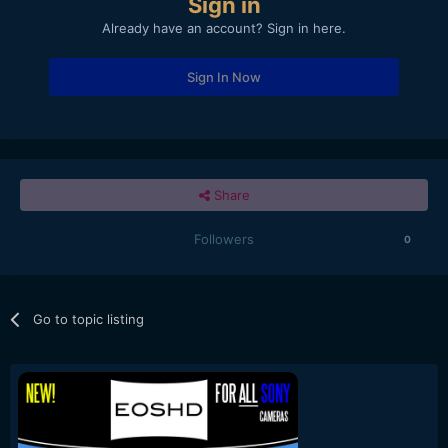
Sign in
Already have an account? Sign in here.
Sign In Now
Share
Followers
0
Go to topic listing