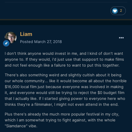
2
Liam
Posted
March 27, 2018
I don't think anyone would invest in me, and I kind of don't want
anyone to. If they would, i'd just use that supposrt to make films
and not feel enough like a failure to want to put this together.
There's also something weird and slightly cultish about it being
our whole community... like it would become all about the horrible
$16,000 local film just because everyone was involved in making
it, and everyone would still be trying to reject the $0 budget film
that I actually like. If I started giving power to everyone here who
thinks they're a filmmaker, I might not even attend in the end.
Plus there's already the much more popular festival in my city,
which I am somewhat trying to fight against, with the whole
"Slamdance" vibe.