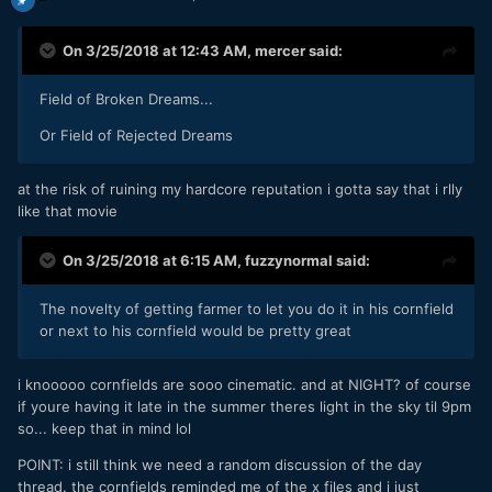
On 3/25/2018 at 12:43 AM,
mercer
said:
Field of Broken Dreams...
Or Field of Rejected Dreams
at the risk of ruining my hardcore reputation i gotta say that i rlly
like that movie
On 3/25/2018 at 6:15 AM,
fuzzynormal
said:
The novelty of getting farmer to let you do it in his cornfield
or next to his cornfield would be pretty great
i knooooo cornfields are sooo cinematic. and at NIGHT? of course
if youre having it late in the summer theres light in the sky til 9pm
so... keep that in mind lol
POINT: i still think we need a random discussion of the day
thread. the cornfields reminded me of the x files and i just