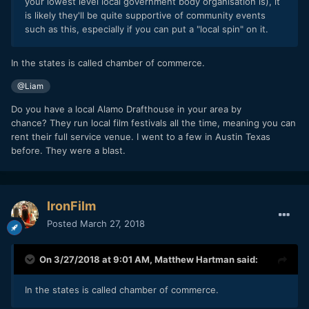
your lowest level local government body organisation is), it
is likely they'll be quite supportive of community events
such as this, especially if you can put a "local spin" on it.
In the states is called chamber of commerce.
@Liam
Do you have a local Alamo Drafthouse in your area by
chance? They run local film festivals all the time, meaning you can
rent their full service venue. I went to a few in Austin Texas
before. They were a blast.
IronFilm
Posted
March 27, 2018
On 3/27/2018 at 9:01 AM,
Matthew Hartman
said:
In the states is called chamber of commerce.