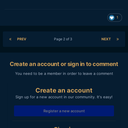
1
PREV
Page 2 of 3
NEXT
Create an account or sign in to comment
You need to be a member in order to leave a comment
Create an account
Sign up for a new account in our community. It's easy!
Register a new account