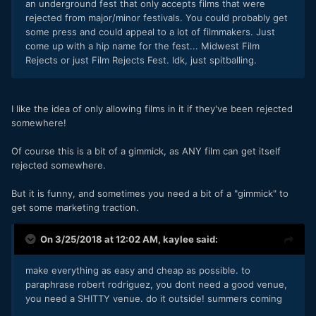
an underground fest that only accepts films that were
rejected from major/minor festivals. You could probably get
some press and could appeal to a lot of filmmakers. Just
come up with a hip name for the fest... Midwest Film
Rejects or just Film Rejects Fest. Idk, just spitballing.
I like the idea of only allowing films in it if they've been rejected
somewhere!
Of course this is a bit of a gimmick, as ANY film can get itself
rejected somewhere.
But it is funny, and sometimes you need a bit of a "gimmick" to
get some marketing traction.
On 3/25/2018 at 12:02 AM,
kaylee
said:
make everything as easy and cheap as possible. to
paraphrase robert rodriguez, you dont need a good venue,
you need a SHITTY venue. do it outside! summers coming