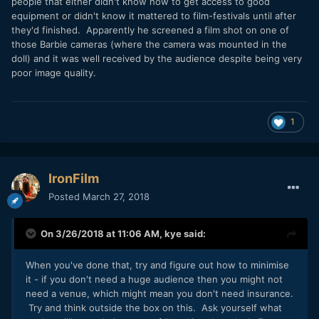
people that either didn't know how to get access to good
equipment or didn't know it mattered to film-festivals until after
they'd finished. Apparently he screened a film shot on one of
those Barbie cameras (where the camera was mounted in the
doll) and it was well received by the audience despite being very
poor image quality.
1
IronFilm
Posted
March 27, 2018
On 3/26/2018 at 11:06 AM,
kye
said:
When you've done that, try and figure out how to minimise
it - if you don't need a huge audience then you might not
need a venue, which might mean you don't need insurance.
Try and think outside the box on this. Ask yourself what