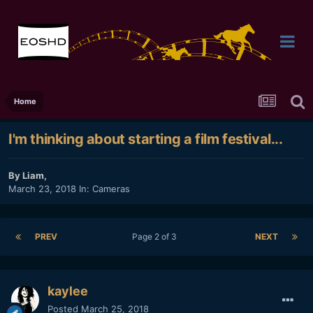
Home
I'm thinking about starting a film festival...
By
Liam
,
March 23, 2018
In:
Cameras
PREV
Page 2 of 3
NEXT
kaylee
Posted
March 25, 2018