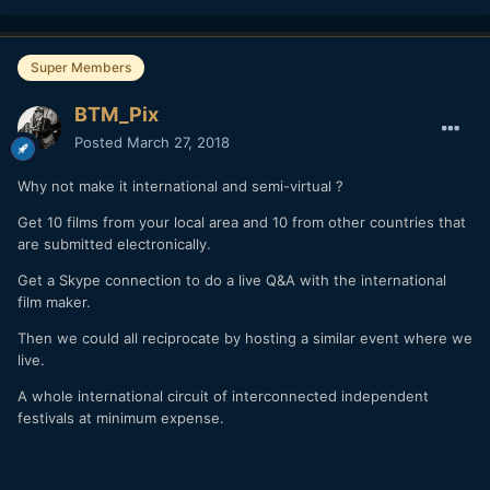
Super Members
BTM_Pix
Posted
March 27, 2018
Why not make it international and semi-virtual ?
Get 10 films from your local area and 10 from other countries that
are submitted electronically.
Get a Skype connection to do a live Q&A with the international
film maker.
Then we could all reciprocate by hosting a similar event where we
live.
A whole international circuit of interconnected independent
festivals at minimum expense.