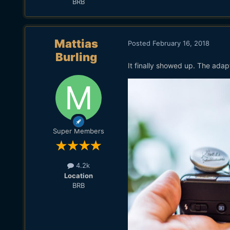
BRB
Mattias
Posted
February 16, 2018
Burling
It finally showed up. The adap
Super Members
4.2k
Location
BRB