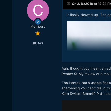
On 2/16/2018 at 12:24 P
It finally showed up. The a
Members
948
Aah, thought you meant an ada
Pentax Q. My review of d moun
The Pentax has a usable flat co
sharpening you can't dial out)
Kern Switar 13mm/f0.9 d-moun