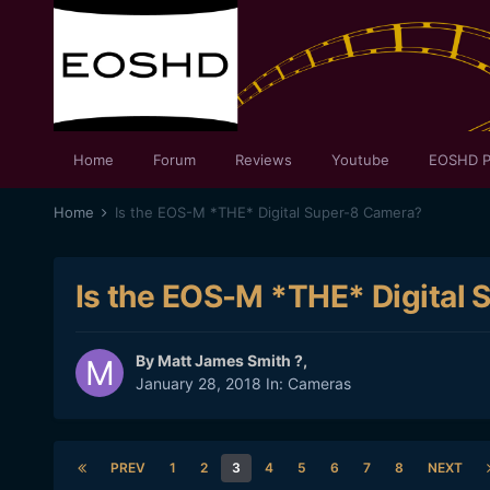
Home
Forum
Reviews
Youtube
EOSHD P
Home
Is the EOS-M *THE* Digital Super-8 Camera?
Is the EOS-M *THE* Digital
By
Matt James Smith ?
,
January 28, 2018
In:
Cameras
PREV
1
2
3
4
5
6
7
8
NEXT