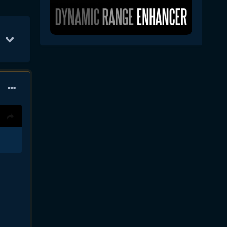
Jan 30
11
Jan 24
10
Feb 26
8