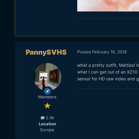
PannySVHS
Posted
February 16, 2018
what a pretty outfit, Mattias!
what I can get out of an XZ10 
sensor for HD raw video and g
Members
2.9k
Location
Europe