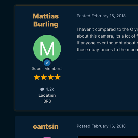
Mattias
Posted
February 16, 2018
Burling
I haven't compared to the Oly
about this camera, its a lot of 
If anyone ever thought about 
those ebay prices to the moon
Super Members
4.2k
Location
BRB
cantsin
Posted
February 16, 2018