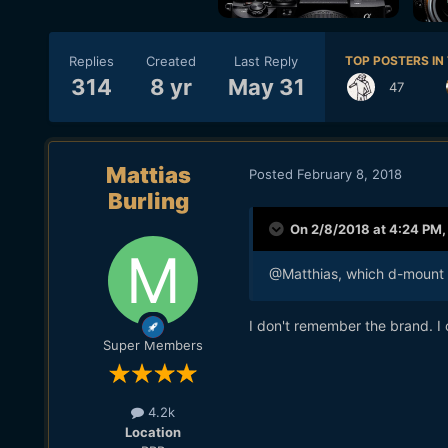
Replies
Created
Last Reply
TOP POSTERS IN 
314
8 yr
May 31
47
Mattias
Posted
February 8, 2018
Burling
On 2/8/2018 at 4:24 PM
@Matthias, which d-mount a
I don't remember the brand. I 
Super Members
4.2k
Location