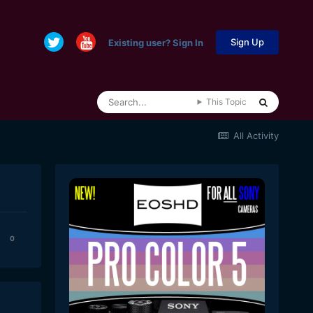
Sign Up
Existing user? Sign In
This Topic
All Activity
0