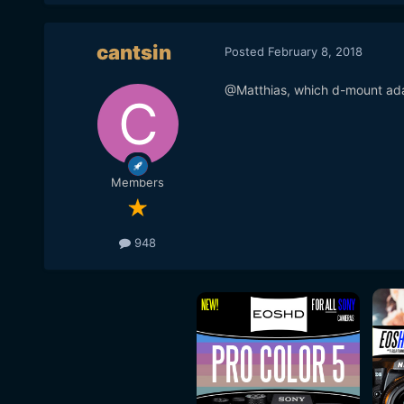
cantsin
Posted
February 8, 2018
@Matthias, which d-mount ada
Members
948