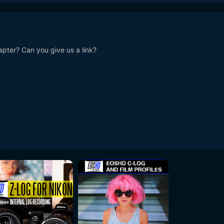
pter? Can you give us a link?