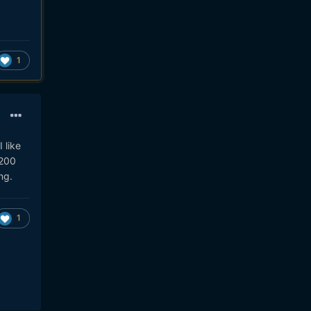
1
 like
1200
ng.
1