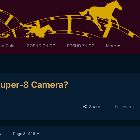
ro Color
EOSHD C-LOG
EOSHD Z-LOG
More
 Super-8 Camera?
Share
Followers
Page 3 of 16