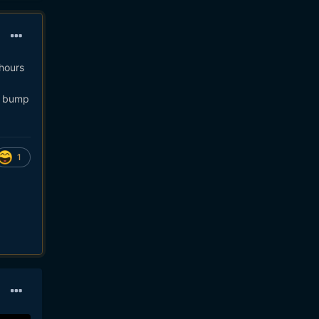
 hours
ll bump
1