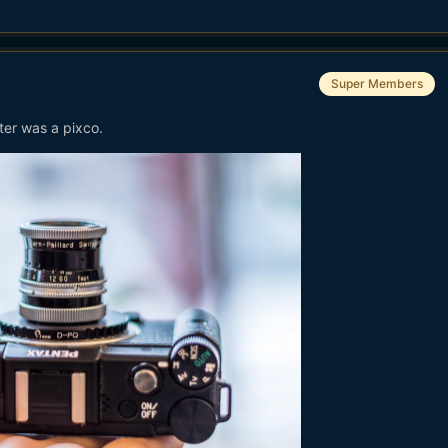
Super Members
ter was a pixco.