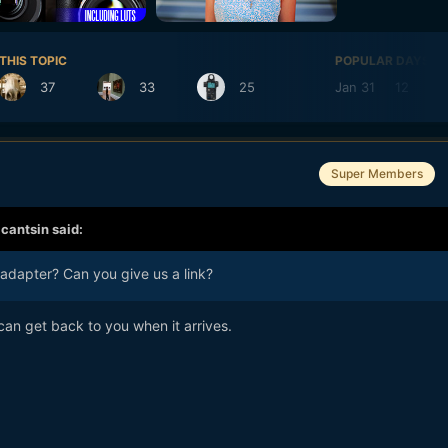
THIS TOPIC
POPULAR DAYS
37
33
25
Jan 31
12
Super Members
,
cantsin
said:
dapter? Can you give us a link?
can get back to you when it arrives.