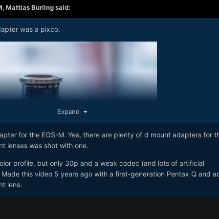
M,
Mattias Burling
said:
dapter was a pixco.
Expand
pter for the EOS-M. Yes, there are plenty of d mount adapters for t
t lenses was shot with one.
lor profile, but only 30p and a weak codec (and lots of artificial
. Made this video 5 years ago with a first-generation Pentax Q and 
t lens: