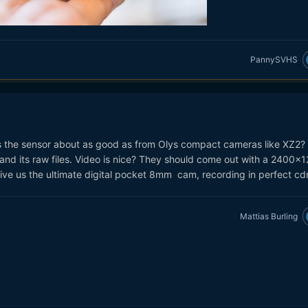
PannySVHS
 Is the sensor about as good as from Olys compact cameras like XZ2? I
and its raw files. Video is nice? They should come out with a 2400x
ive us the ultimate digital pocket 8mm cam, recording in perfect cd
Mattias Burling