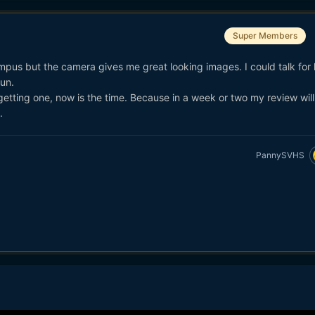
Super Members
mpus but the camera gives me great looking images. I could talk for
fun.
getting one, now is the time. Because in a week or two my review wi
.
PannySVHS