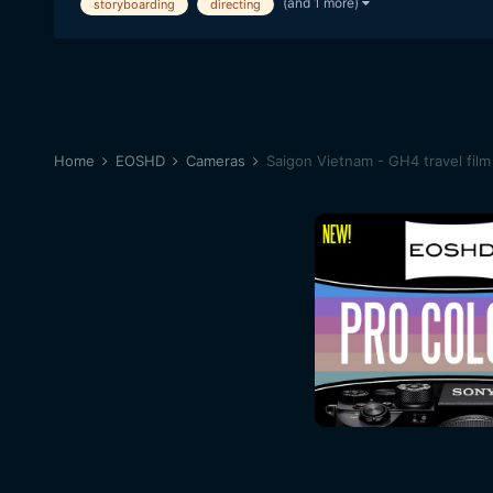
(and 1 more)
storyboarding
directing
Home
EOSHD
Cameras
Saigon Vietnam - GH4 travel film