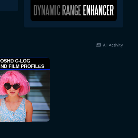
All Activity