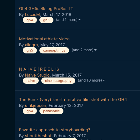
Gh4 GH5s 4k log ProRes LT
By
LucasM
,
March 17, 2018
(and 1 more)
gh4
gh5
Motivational athlete video
By
allegra
,
May 17, 2017
(and 2 more)
gh5
cameoptimus
N A I V E | R E E L 16
By
Naive Studio
,
March 15, 2017
(and 10 more)
naive
cinematography
The Run - (very) short narrative film shot with the GH4
By
ulrikjepsen
,
February 13, 2017
gh4
panasonic
Favorite approach to storyboarding?
By
shoottheshot
,
February 7, 2017