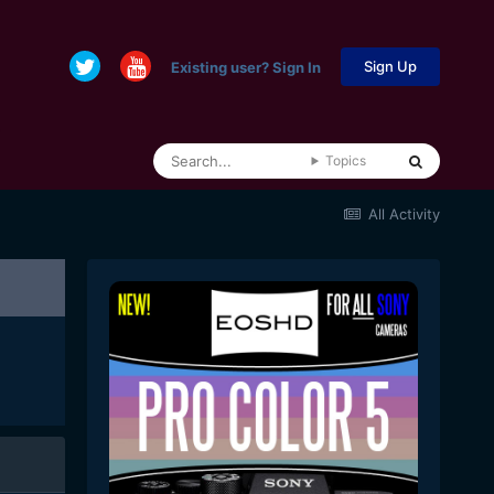
Sign Up
Existing user? Sign In
Topics
All Activity