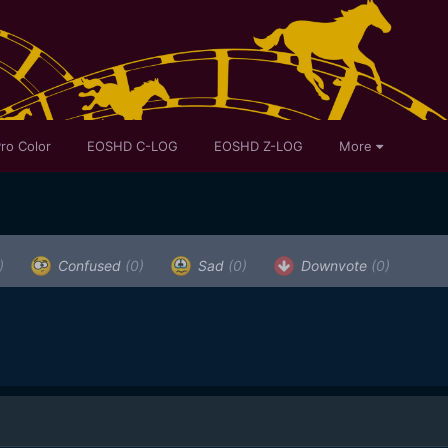
ro Color
EOSHD C-LOG
EOSHD Z-LOG
More
)
Confused
(0)
Sad
(0)
Downvote
(0)