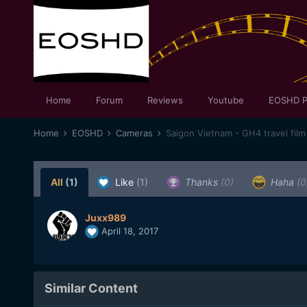
Home
Forum
Reviews
Youtube
EOSHD P
Home
EOSHD
Cameras
Saigon Vietnam - GH4 travel film
All
(1)
Like
(1)
Thanks
(0)
Haha
(0
Juxx989
April 18, 2017
Similar Content