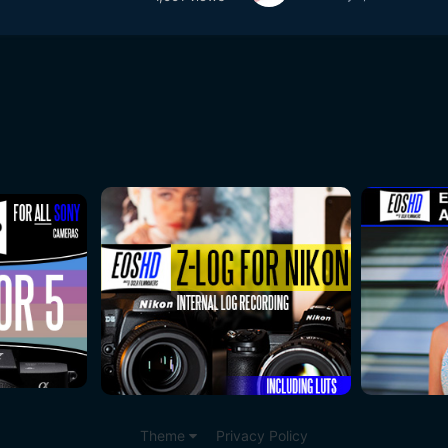
Theme
Privacy Policy