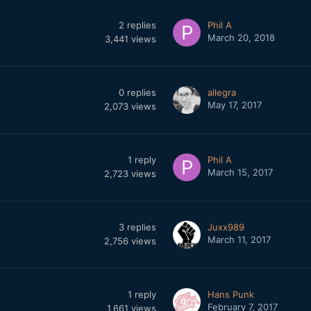
2
replies
Phil A
March 20, 2018
3,441
views
0
replies
allegra
May 17, 2017
2,073
views
1
reply
Phil A
March 15, 2017
2,723
views
3
replies
Juxx989
March 11, 2017
2,756
views
1
reply
Hans Punk
February 7, 2017
1,661
views