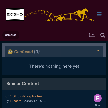
Cameras
Confused
(0)
There's nothing here yet
Similar Content
Gh4 GH5s 4k log ProRes LT
By
LucasM
,
March 17, 2018