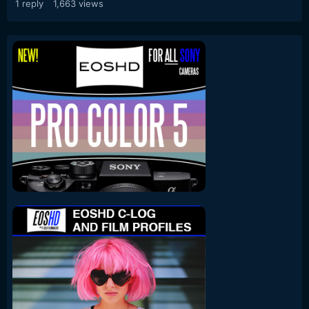
1
reply
1,663
views