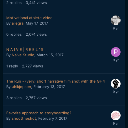
2
replies
3,441
views
Motivational athlete video
By
allegra
,
May 17, 2017
0
replies
2,074
views
N A I V E | R E E L 16
By
Naive Studio
,
March 15, 2017
1
reply
2,727
views
The Run - (very) short narrative film shot with the GH4
By
ulrikjepsen
,
February 13, 2017
3
replies
2,757
views
Favorite approach to storyboarding?
By
shoottheshot
,
February 7, 2017