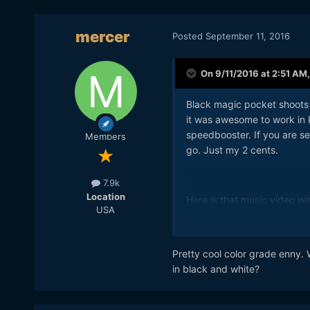
mercer
Posted
September 11, 2016
On 9/11/2016 at 2:51 AM
Black magic pocket shoots 
it was awesome to work in 
speedbooster. If you are s
Members
go. Just my 2 cents.
7.9k
Location
Here is that music video w
USA
Pretty cool color grade enny. 
in black and white?