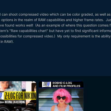
t I can shoot compressed video which can be color graded, as well as
options in the realm of RAW capabilities and higher frame rates. Jus
have found works well! (As an example of where this question comes 
rn's "Raw capabilities chart" but have yet to find significant inform
ssibilities for compressed video.) My only requirement is the ability
 in RAW).