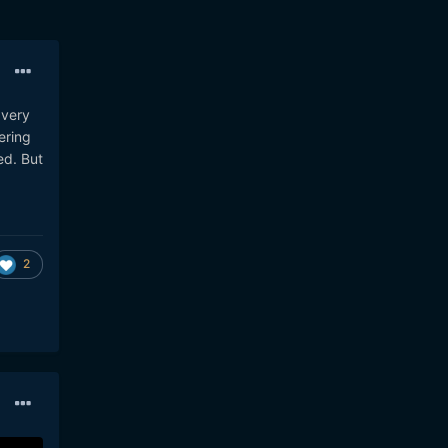
 very
ering
ed. But
2