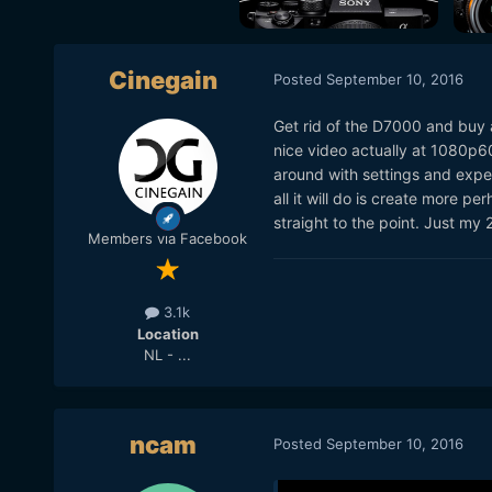
Cinegain
Posted
September 10, 2016
Get rid of the D7000 and buy 
nice video actually at 1080p60 a
around with settings and expe
all it will do is create more
straight to the point. Just my 
Members via Facebook
3.1k
Location
NL - ...
ncam
Posted
September 10, 2016