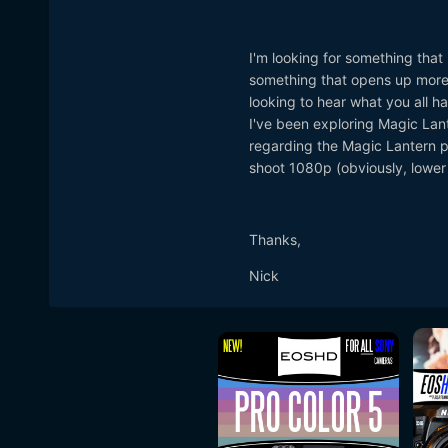
I'm looking for something tha
something that opens up more 
looking to hear what you all 
I've been exploring Magic Lante
regarding the Magic Lantern po
shoot 1080p (obviously, lower
Thanks,
Nick