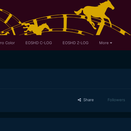
ro Color
EOSHD C-LOG
EOSHD Z-LOG
More
Share
Followers