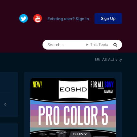
Sign Up
Existing user? Sign In
This Topic
All Activity
0