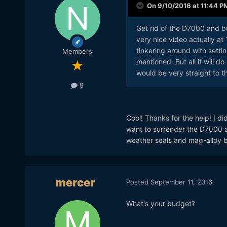
On 9/10/2016 at 11:44 P
Get rid of the D7000 and b
very nice video actually at 
tinkering around with sett
Members
mentioned. But all it will
would be very straight to t
9
Cool! Thanks for the help! I did
want to surrender the D7000 a
weather seals and mag-alloy 
mercer
Posted
September 11, 2016
What's your budget?