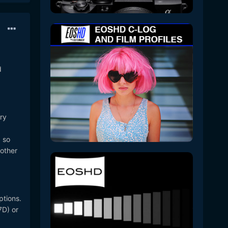
d
ry
, so
 other
ptions.
7D) or