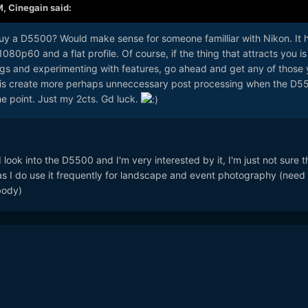
M,
Cinegain
said:
uy a D5500? Would make sense for someone familliar with Nikon. It 
1080p60 and a flat profile. Of course, if the thing that attracts you is
ings and experimenting with features, go ahead and get any of those
 do is create more perhaps unneccessary post processing when the D5
he point. Just my 2cts. Gd luck.
 look into the D5500 and I'm very interested by it, I'm just not sure th
s I do use it frequently for landscape and event photography (need
body)