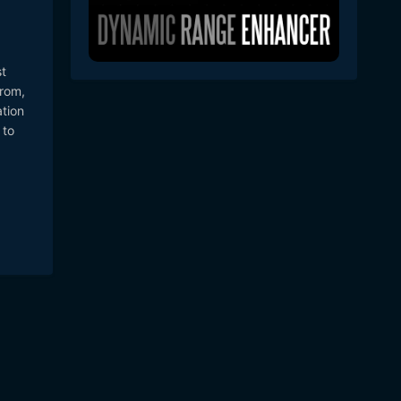
t
from,
ation
 to