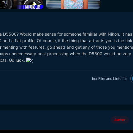
a D5500? Would make sense for someone familliar with Nikon. It has
nd a flat profile. Of course, if the thing that attracts you is the tink
rimenting with features, go ahead and get any of those you mention
 perhaps unneccessary post processing when the D5500 would be very
2cts. Gd luck.
IronFilm
and
Lintelfilm
Author