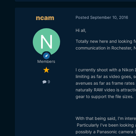
ncam
Posted
September 10, 2016
Hi all,
Totally new here and looking f
communication in Rochester, NY.
Members
I currently shoot with a Niko
limiting as far as video goes,
9
avenues as far as frame rates 
naturally RAW video is attract
gear to support the file sizes.
With that being said, I'm inte
Particularly I've been looking
possibly a Panasonic camera