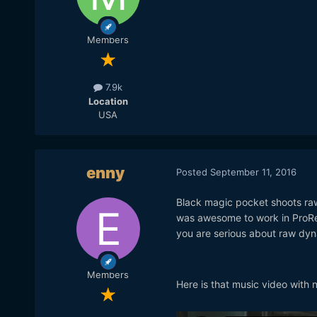
Members
7.9k
Location
USA
enny
Posted
September 11, 2016
Black magic pocket shoots raw 
was awesome to work in ProRes
you are serious about raw dyn
Members
Here is that music video with