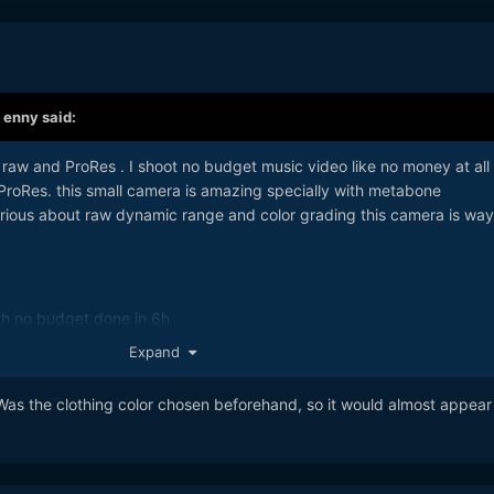
,
enny
said:
raw and ProRes . I shoot no budget music video like no money at all
ProRes. this small camera is amazing specially with metabone
erious about raw dynamic range and color grading this camera is way
ith no budget done in 6h
Expand
Was the clothing color chosen beforehand, so it would almost appear 