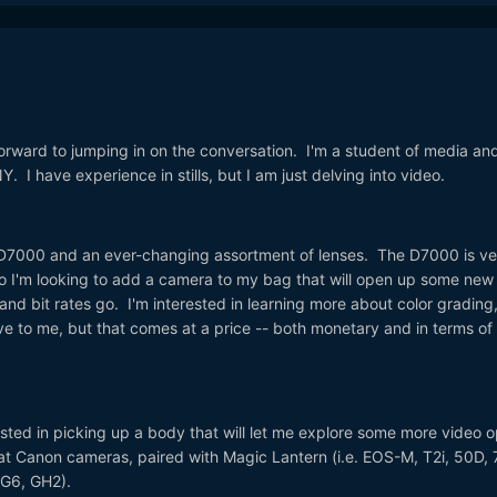
orward to jumping in on the conversation. I'm a student of media an
 I have experience in stills, but I am just delving into video.
n D7000 and an ever-changing assortment of lenses. The D7000 is ve
 so I'm looking to add a camera to my bag that will open up some new
and bit rates go. I'm interested in learning more about color grading
ive to me, but that comes at a price -- both monetary and in terms of
rested in picking up a body that will let me explore some more video o
 at Canon cameras, paired with Magic Lantern (i.e. EOS-M, T2i, 50D, 
 (G6, GH2).