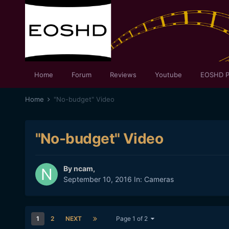
Home
Forum
Reviews
Youtube
EOSHD P
Home
"No-budget" Video
"No-budget" Video
By
ncam
,
September 10, 2016
In:
Cameras
1
2
NEXT
Page 1 of 2