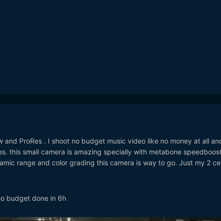
and ProRes . I shoot no budget music video like no money at all and
. this small camera is amazing specially with metabone speedbooste
amic range and color grading this camera is way to go. Just my 2 ce
 no budget done in 6h