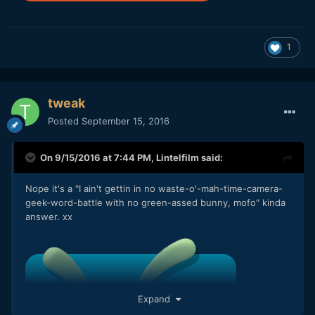
1
tweak
Posted
September 15, 2016
On 9/15/2016 at 7:44 PM,
Lintelfilm
said:
Nope it's a "I ain't gettin in no waste-o'-mah-time-camera-
geek-word-battle with no green-assed bunny, mofo" kinda
answer. xx
Expand