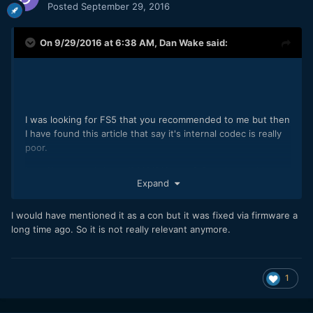
Posted
September 29, 2016
On 9/29/2016 at 6:38 AM,
Dan Wake
said:
I was looking for FS5 that you recommended to me but then
I have found this article that say it's internal codec is really
poor.
http://www.eoshd.com/2016/01/sony-fs5-codec-problems-
Expand
and-4k-ripped-edges-bug/
did sony fixed those problems with a firmware update?
I would have mentioned it as a con but it was fixed via firmware a
long time ago. So it is not really relevant anymore.
it was better if I could knew it before bacause then I
adviced this camera to some friends who wanted to buy
new gear.
1
nothing wrong about that and I had to search some deep
review by myself so it's my fault, but may I suggest you to
tell also the "biggest cons" when suggest a camera to