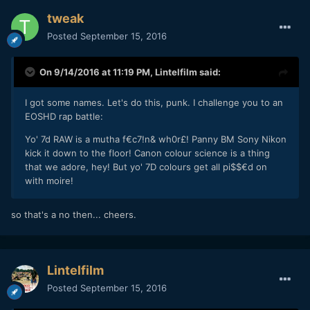
tweak
Posted
September 15, 2016
On 9/14/2016 at 11:19 PM,
Lintelfilm
said:
I got some names. Let's do this, punk. I challenge you to an
EOSHD rap battle:
Yo' 7d RAW is a mutha f€c7!n& wh0r£! Panny BM Sony Nikon
kick it down to the floor! Canon colour science is a thing
that we adore, hey! But yo' 7D colours get all pi$$€d on
with moire!
so that's a no then... cheers.
Lintelfilm
Posted
September 15, 2016