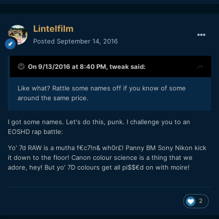
Lintelfilm
Posted
September 14, 2016
On 9/13/2016 at 8:40 PM,
tweak
said:
Like what? Rattle some names off if you know of some
around the same price.
I got some names. Let's do this, punk. I challenge you to an
EOSHD rap battle:
Yo' 7d RAW is a mutha f€c7!n& wh0r£! Panny BM Sony Nikon kick
it down to the floor! Canon colour science is a thing that we
adore, hey! But yo' 7D colours get all pi$$€d on with moire!
2