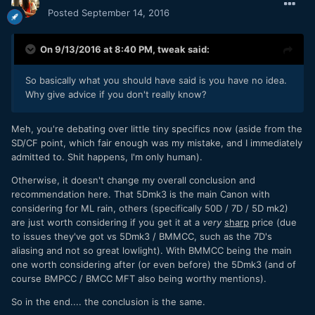
Posted
September 14, 2016
On 9/13/2016 at 8:40 PM,
tweak
said:
So basically what you should have said is you have no idea.
Why give advice if you don't really know?
Meh, you're debating over little tiny specifics now (aside from the
SD/CF point, which fair enough was my mistake, and I immediately
admitted to. Shit happens, I'm only human).
Otherwise, it doesn't change my overall conclusion and
recommendation here. That 5Dmk3 is the main Canon with
considering for ML rain, others (specifically 50D / 7D / 5D mk2)
are just worth considering if you get it at a
very
sharp
price (due
to issues they've got vs 5Dmk3 / BMMCC, such as the 7D's
aliasing and not so great lowlight). With BMMCC being the main
one worth considering after (or even before) the 5Dmk3 (and of
course BMPCC / BMCC MFT also being worthy mentions).
So in the end.... the conclusion is the same.