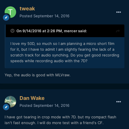
tweak
Posted
September 14, 2016
On 9/14/2016 at 2:26 PM,
mercer
said:
I love my 50D, so much so I am planning a micro short film
for it, but I have to admit I am slightly fearing the lack of a
scratch track for audio synching. Do you get good recording
speeds while recording audio with the 7D?
Yep, the audio is good with MLVraw.
Dan Wake
Posted
September 14, 2016
I have got tearing in crop mode with 7D. but my compact flash
isn't fast enough. I will do more test with a friend's CF.