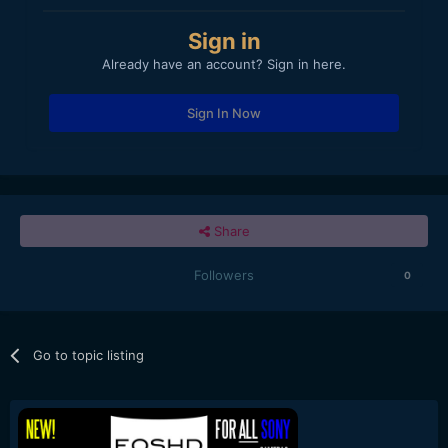
Sign in
Already have an account? Sign in here.
Sign In Now
Share
Followers
0
Go to topic listing