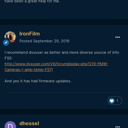
have been a great help for me.
IronFilm
Posted
September 29, 2016
I recommend dvxuser as better and more diverse source of info
FS5:
http://www.dvxuser.com/V6/forumdisplay.php?219-PMW-
Cameras-(-amp-temp-FS7)
And yes it has had firmware updates.
1
dhessel