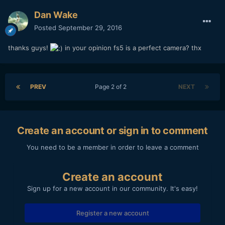
someone. this would have been a great help for me.
Dan Wake
Posted
September 29, 2016
thanks guys!
in your opinion fs5 is a perfect camera? thx
PREV
Page 2 of 2
NEXT
Create an account or sign in to comment
You need to be a member in order to leave a comment
Create an account
Sign up for a new account in our community. It's easy!
Register a new account