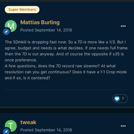
Super Members
Mattias Burling
Posted
September 14, 2016
The 5Dmkiii is dropping fast now. So a 7D is more like a 1/3. But I
agree, budget and needs is what decides. If one needs full frame
then the 7D is out anyway. And of course the opposite if s35 is
once preference.
A few questions, does the 7D record raw slowmo? At what
resolution can you get continuous? Does it have a 1:1 Crop mode
and if so, is it centered?
1
tweak
Posted
September 14, 2016