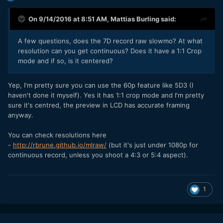
On 9/14/2016 at 8:51 AM,
Mattias Burling
said:
A few questions, does the 7D record raw slowmo? At what
resolution can you get continuous? Does it have a 1:1 Crop
mode and if so, is it centered?
Yep, I'm pretty sure you can use the 60p feature like 5D3 (I
haven't done it myself). Yes it has 1:1 crop mode and I'm pretty
sure it's centred, the preview in LCD has accurate framing
anyway.
You can check resolutions here
-
http://rbrune.github.io/mlraw/
(but it's just under 1080p for
continuous record, unless you shoot a 4:3 or 5:4 aspect).
1