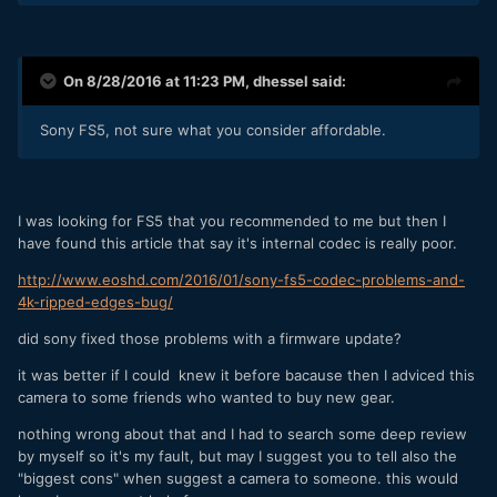
On 8/28/2016 at 11:23 PM,
dhessel
said:
Sony FS5, not sure what you consider affordable.
I was looking for FS5 that you recommended to me but then I
have found this article that say it's internal codec is really poor.
http://www.eoshd.com/2016/01/sony-fs5-codec-problems-and-
4k-ripped-edges-bug/
did sony fixed those problems with a firmware update?
it was better if I could knew it before bacause then I adviced this
camera to some friends who wanted to buy new gear.
nothing wrong about that and I had to search some deep review
by myself so it's my fault, but may I suggest you to tell also the
"biggest cons" when suggest a camera to someone. this would