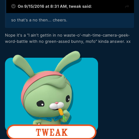
On 9/15/2016 at 8:31 AM,
tweak
said:
so that's a no then... cheers.
Nope it's a "I ain't gettin in no waste-o'-mah-time-camera-geek-
word-battle with no green-assed bunny, mofo" kinda answer. xx