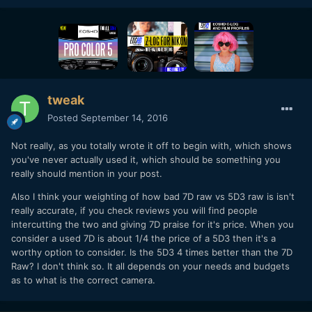
tweak
Posted
September 14, 2016
Not really, as you totally wrote it off to begin with, which shows
you've never actually used it, which should be something you
really should mention in your post.
Also I think your weighting of how bad 7D raw vs 5D3 raw is isn't
really accurate, if you check reviews you will find people
intercutting the two and giving 7D praise for it's price. When you
consider a used 7D is about 1/4 the price of a 5D3 then it's a
worthy option to consider. Is the 5D3 4 times better than the 7D
Raw? I don't think so. It all depends on your needs and budgets
as to what is the correct camera.