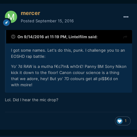
mercer
Posted
September 15, 2016
On 9/14/2016 at 11:19 PM,
Lintelfilm
said:
I got some names. Let's do this, punk. I challenge you to an
EOSHD rap battle:
Yo' 7d RAW is a mutha f€c7!n& wh0r£! Panny BM Sony Nikon
kick it down to the floor! Canon colour science is a thing
that we adore, hey! But yo' 7D colours get all pi$$€d on
with moire!
Lol. Did I hear the mic drop?
1