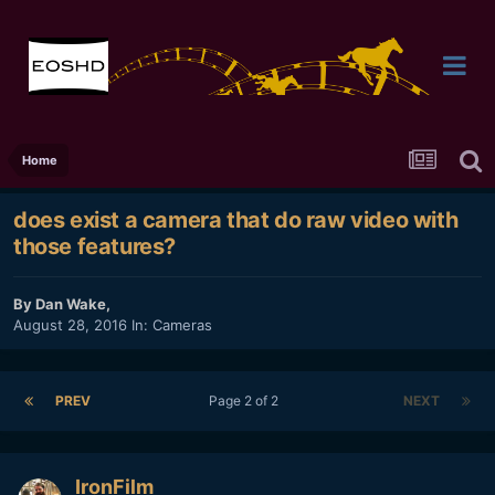
Home
does exist a camera that do raw video with
those features?
By
Dan Wake
,
August 28, 2016
In:
Cameras
PREV
Page 2 of 2
NEXT
IronFilm