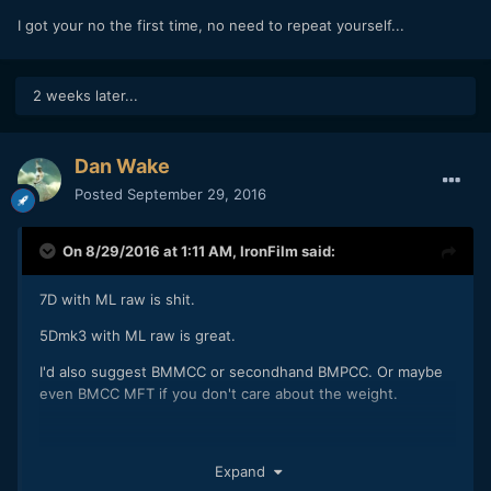
I got your no the first time, no need to repeat yourself...
2 weeks later...
Dan Wake
Posted
September 29, 2016
On 8/29/2016 at 1:11 AM,
IronFilm
said:
7D with ML raw is shit.
5Dmk3 with ML raw is great.
I'd also suggest BMMCC or secondhand BMPCC. Or maybe
even BMCC MFT if you don't care about the weight.
FS5 / KineMINI / Terra / UM4.6K / FS700 / etc are all good as
Expand
well if your budget stretches up that high.