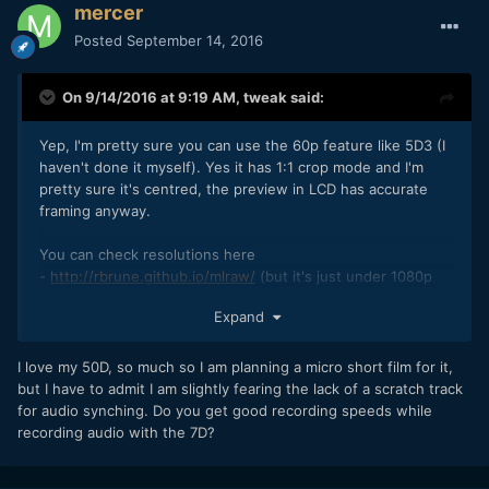
mercer
Posted
September 14, 2016
On 9/14/2016 at 9:19 AM,
tweak
said:
Yep, I'm pretty sure you can use the 60p feature like 5D3 (I
haven't done it myself). Yes it has 1:1 crop mode and I'm
pretty sure it's centred, the preview in LCD has accurate
framing anyway.
You can check resolutions here
-
http://rbrune.github.io/mlraw/
(but it's just under 1080p
for continuous record, unless you shoot a 4:3 or 5:4
Expand
aspect).
I love my 50D, so much so I am planning a micro short film for it,
but I have to admit I am slightly fearing the lack of a scratch track
for audio synching. Do you get good recording speeds while
recording audio with the 7D?