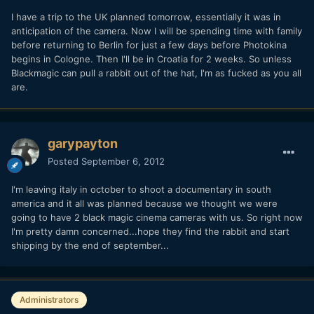
I have a trip to the UK planned tomorrow, essentially it was in
anticipation of the camera. Now I will be spending time with family
before returning to Berlin for just a few days before Photokina
begins in Cologne. Then I'll be in Croatia for 2 weeks. So unless
Blackmagic can pull a rabbit out of the hat, I'm as fucked as you all
are.
garypayton
Posted
September 6, 2012
I'm leaving italy in october to shoot a documentary in south
america and it all was planned because we thought we were
going to have 2 black magic cinema cameras with us. So right now
I'm pretty damn concerned...hope they find the rabbit and start
shipping by the end of september...
Administrators