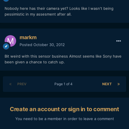
Nobody here has their camera yet? Looks like I wasn't being
pessimistic in my assesment after all.
markm
Posted
October 30, 2012
Bit weird with this sensor business Almost seems like Sony have
been given a chance to catch up.
PREV
Page 1 of 4
NEXT
Create an account or sign in to comment
You need to be a member in order to leave a comment