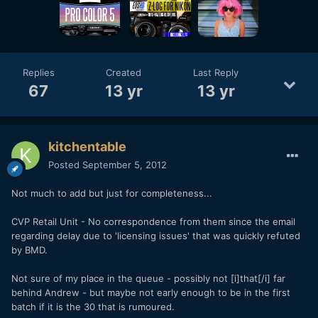
Replies
Created
Last Reply
67
13 yr
13 yr
kitchentable
Posted
September 5, 2012
Not much to add but just for completeness...
CVP Retail Unit - No correspondence from them since the email
regarding delay due to 'licensing issues' that was quickly refuted
by BMD.
Not sure of my place in the queue - possibly not [i]that[/i] far
behind Andrew - but maybe not early enough to be in the first
batch if it is the 30 that is rumoured.