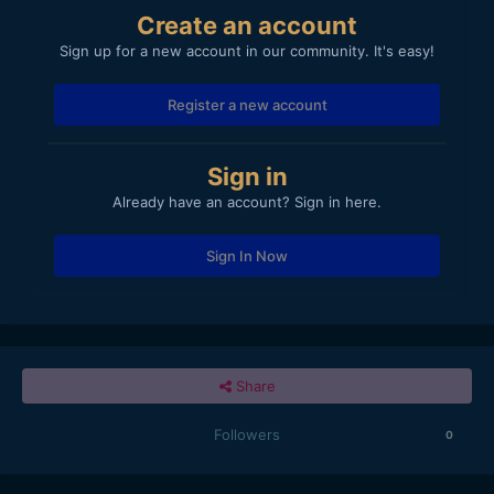
Create an account
Sign up for a new account in our community. It's easy!
Register a new account
Sign in
Already have an account? Sign in here.
Sign In Now
Share
Followers
0