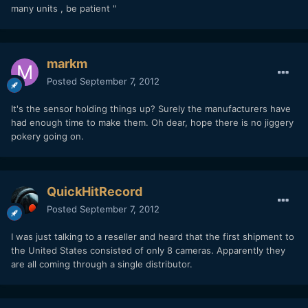
many units , be patient "
markm
Posted
September 7, 2012
It's the sensor holding things up? Surely the manufacturers have
had enough time to make them. Oh dear, hope there is no jiggery
pokery going on.
QuickHitRecord
Posted
September 7, 2012
I was just talking to a reseller and heard that the first shipment to
the United States consisted of only 8 cameras. Apparently they
are all coming through a single distributor.