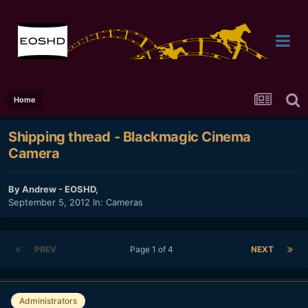
Home
Shipping thread - Blackmagic Cinema
Camera
By
Andrew - EOSHD
,
September 5, 2012
In:
Cameras
PREV
Page 1 of 4
NEXT
Administrators