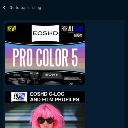
Go to topic listing