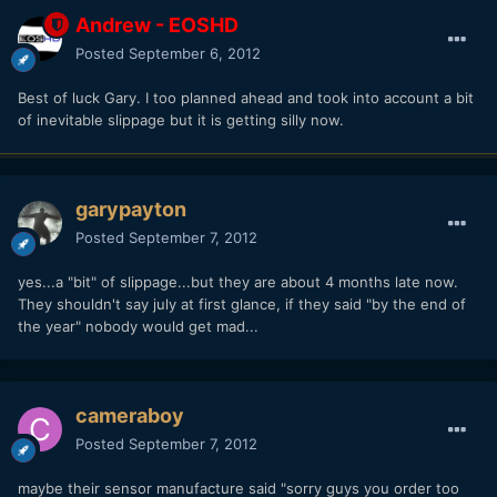
Andrew - EOSHD
Posted
September 6, 2012
Best of luck Gary. I too planned ahead and took into account a bit
of inevitable slippage but it is getting silly now.
garypayton
Posted
September 7, 2012
yes...a "bit" of slippage...but they are about 4 months late now.
They shouldn't say july at first glance, if they said "by the end of
the year" nobody would get mad...
cameraboy
Posted
September 7, 2012
maybe their sensor manufacture said "sorry guys you order too