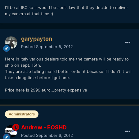
I'll be at IBC so it would be sod's law that they decide to deliver
my camera at that time ;)
garypayton
Posted
September 5, 2012
Here in Italy various dealers told me the camera will be ready to
ship on sept. 15th.
They are also telling me I'd better order it because if I don't it will
take a long time before I get one.
Price here is 2999 euro...pretty expensive
Administrators
Andrew - EOSHD
Posted
September 6, 2012