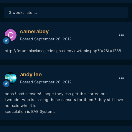
3 weeks later...
cameraboy
Posted
September 26, 2012
http://forum.blackmagicdesign.com/viewtopic.php?f=2&t=1288
andy lee
Posted
September 26, 2012
oops ! bad sensors! I hope they can get this sorted out
I wonder who is making these sensors for them ? they still have
not said who it is
speculation is BAE Systems