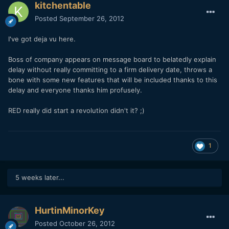
kitchentable
Posted
September 26, 2012
I've got deja vu here.
Boss of company appears on message board to belatedly explain
delay without really committing to a firm delivery date, throws a
bone with some new features that will be included thanks to this
delay and everyone thanks him profusely.
RED really did start a revolution didn't it? ;)
1
5 weeks later...
HurtinMinorKey
Posted
October 26, 2012