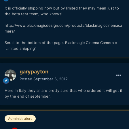
It is officially shipping now but by limited they may mean just to
the beta test team, who knows!
http://www.blackmagicdesign.com/products/blackmagiccinemaca
mera/
Scroll to the bottom of the page. Blackmagic Cinema Camera =
'Limited shipping'
garypayton
Posted
September 6, 2012
Here in Italy they all are pretty sure that who ordered it will get it
by the end of september.
Administrators