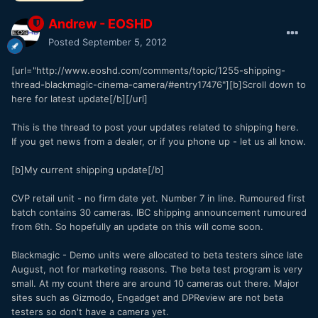
Andrew - EOSHD
Posted
September 5, 2012
[url="http://www.eoshd.com/comments/topic/1255-shipping-
thread-blackmagic-cinema-camera/#entry17476"][b]Scroll down to
here for latest update[/b][/url]
This is the thread to post your updates related to shipping here.
If you get news from a dealer, or if you phone up - let us all know.
[b]My current shipping update[/b]
CVP retail unit - no firm date yet. Number 7 in line. Rumoured first
batch contains 30 cameras. IBC shipping announcement rumoured
from 6th. So hopefully an update on this will come soon.
Blackmagic - Demo units were allocated to beta testers since late
August, not for marketing reasons. The beta test program is very
small. At my count there are around 10 cameras out there. Major
sites such as Gizmodo, Engadget and DPReview are not beta
testers so don't have a camera yet.