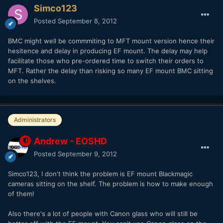
Simco123
Posted
September 8, 2012
BMC might well be commmiting to MFT mount version hence their
hesitence and delay in producing EF mount. The delay may help
facilitate those who pre-ordered time to switch their orders to
MFT. Rather the delay than risking so many EF mount BMC sitting
on the shelves.
Administrators
Andrew - EOSHD
Posted
September 9, 2012
Simco123, I don't think the problem is EF mount Blackmagic
cameras sitting on the shelf. The problem is how to make enough
of them!
Also there's a lot of people with Canon glass who will still be