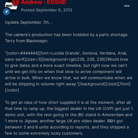
Andrew - EOSHD
Posted
September 6, 2012
Update September 7th...
The camera's production has been hobbled by a parts shortage.
Terry from Blackmagic:
"[color=#444444][font=Lucida Grande', Geneva, Verdana, Arial,
sans-serif][size=3][background=rgb(236, 236, 236)]Would love
to give dates and a more exact timeline, but right now we can't
until we get info on when that slow to arrive component will
arrive in bulk. When we know that, we will communicate when we
will be shipping in volume right away."[/background][/size][/font]
[/color]
To get an idea of how short supplied it is at the moment, after all
that time to ramp up, the biggest dealer in the UK (CVP) got just 1
demo unit, with the rest going to the IBC stand in Amsterdam and
1 more to Jigsaw, another large UK pro video dealer. B&H got
between 3 and 8 units according to reports, and they shipped a
few to some extremely lucky customers.