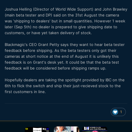
Joshua Helling (Director of World Wide Support) and John Brawley
(main beta tester and DP) said on the 31st August the camera
was 'shipping to dealers' but in small quantities. However 1 week
later (Sep 5th) no dealer is prepared to give shipping date to
customers, or have yet taken delivery of stock.
Blackmagic's CEO Grant Petty says they want to hear beta tester
feedback before shipping. As the beta testers only got their
cameras at short notice at the end of August it is unlikely this
feedback is on Grant's desk yet. It could be that the beta test
feedback will be considered before shipping ramps up.
Hopefully dealers are taking the spotlight provided by IBC on the
6th to flick the switch and ship their just-recieved stock to the
first customers in line.
1