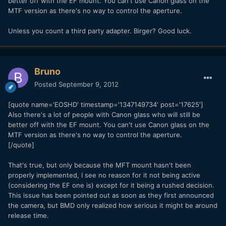
better off with the EF mount. You can't use Canon glass on the
MTF version as there's no way to control the aperture.
Unless you count a third party adapter. Birger? Good luck.
Bruno
Posted
September 9, 2012
[quote name='EOSHD' timestamp='1347149734' post='17625']
Also there's a lot of people with Canon glass who will still be
better off with the EF mount. You can't use Canon glass on the
MTF version as there's no way to control the aperture.
[/quote]
That's true, but only because the MFT mount hasn't been
properly implemented, I see no reason for it not being active
(considering the EF one is) except for it being a rushed decision.
This issue has been pointed out as soon as they first announced
the camera, but BMD only realized how serious it might be around
release time.