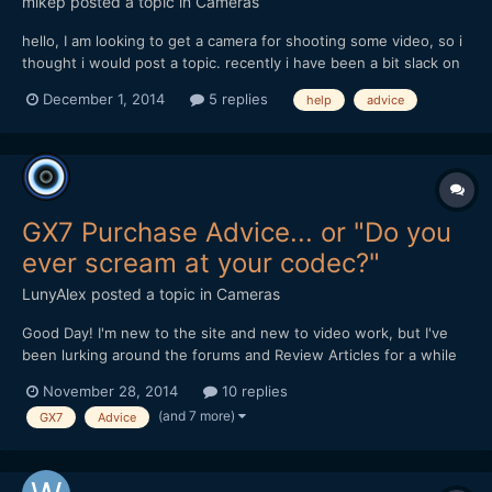
mikep
posted a topic in
Cameras
hello, I am looking to get a camera for shooting some video, so i
thought i would post a topic. recently i have been a bit slack on
keeping up with video camera / dslr news as i have been busy
December 1, 2014
5 replies
help
advice
this past year with work and things, so i feel a bit out of touch
and a little lost. should i stay...
GX7 Purchase Advice... or "Do you
ever scream at your codec?"
LunyAlex
posted a topic in
Cameras
Good Day! I'm new to the site and new to video work, but I've
been lurking around the forums and Review Articles for a while
now, trying to figure out what camera I should pick. While totally
November 28, 2014
10 replies
new to serious videography, I've been doing photography and
(and 7 more)
GX7
Advice
very light video on the side for about 6 y...