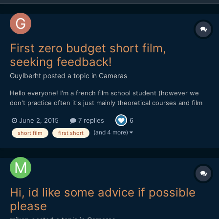
First zero budget short film,
seeking feedback!
Guylberht
posted a topic in
Cameras
Hello everyone! I'm a french film school student (however we
don't practice often it's just mainly theoretical courses and film
analysis) and we had recently to create a short fiction (we were
June 2, 2015
7 replies
6
to do around 7 shots). We had the plan with my teammate to
explore an old abandoned coal washing facility a...
(and 4 more)
short film
first short
Hi, id like some advice if possible
please