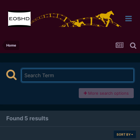
Home
More search options
Found 5 results
SORT BY