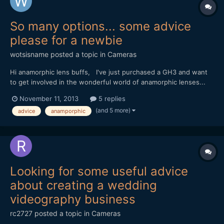
So many options... some advice
please for a newbie
wotsisname
posted a topic in
Cameras
Hi anamorphic lens buffs, I've just purchased a GH3 and want
to get involved in the wonderful world of anamorphic lenses...
but after extensive reading and looking on ebay, I'm
November 11, 2013
5 replies
confused. Apologies if some of my questions are idiotic. It
(and 5 more)
advice
anamporphic
seems the consensus is that iscorama is the best - but...
Looking for some useful advice
about creating a wedding
videography business
rc2727
posted a topic in
Cameras