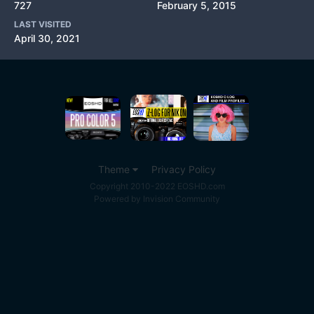
727
February 5, 2015
LAST VISITED
April 30, 2021
Theme
Privacy Policy
Copyright 2010-2022 EOSHD.com
Powered by Invision Community