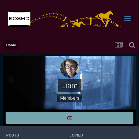
Home
Liam
Members
POSTS
JOINED