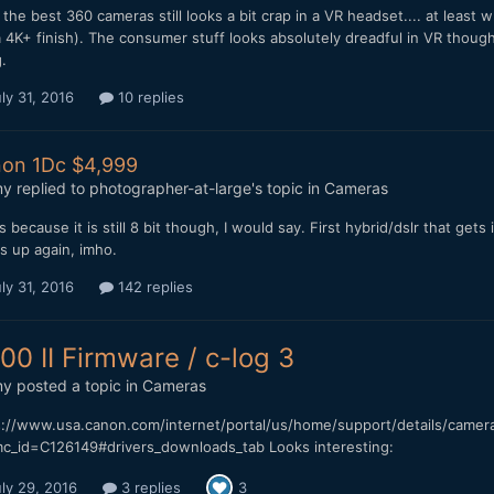
the best 360 cameras still looks a bit crap in a VR headset.... at least
 4K+ finish). The consumer stuff looks absolutely dreadful in VR thou
.
ly 31, 2016
10 replies
on 1Dc $4,999
my
replied to
photographer-at-large
's topic in
Cameras
s because it is still 8 bit though, I would say. First hybrid/dslr that gets
s up again, imho.
ly 31, 2016
142 replies
00 II Firmware / c-log 3
my
posted a topic in
Cameras
s://www.usa.canon.com/internet/portal/us/home/support/details/camer
c_id=C126149#drivers_downloads_tab Looks interesting:
ly 29, 2016
3 replies
3