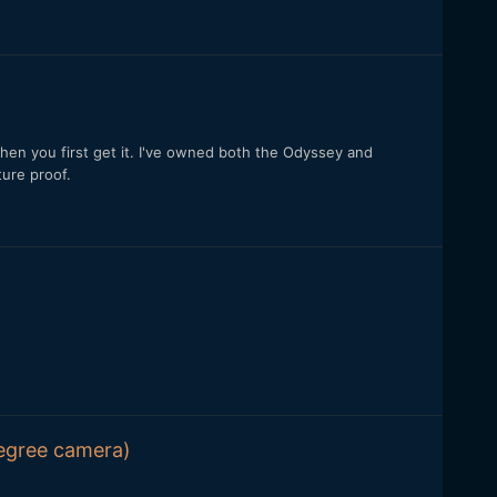
 when you first get it. I've owned both the Odyssey and
ture proof.
degree camera)