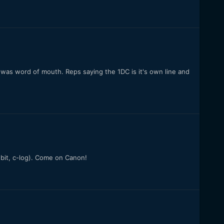
 was word of mouth. Reps saying the 1DC is it's own line and
 bit, c-log). Come on Canon!