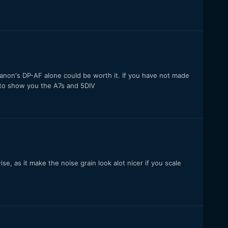
Canon's DP-AF alone could be worth it. If you have not made
ee to show you the A7s and 5DIV
, as it make the noise grain look alot nicer if you scale