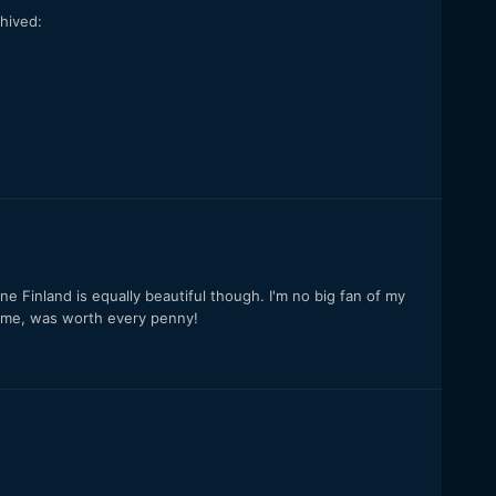
hived:
ine Finland is equally beautiful though. I'm no big fan of my
 time, was worth every penny!