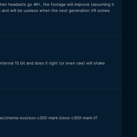
 when headsets go 4K+, the footage will improve (assuming it
gh and will be useless when the next generation VR comes
 internal 10 bit and does it right (or even raw) will shake
as/cinema-eos/eos-c300-mark-ii/eos-c300-mark-ii?