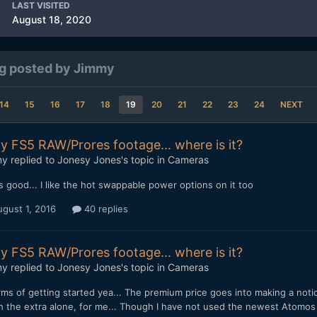
LAST VISITED
August 18, 2020
g posted by Jimmy
14
15
16
17
18
19
20
21
22
23
24
NEXT
y FS5 RAW/Prores footage... where is it?
my
replied to
Jonesy Jones
's topic in
Cameras
 good... I like the hot swappable power options on it too
gust 1, 2016
40 replies
y FS5 RAW/Prores footage... where is it?
my
replied to
Jonesy Jones
's topic in
Cameras
rms of getting started yea... The premium price goes into making a noti
h the extra alone, for me... Though I have not used the newest Atomos