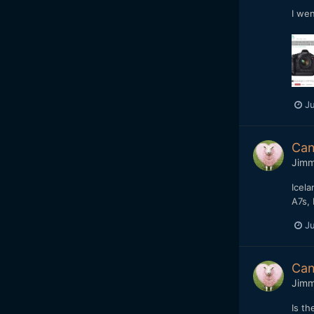
I wen
Ju
Can
Jim
Icela
A7s, 
Ju
Can
Jim
Is th