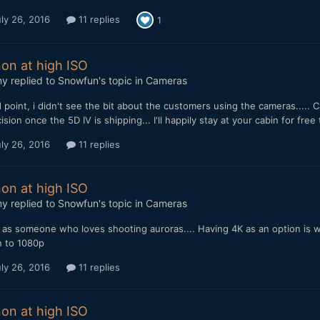
ly 26, 2016
11 replies
1
on at high ISO
my
replied to
Snowfun
's topic in
Cameras
point, i didn't see the bit about the customers using the cameras..... 
ision once the 5D IV is shipping... I'll happily stay at your cabin for fr
ly 26, 2016
11 replies
on at high ISO
my
replied to
Snowfun
's topic in
Cameras
as someone who loves shooting auroras.... Having 4K as an option is wise
 to 1080p
ly 26, 2016
11 replies
on at high ISO