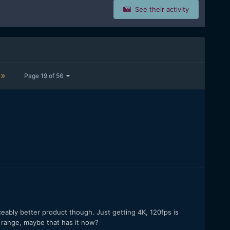
See their activity
Page 19 of 56
ceably better product though. Just getting 4K, 120fps is
 range, maybe that has it now?