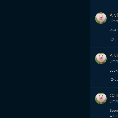
A v
Jim
love 
Ju
A v
Jim
Looks
Ju
Can
Jim
Seem
with 