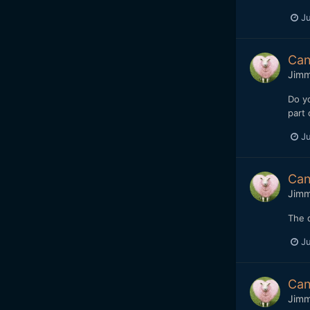
Ju
Can
Jim
Do yo
part 
Ju
Can
Jim
The d
Ju
Can
Jim