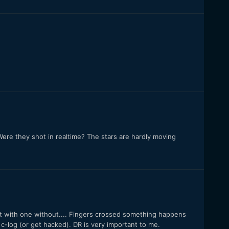
Were they shot in realtime? The stars are hardly moving
it with one without.... Fingers crossed something happens
c-log (or get hacked). DR is very important to me.