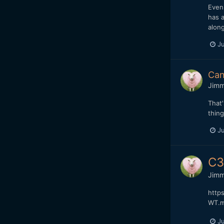
Even 
has a
along
Ju
Can
Jim
That'
thing
Ju
C3
Jim
http
WT.m
Ju