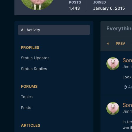
POSTS
JOINED
1,443
January 6, 2015
Everythin
All Activity
PREV
PROFILES
Status Updates
Son
Jim
Status Replies
Looks
FORUMS
Au
Topics
Son
Posts
Jim
In te
ARTICLES
wort