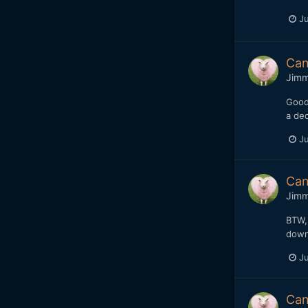
Ju
Can
Jim
Good 
a dec
Ju
Can
Jim
BTW, 
down
Ju
Can