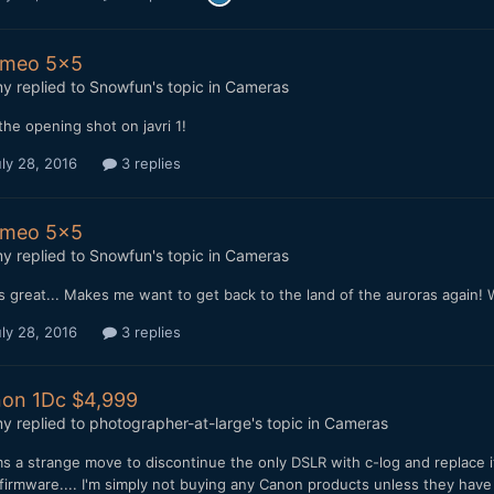
imeo 5x5
my
replied to
Snowfun
's topic in
Cameras
the opening shot on javri 1!
ly 28, 2016
3 replies
imeo 5x5
my
replied to
Snowfun
's topic in
Cameras
 great... Makes me want to get back to the land of the auroras again! 
ly 28, 2016
3 replies
on 1Dc $4,999
my
replied to
photographer-at-large
's topic in
Cameras
s a strange move to discontinue the only DSLR with c-log and replace 
firmware.... I'm simply not buying any Canon products unless they have 