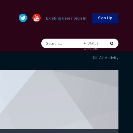
Sign Up
Existing user? Sign In
Status
Updates
All Activity