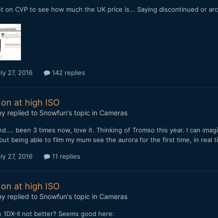
t on CVP to see how much the UK price is... Saying discontinued or arc
ly 27, 2016
142 replies
on at high ISO
my
replied to
Snowfun
's topic in
Cameras
nd.... been 3 times now, love it. Thinking of Tromso this year. I can imag
but being able to film my mum see the aurora for the first time, in real
ly 27, 2016
11 replies
on at high ISO
my
replied to
Snowfun
's topic in
Cameras
e 1DX-II not better? Seems good here: