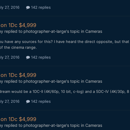
ly 27, 2016
142 replies
on 1Dc $4,999
my
replied to
photographer-at-large
's topic in
Cameras
u have any sources for this? I have heard the direct opposite, but that
of the cinema range.
ly 27, 2016
142 replies
on 1Dc $4,999
my
replied to
photographer-at-large
's topic in
Cameras
ream would be a 1DC-II (4K/60p, 10 bit, c-log) and a 5DC-IV (4K/30p, 8
ly 27, 2016
142 replies
on 1Dc $4,999
my
replied to
photographer-at-large
's topic in
Cameras