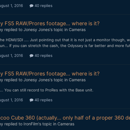
gust 1, 2016
40 replies
y FS5 RAW/Prores footage... where is it?
my
replied to
Jonesy Jones
's topic in
Cameras
the HDMI/SDI .... Just pointing out that it is not just a monitor though,
n... If you can stretch the cash, the Odyssey is far better and more fu
gust 1, 2016
40 replies
y FS5 RAW/Prores footage... where is it?
my
replied to
Jonesy Jones
's topic in
Cameras
.. You can still record to ProRes with the Base unit.
gust 1, 2016
40 replies
coo Cube 360 (actually... only half of a proper 360 
my
replied to
IronFilm
's topic in
Cameras