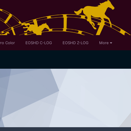
ro Color
EOSHD C-LOG
EOSHD Z-LOG
More