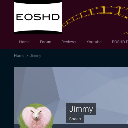
Home
Forum
Reviews
Youtube
EOSHD P
Home
Jimmy
Jimmy
Sheep