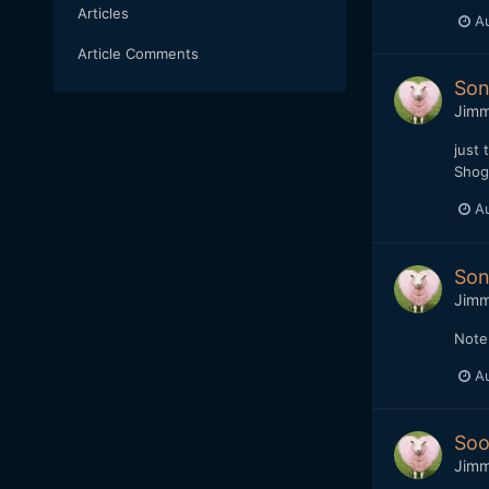
Articles
Au
Article Comments
Son
Jim
just 
Shogu
Au
Son
Jim
Note.
Au
Soo
Jim